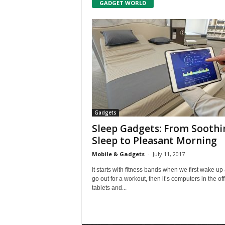
GADGET WORLD
Gadgets
Sleep Gadgets: From Soothi
Sleep to Pleasant Morning
Mobile & Gadgets
-
July 11, 2017
It starts with fitness bands when we first wake up
go out for a workout, then it’s computers in the off
tablets and...