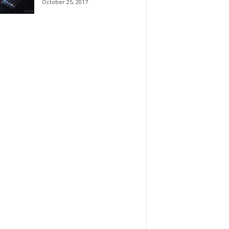
October 25, 2017