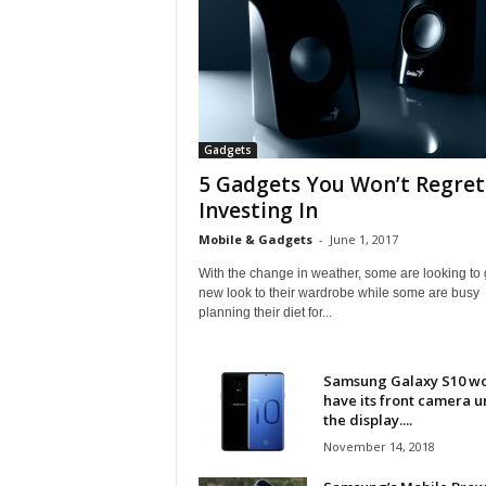
Gadgets
5 Gadgets You Won’t Regret
Investing In
Mobile & Gadgets
-
June 1, 2017
With the change in weather, some are looking to 
new look to their wardrobe while some are busy
planning their diet for...
Samsung Galaxy S10 w
have its front camera 
the display....
November 14, 2018