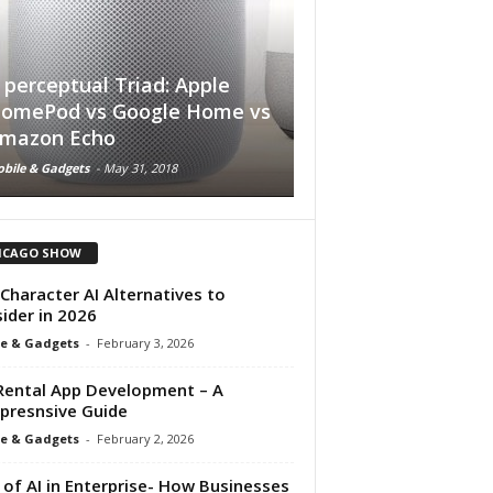
 perceptual Triad: Apple
omePod vs Google Home vs
Soon Your Laptop 
mazon Echo
Longer have a Ke
bile & Gadgets
-
May 31, 2018
Mobile & Gadgets
-
June 11, 2
ICAGO SHOW
Character AI Alternatives to
ider in 2026
e & Gadgets
-
February 3, 2026
Rental App Development – A
resnsive Guide
e & Gadgets
-
February 2, 2026
 of AI in Enterprise- How Businesses