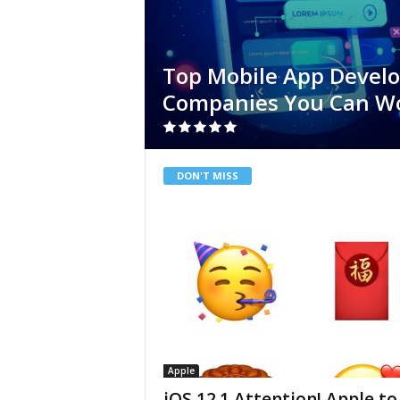
Top Mobile App Devel
Companies You Can W
DON'T MISS
Apple
iOS 12.1 Attention! Apple to