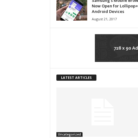
Samsung’s Mobile Brows
Now Open for Lollipop+
Android Devices
August 21, 2017
LATEST ARTICLES
Uncategorized