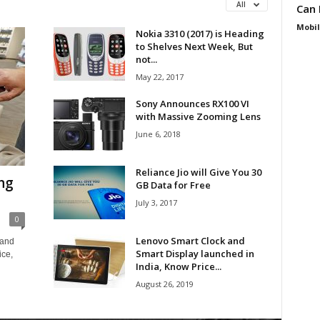
All
Can 
Mobil
Nokia 3310 (2017) is Heading
to Shelves Next Week, But
not...
May 22, 2017
Sony Announces RX100 VI
with Massive Zooming Lens
June 6, 2018
Reliance Jio will Give You 30
ng
GB Data for Free
July 3, 2017
0
Lenovo Smart Clock and
 and
Smart Display launched in
ice,
India, Know Price...
August 26, 2019