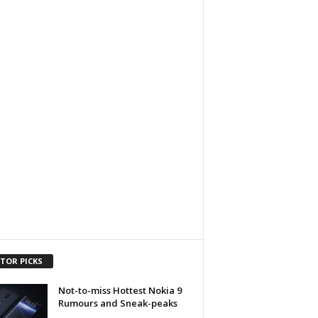
ITOR PICKS
Not-to-miss Hottest Nokia 9
Rumours and Sneak-peaks