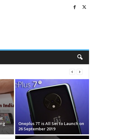
nt
ing
Oneplus 7T is All Set to Launch on
26 September 2019