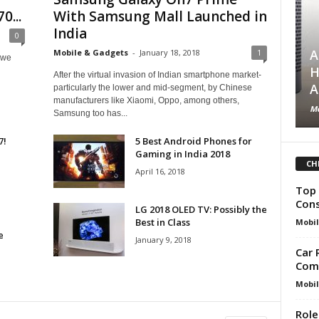
0...
With Samsung Mall Launched in
India
0
A
Mobile & Gadgets
-
January 18, 2018
1
 we
H
After the virtual invasion of Indian smartphone market-
A
particularly the lower and mid-segment, by Chinese
manufacturers like Xiaomi, Oppo, among others,
Mo
Samsung too has...
7!
5 Best Android Phones for
Gaming in India 2018
CH
April 16, 2018
Top 
Cons
LG 2018 OLED TV: Possibly the
Best in Class
Mobil
e
January 9, 2018
Car 
Comp
Mobil
Role