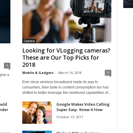
Camera
Looking for VLogging cameras?
These are Our Top Picks for
2018
1
Mobile & Gadgets
-
March 16, 2018
0
give a
Ever since wireless broadband made its way to
consumers, their taste in content consumption too has
shifted to better leverage the newfound capabilities of...
ould
Google Makes Video Calling
under
Super Easy- Know It How
October 13, 2017