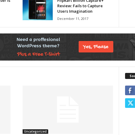
er is
Flipkart Billion Capture+
Review: Fails to Capture
Users Imagination
December 11, 2017
So
Uncategorized