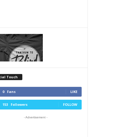
cial Touch
0
Fans
LIKE
153
Followers
FOLLOW
- Advertisement -