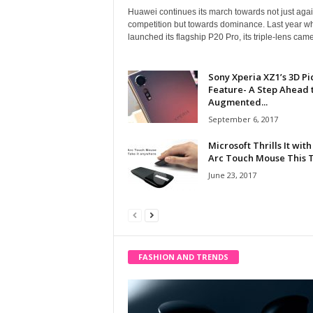
Huawei continues its march towards not just agai
competition but towards dominance. Last year wh
launched its flagship P20 Pro, its triple-lens came
Sony Xperia XZ1’s 3D Pi
Feature- A Step Ahead 
Augmented...
September 6, 2017
Microsoft Thrills It with
Arc Touch Mouse This 
June 23, 2017
FASHION AND TRENDS