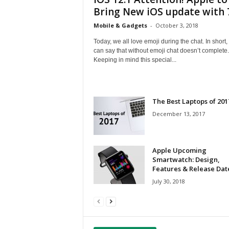
Bring New iOS update with 7
Mobile & Gadgets
-
October 3, 2018
Today, we all love emoji during the chat. In short,
can say that without emoji chat doesn’t complete.
Keeping in mind this special...
The Best Laptops of 201
December 13, 2017
Apple Upcoming
Smartwatch: Design,
Features & Release Dat
July 30, 2018