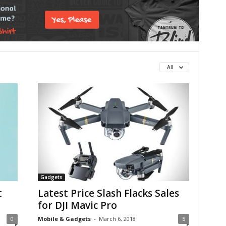
All
Gadgets
t
Latest Price Slash Flacks Sales
for DJI Mavic Pro
0
Mobile & Gadgets
-
March 6, 2018
5