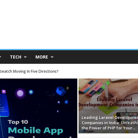
TECH
MORE
atch Moving In Five Directions?
Available for All at Low-Budget Prices
0
Leading Laravel Developme
Companies in India: Unleash
the Power of PHP for Your...