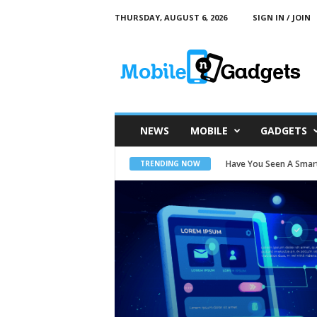
THURSDAY, AUGUST 6, 2026
SIGN IN / JOIN
M
o
b
i
l
e
a
n
d
G
a
NEWS
MOBILE
GADGETS
d
g
e
t
Have You Seen A Smartw
Motion Capture Suit 
TRENDING NOW
s