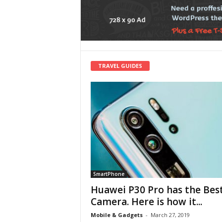
TRAVEL GUIDES
SmartPhone
Huawei P30 Pro has the Bes
Camera. Here is how it...
Mobile & Gadgets
-
March 27, 2019