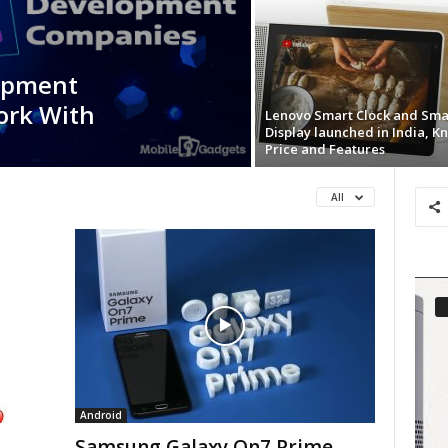
opment
ork With
Lenovo Smart Clock and Sma
Display launched in India, K
Price and Features
All
Android
Samsung Galaxy On7 Prime