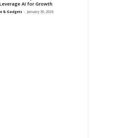
Leverage AI for Growth
e & Gadgets
-
January 30, 2026