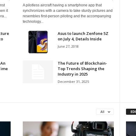
nst
A pilotless aircraft having a smartphone app that
en it
synchronizes with a camera to take sturdy pictures and
ra...
resembles first-person piloting and the accompanying
technology...
cture
Asus to launch Zenfone 5Z
to
on July 4, Details Inside
June 27, 2018
 An
The Future of Blockchain-
Time
Top Trends Shaping the
Industry in 2025
December 31, 2025
ED
All