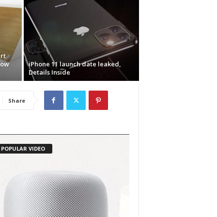
rt
now
iPhone 11 launch date leaked,
Details Inside
Share
POPULAR VIDEO