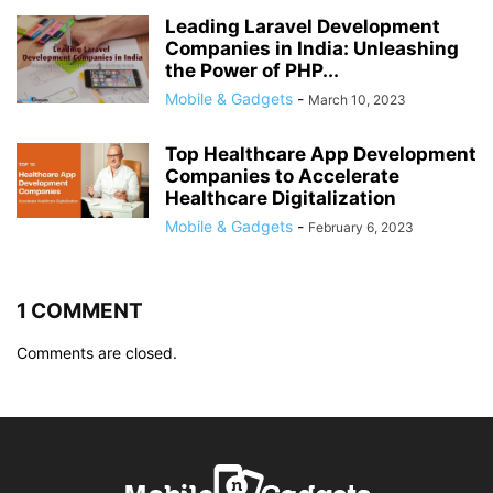
Leading Laravel Development
Companies in India: Unleashing
the Power of PHP...
Mobile & Gadgets
-
March 10, 2023
Top Healthcare App Development
Companies to Accelerate
Healthcare Digitalization
Mobile & Gadgets
-
February 6, 2023
1 COMMENT
Comments are closed.