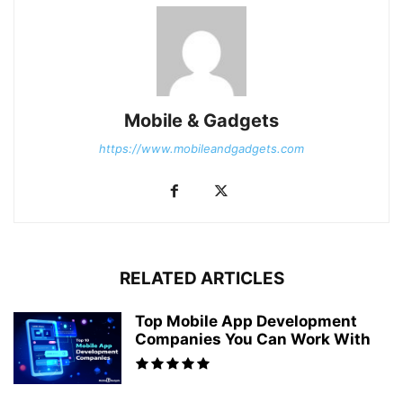
Mobile & Gadgets
https://www.mobileandgadgets.com
RELATED ARTICLES
Top Mobile App Development
Companies You Can Work With