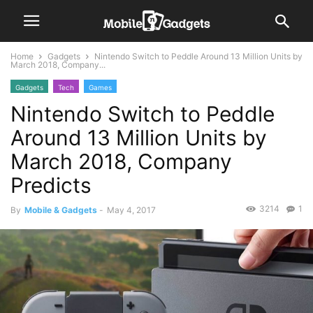
Home
Gadgets
Nintendo Switch to Peddle Around 13 Million Units by
March 2018, Company...
Gadgets
Tech
Games
Nintendo Switch to Peddle
Around 13 Million Units by
March 2018, Company
Predicts
3214
1
By
Mobile & Gadgets
-
May 4, 2017