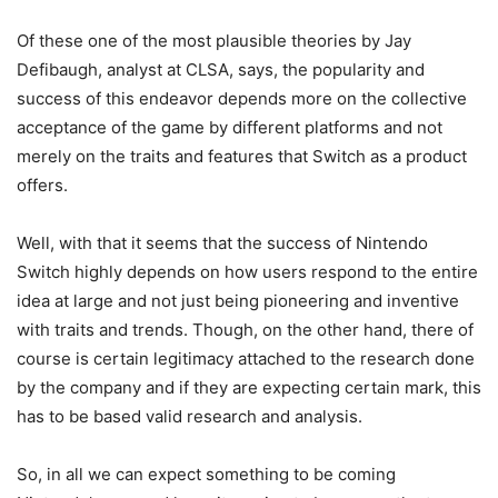
Of these one of the most plausible theories by Jay
Defibaugh, analyst at CLSA, says, the popularity and
success of this endeavor depends more on the collective
acceptance of the game by different platforms and not
merely on the traits and features that Switch as a product
offers.
Well, with that it seems that the success of Nintendo
Switch highly depends on how users respond to the entire
idea at large and not just being pioneering and inventive
with traits and trends. Though, on the other hand, there of
course is certain legitimacy attached to the research done
by the company and if they are expecting certain mark, this
has to be based valid research and analysis.
So, in all we can expect something to be coming