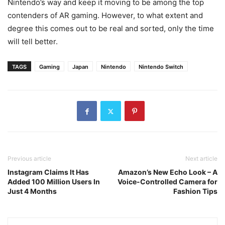
Nintendo’s way and keep it moving to be among the top
contenders of AR gaming. However, to what extent and
degree this comes out to be real and sorted, only the time
will tell better.
TAGS
Gaming
Japan
Nintendo
Nintendo Switch
Previous article
Next article
Instagram Claims It Has
Amazon’s New Echo Look – A
Added 100 Million Users In
Voice-Controlled Camera for
Just 4 Months
Fashion Tips