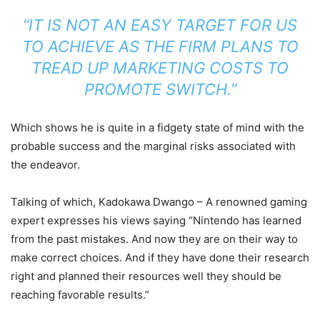
“IT IS NOT AN EASY TARGET FOR US
TO ACHIEVE AS THE FIRM PLANS TO
TREAD UP MARKETING COSTS TO
PROMOTE SWITCH.”
Which shows he is quite in a fidgety state of mind with the
probable success and the marginal risks associated with
the endeavor.
Talking of which, Kadokawa Dwango – A renowned gaming
expert expresses his views saying “Nintendo has learned
from the past mistakes. And now they are on their way to
make correct choices. And if they have done their research
right and planned their resources well they should be
reaching favorable results.”