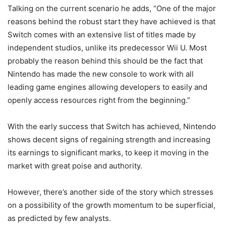
Talking on the current scenario he adds, “One of the major
reasons behind the robust start they have achieved is that
Switch comes with an extensive list of titles made by
independent studios, unlike its predecessor Wii U. Most
probably the reason behind this should be the fact that
Nintendo has made the new console to work with all
leading game engines allowing developers to easily and
openly access resources right from the beginning.”
With the early success that Switch has achieved, Nintendo
shows decent signs of regaining strength and increasing
its earnings to significant marks, to keep it moving in the
market with great poise and authority.
However, there’s another side of the story which stresses
on a possibility of the growth momentum to be superficial,
as predicted by few analysts.