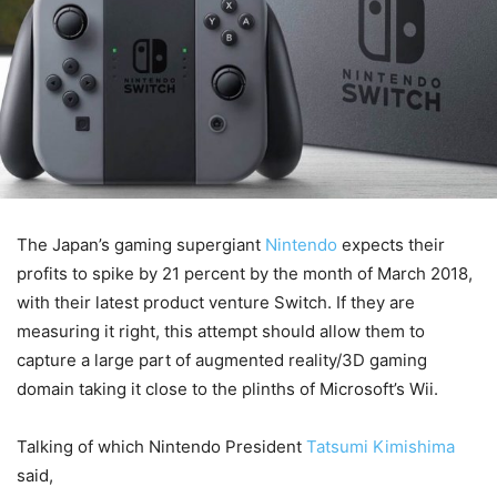
The Japan’s gaming supergiant
Nintendo
expects their
profits to spike by 21 percent by the month of March 2018,
with their latest product venture Switch. If they are
measuring it right, this attempt should allow them to
capture a large part of augmented reality/3D gaming
domain taking it close to the plinths of Microsoft’s Wii.
Talking of which Nintendo President
Tatsumi Kimishima
said,