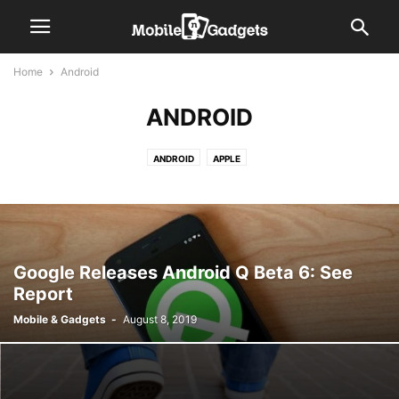
Home
Android
ANDROID
ANDROID
APPLE
Google Releases Android Q Beta 6: See
Report
Mobile & Gadgets
-
August 8, 2019