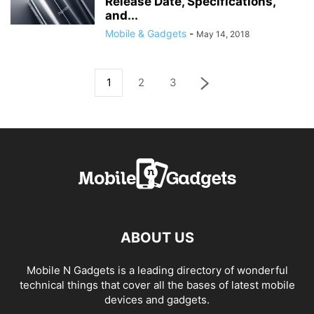
Release Date, Specifications,
and...
Mobile & Gadgets
-
May 14, 2018
1
2
3
ABOUT US
Mobile N Gadgets is a leading directory of wonderful
technical things that cover all the bases of latest mobile
devices and gadgets.