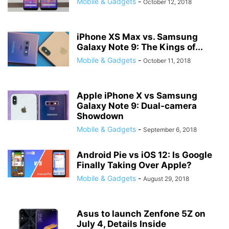
Mobile & Gadgets
-
October 12, 2018
iPhone XS Max vs. Samsung
Galaxy Note 9: The Kings of...
Mobile & Gadgets
-
October 11, 2018
Apple iPhone X vs Samsung
Galaxy Note 9: Dual-camera
Showdown
Mobile & Gadgets
-
September 6, 2018
Android Pie vs iOS 12: Is Google
Finally Taking Over Apple?
Mobile & Gadgets
-
August 29, 2018
Asus to launch Zenfone 5Z on
July 4, Details Inside