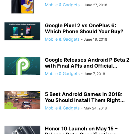
Mobile & Gadgets
-
June 27, 2018
Google Pixel 2 vs OnePlus 6:
Which Phone Should Your Buy?
Mobile & Gadgets
-
June 19, 2018
Google Releases Android P Beta 2
with Final APIs and Official...
Mobile & Gadgets
-
June 7, 2018
5 Best Android Games in 2018:
You Should Install Them Right...
Mobile & Gadgets
-
May 24, 2018
Honor 10 Launch on May 15 –