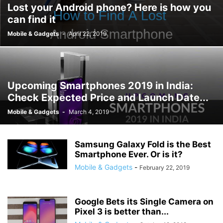
Lost your Android phone? Here is how you
can find it
Mobile & Gadgets
-
April 22, 2019
Upcoming Smartphones 2019 in India:
Check Expected Price and Launch Date...
Mobile & Gadgets
-
March 4, 2019
Samsung Galaxy Fold is the Best
Smartphone Ever. Or is it?
Mobile & Gadgets
-
February 22, 2019
Google Bets its Single Camera on
Pixel 3 is better than...