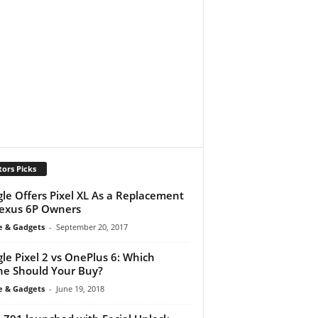
tors Picks
le Offers Pixel XL As a Replacement
exus 6P Owners
e & Gadgets
-
September 20, 2017
le Pixel 2 vs OnePlus 6: Which
e Should Your Buy?
e & Gadgets
-
June 19, 2018