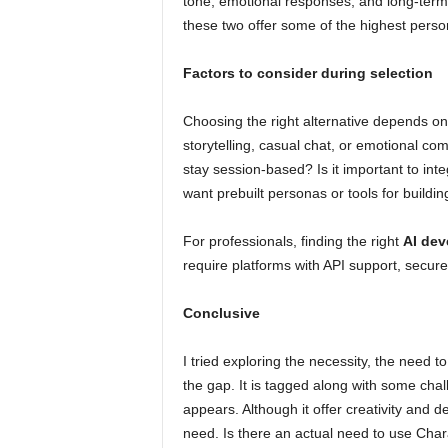
tone, emotional responses, and long-ter
these two offer some of the highest person
Factors to consider during selection
Choosing the right alternative depends on
storytelling, casual chat, or emotional c
stay session-based? Is it important to in
want prebuilt personas or tools for buildi
For professionals, finding the right
AI dev
require platforms with API support, secure
Conclusive
I tried exploring the necessity, the need to
the gap. It is tagged along with some chal
appears. Although it offer creativity and d
need. Is there an actual need to use Charac