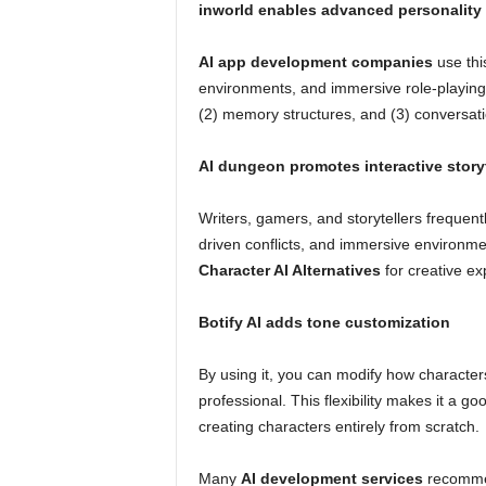
inworld enables advanced personality
AI app development companies
use this
environments, and immersive role-playing 
(2) memory structures, and (3) conversatio
AI dungeon promotes interactive storyt
Writers, gamers, and storytellers frequent
driven conflicts, and immersive environme
Character AI Alternatives
for creative ex
Botify AI adds tone customization
By using it, you can modify how characters
professional. This flexibility makes it a 
creating characters entirely from scratch.
Many
AI development services
recommen