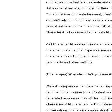
another platform that lets us create and c
But how will it help? And how is it differen
You should use it for entertainment, creat
shouldn’t rely on it for critical tasks or c
risks of unfiltered content, and the risk of
Character AI allows users to chat with AI
Visit Character.AI browser, create an acco
character to start a chat, type your mess
characters by clicking the plus sign, prov
personality and other settings.
(Challenges) Why shouldn’t you use it
While AI companions can be entertaining 
genuine human connections. Content moder
generated responses may still turn out in
wherein most AI characters lack long-term 
conversations or sustain complex storylin