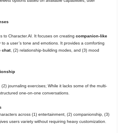
ewest options based on available capabilities, user
nses
es to Character.AI. It focuses on creating
companion-like
 to a user’s tone and emotions. It provides a comforting
 chat
, (2) relationship-building modes, and (3) mood
ionship
 (2) journaling exercises; While it lacks some of the multi-
or structured one-on-one conversations.
s
characters across (1) entertainment, (2) companionship, (3)
gives users variety without requiring heavy customization.