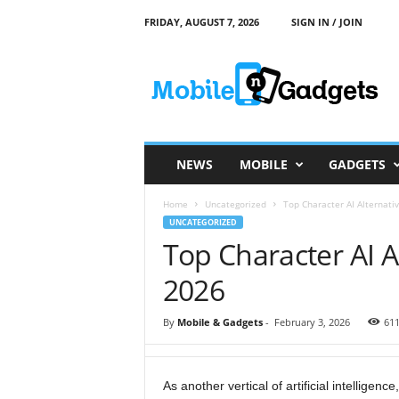
FRIDAY, AUGUST 7, 2026
SIGN IN / JOIN
M
o
b
i
l
e
a
NEWS
MOBILE
GADGETS
n
d
Home
Uncategorized
Top Character AI Alternati
G
UNCATEGORIZED
a
Top Character AI A
d
g
2026
e
t
s
By
Mobile & Gadgets
-
February 3, 2026
61
As another vertical of artificial intelligenc