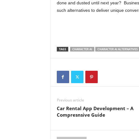
done and dusted until next year? Busine
such alternatives to deliver unique conve
TAGS
CHARACTER AI
CHARACTER AI ALTERNATIVES
Previous article
Car Rental App Development – A
Compresnsive Guide