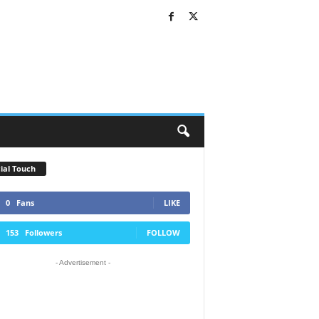
ial Touch
0
Fans
LIKE
153
Followers
FOLLOW
- Advertisement -