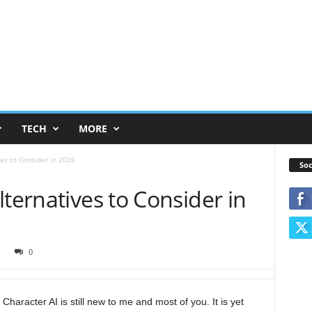
TECH
MORE
ves to Consider in 2026
Soc
lternatives to Consider in
1
0
e, Character AI is still new to me and most of you. It is yet