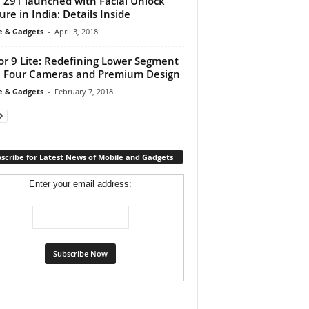
 Z91 launched with Facial Unlock
ure in India: Details Inside
e & Gadgets
-
April 3, 2018
r 9 Lite: Redefining Lower Segment
 Four Cameras and Premium Design
e & Gadgets
-
February 7, 2018
scribe for Latest News of Mobile and Gadgets
Enter your email address: