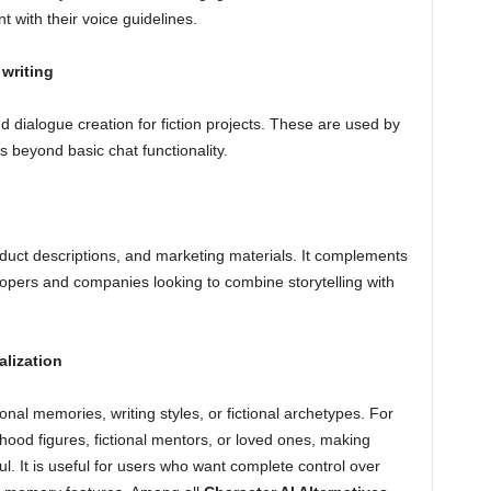
 with their voice guidelines.
 writing
nd dialogue creation for fiction projects. These are used by
s beyond basic chat functionality.
oduct descriptions, and marketing materials. It complements
lopers and companies looking to combine storytelling with
alization
al memories, writing styles, or fictional archetypes. For
ood figures, fictional mentors, or loved ones, making
l. It is useful for users who want complete control over