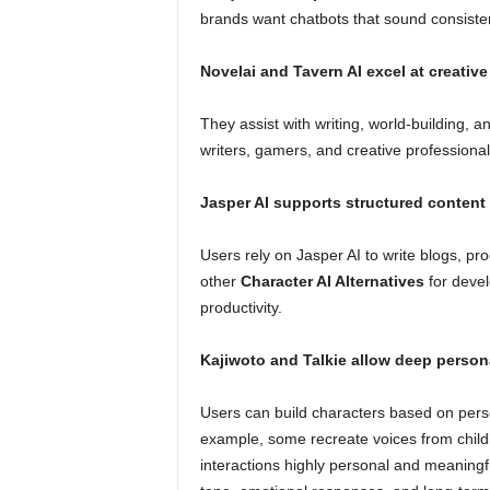
brands want chatbots that sound consistent
Novelai and Tavern AI excel at creative
They assist with writing, world-building, a
writers, gamers, and creative professional
Jasper AI supports structured content
Users rely on Jasper AI to write blogs, pr
other
Character AI Alternatives
for deve
productivity.
Kajiwoto and Talkie allow deep person
Users can build characters based on person
example, some recreate voices from childh
interactions highly personal and meaningfu