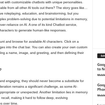
hat with customizable chatbots with unique personalities.
tiable from all other AI tools out there? The story goes like…
ive roleplaying, education, and brainstorming, but you
omplex problem-solving due to potential limitations in memory,
 over-reliance on AI. A one of its kind Chatbot service,
 characters to generate human-like responses.
unt and browse for available AI characters. Click on a
ages into the chat bar. You can also create your own custom
iding a name, image, and greeting, and then defining their
Edi
Goog
to N
?
Mobil
and engaging, they should never become a substitute for
Goog
ation remains a significant challenge, as some AI-
Phon
appropriate or unexpected. Another limitation lies in memory
Mobil
recall, making it hard to follow deep, evolving
es over time.