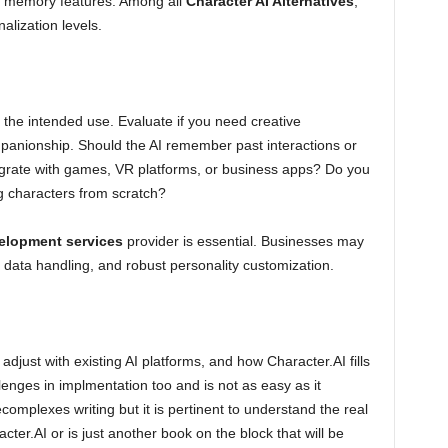
m memory features. Among all
Character AI Alternatives
,
alization levels.
 the intended use. Evaluate if you need creative
ompanionship. Should the AI remember past interactions or
tegrate with games, VR platforms, or business apps? Do you
ng characters from scratch?
elopment services
provider is essential. Businesses may
 data handling, and robust personality customization.
 adjust with existing AI platforms, and how Character.AI fills
lenges in implmentation too and is not as easy as it
ecomplexes writing but it is pertinent to understand the real
ter.AI or is just another book on the block that will be