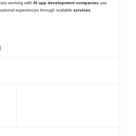
sses working with
AI app development companies
use
rsational experiences through scalable
services
.