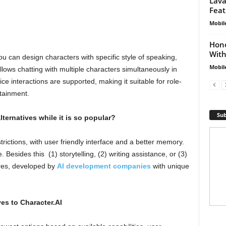
Lava
Feat
Mobil
Hono
With
you can design characters with specific style of speaking,
Mobil
t allows chatting with multiple characters simultaneously in
ce interactions are supported, making it suitable for role-
tainment.
Sub
ternatives while it is so popular?
trictions, with user friendly interface and a better memory.
 Besides this (1) storytelling, (2) writing assistance, or (3)
res, developed by
AI development companies
with unique
ves to Character.AI