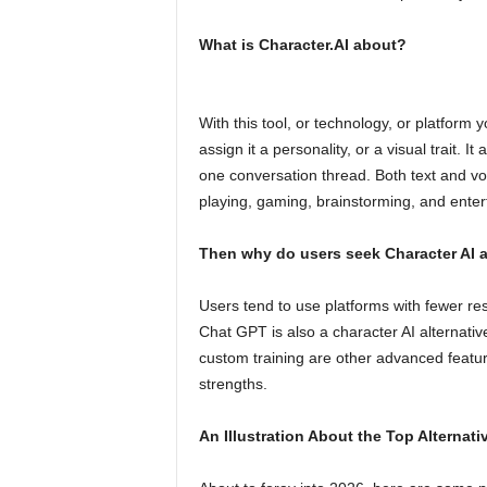
What is Character.AI about?
With this tool, or technology, or platform 
assign it a personality, or a visual trait. I
one conversation thread. Both text and voi
playing, gaming, brainstorming, and enter
Then why do users seek Character AI al
Users tend to use platforms with fewer res
Chat GPT is also a character AI alternative.
custom training are other advanced featu
strengths.
An Illustration About the Top Alternati