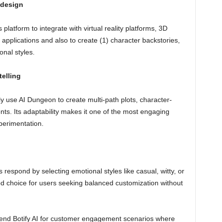
 design
 platform to integrate with virtual reality platforms, 3D
applications and also to create (1) character backstories,
nal styles.
elling
ly use AI Dungeon to create multi-path plots, character-
nts. Its adaptability makes it one of the most engaging
perimentation.
 respond by selecting emotional styles like casual, witty, or
good choice for users seeking balanced customization without
d Botify AI for customer engagement scenarios where