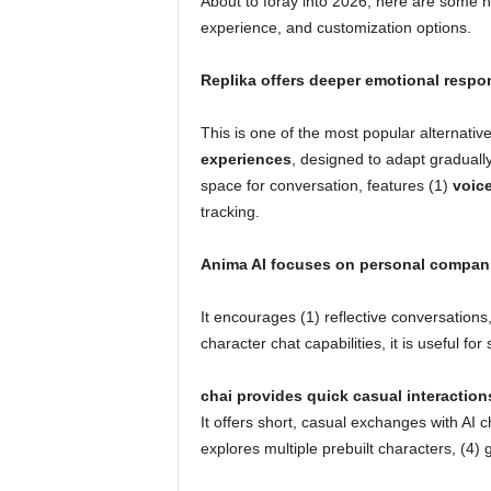
About to foray into 2026, here are some n
experience, and customization options.
Replika offers deeper emotional respo
This is one of the most popular alternativ
experiences
, designed to adapt gradually
space for conversation, features (1)
voice
tracking.
Anima AI focuses on personal compan
It encourages (1) reflective conversations,
character chat capabilities, it is useful f
chai provides quick casual interaction
It offers short, casual exchanges with AI 
explores multiple prebuilt characters, (4) 