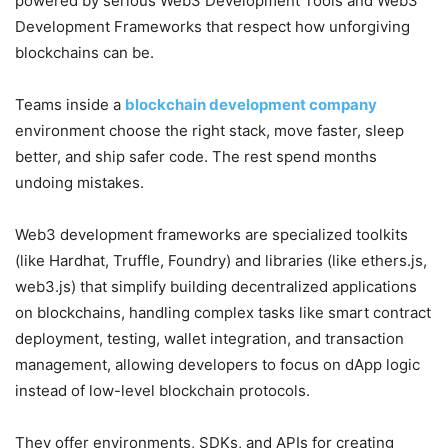
powered by serious Web3 Development Tools and Web3
Development Frameworks that respect how unforgiving
blockchains can be.
Teams inside a
blockchain development company
environment choose the right stack, move faster, sleep
better, and ship safer code. The rest spend months
undoing mistakes.
Web3 development frameworks are specialized toolkits
(like Hardhat, Truffle, Foundry) and libraries (like ethers.js,
web3.js) that simplify building decentralized applications
on blockchains, handling complex tasks like smart contract
deployment, testing, wallet integration, and transaction
management, allowing developers to focus on dApp logic
instead of low-level blockchain protocols.
They offer environments, SDKs, and APIs for creating