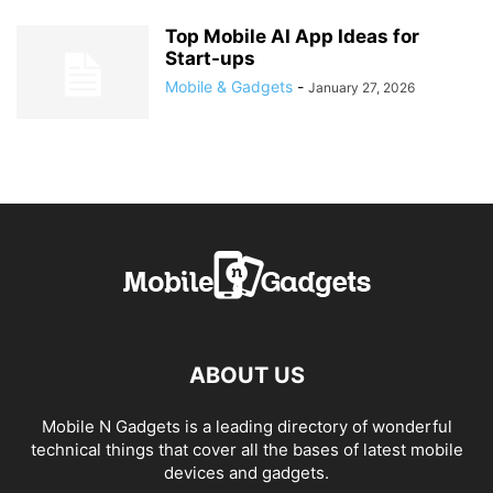
Top Mobile AI App Ideas for
Start-ups
Mobile & Gadgets
-
January 27, 2026
ABOUT US
Mobile N Gadgets is a leading directory of wonderful
technical things that cover all the bases of latest mobile
devices and gadgets.