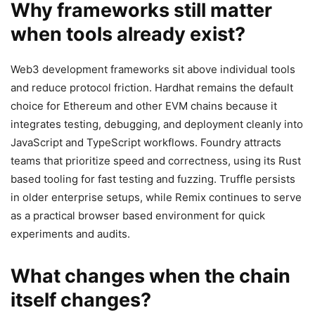
Why frameworks still matter
when tools already exist?
Web3 development frameworks sit above individual tools
and reduce protocol friction. Hardhat remains the default
choice for Ethereum and other EVM chains because it
integrates testing, debugging, and deployment cleanly into
JavaScript and TypeScript workflows. Foundry attracts
teams that prioritize speed and correctness, using its Rust
based tooling for fast testing and fuzzing. Truffle persists
in older enterprise setups, while Remix continues to serve
as a practical browser based environment for quick
experiments and audits.
What changes when the chain
itself changes?