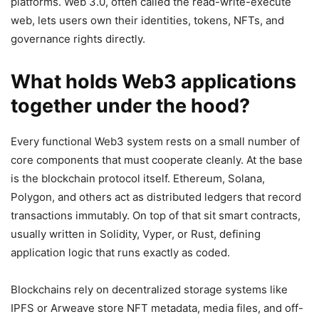
platforms. Web 3.0, often called the read-write-execute
web, lets users own their identities, tokens, NFTs, and
governance rights directly.
What holds Web3 applications
together under the hood?
Every functional Web3 system rests on a small number of
core components that must cooperate cleanly. At the base
is the blockchain protocol itself. Ethereum, Solana,
Polygon, and others act as distributed ledgers that record
transactions immutably. On top of that sit smart contracts,
usually written in Solidity, Vyper, or Rust, defining
application logic that runs exactly as coded.
Blockchains rely on decentralized storage systems like
IPFS or Arweave store NFT metadata, media files, and off-