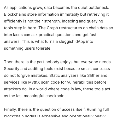
As applications grow, data becomes the quiet bottleneck.
Blockchains store information immutably but retrieving it
efficiently is not their strength. Indexing and querying
tools step in here. The Graph restructures on chain data so
interfaces can ask practical questions and get fast
answers. This is what turns a sluggish dApp into
something users tolerate.
Then there is the part nobody enjoys but everyone needs.
Security and auditing tools exist because smart contracts
do not forgive mistakes. Static analyzers like Slither and
services like MythX scan code for vulnerabilities before
attackers do. In a world where code is law, these tools act
as the last meaningful checkpoint.
Finally, there is the question of access itself. Running full
blockchain nodes is expensive and operationally heavy.