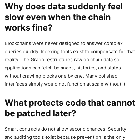
Why does data suddenly feel
slow even when the chain
works fine?
Blockchains were never designed to answer complex
queries quickly. Indexing tools exist to compensate for that
reality. The Graph restructures raw on chain data so
applications can fetch balances, histories, and states
without crawling blocks one by one. Many polished
interfaces simply would not function at scale without it.
What protects code that cannot
be patched later?
Smart contracts do not allow second chances. Security
and auditing tools exist because prevention is the only