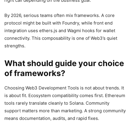
right call depending on the business goal.
By 2026, serious teams often mix frameworks. A core
protocol might be built with Foundry, while front end
integration uses ethers.js and Wagmi hooks for wallet
connectivity. This composability is one of Web3’s quiet
strengths.
What should guide your choice
of frameworks?
Choosing Web3 Development Tools is not about trends. It
is about fit. Ecosystem compatibility comes first. Ethereum
tools rarely translate cleanly to Solana. Community
support matters more than marketing. A strong community
means documentation, audits, and rapid fixes.