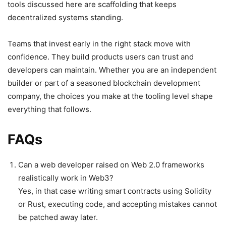
tools discussed here are scaffolding that keeps
decentralized systems standing.
Teams that invest early in the right stack move with
confidence. They build products users can trust and
developers can maintain. Whether you are an independent
builder or part of a seasoned blockchain development
company, the choices you make at the tooling level shape
everything that follows.
FAQs
Can a web developer raised on Web 2.0 frameworks
realistically work in Web3?
Yes, in that case writing smart contracts using Solidity
or Rust, executing code, and accepting mistakes cannot
be patched away later.