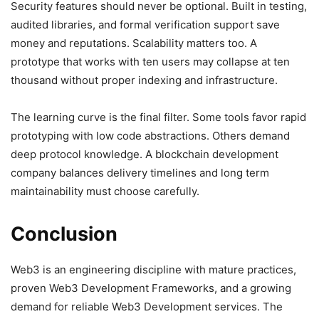
Security features should never be optional. Built in testing,
audited libraries, and formal verification support save
money and reputations. Scalability matters too. A
prototype that works with ten users may collapse at ten
thousand without proper indexing and infrastructure.
The learning curve is the final filter. Some tools favor rapid
prototyping with low code abstractions. Others demand
deep protocol knowledge. A blockchain development
company balances delivery timelines and long term
maintainability must choose carefully.
Conclusion
Web3 is an engineering discipline with mature practices,
proven Web3 Development Frameworks, and a growing
demand for reliable Web3 Development services. The