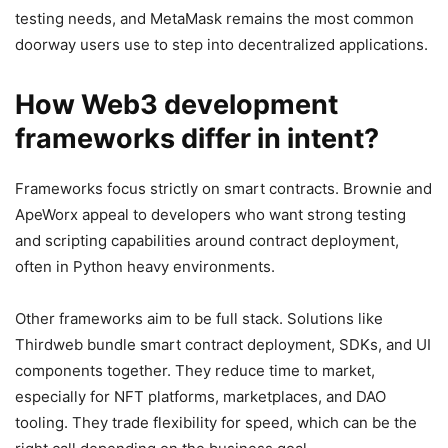
testing needs, and MetaMask remains the most common
doorway users use to step into decentralized applications.
How Web3 development
frameworks differ in intent?
Frameworks focus strictly on smart contracts. Brownie and
ApeWorx appeal to developers who want strong testing
and scripting capabilities around contract deployment,
often in Python heavy environments.
Other frameworks aim to be full stack. Solutions like
Thirdweb bundle smart contract deployment, SDKs, and UI
components together. They reduce time to market,
especially for NFT platforms, marketplaces, and DAO
tooling. They trade flexibility for speed, which can be the