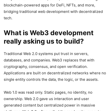
blockchain-powered apps for DeFi, NFTs, and more,
bridging traditional web development with decentralized
tech.
What is Web3 development
really asking us to build?
Traditional Web 2.0 systems put trust in servers,
databases, and companies. Web3 replaces that with
cryptography, consensus, and open verification.
Applications are built on decentralized networks where no
single entity controls the data, the logic, or the assets.
Web 1.0 was read only. Static pages, no identity, no
ownership. Web 2.0 gave us interaction and user
generated content but centralized power in massive