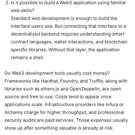
Is it possible to build a Web3 application using familiar
web skills?
Standard web development is enough to build the
interface users see. But connecting that interface to a
decentralized backend requires understanding smart
contract languages, wallet interactions, and blockchain
specific libraries. Without that layer, the application
remains a shell.
Do Web3 development tools usually cost money?
Frameworks like Hardhat, Foundry, and Truffle, along with
libraries such as ethers.js and OpenZeppelin, are open
source and free to use. Costs tend to appear once
applications scale. Infrastructure providers like Infura or
Alchemy charge for higher throughput, and professional
security audits are paid services. Those expenses usually
show up after something valuable is already at risk.