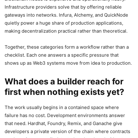
Infrastructure providers solve that by offering reliable
gateways into networks. Infura, Alchemy, and QuickNode
quietly power a huge share of production applications,
making decentralization practical rather than theoretical.
Together, these categories form a workflow rather than a
checklist. Each one answers a specific pressure that
shows up as Web3 systems move from idea to production.
What does a builder reach for
first when nothing exists yet?
The work usually begins in a contained space where
failure has no cost. Development environments answer
that need. Hardhat, Foundry, Remix, and Ganache give
developers a private version of the chain where contracts