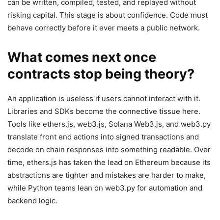
can be written, compiled, tested, and replayed without
risking capital. This stage is about confidence. Code must
behave correctly before it ever meets a public network.
What comes next once
contracts stop being theory?
An application is useless if users cannot interact with it.
Libraries and SDKs become the connective tissue here.
Tools like ethers.js, web3.js, Solana Web3.js, and web3.py
translate front end actions into signed transactions and
decode on chain responses into something readable. Over
time, ethers.js has taken the lead on Ethereum because its
abstractions are tighter and mistakes are harder to make,
while Python teams lean on web3.py for automation and
backend logic.