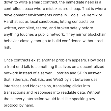
down to write a smart contract, the immediate need is a
controlled space where mistakes are cheap. That is where
development environments come in. Tools like Remix or
Hardhat act as local sandboxes, letting contracts be
written, compiled, tested, and broken safely before
anything touches a public network. They mirror blockchain
behavior closely enough to build confidence without real
risk.
Once contracts exist, another problem appears. How does
a front end talk to something that lives on a decentralized
network instead of a server. Libraries and SDKs answer
that. Ethers.js, Web3.js, and Web3.py sit between user
interfaces and blockchains, translating clicks into
transactions and responses into readable data. Without
them, every interaction would feel like speaking raw
protocol by hand.