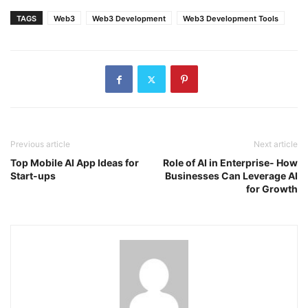
TAGS
Web3
Web3 Development
Web3 Development Tools
Previous article
Next article
Top Mobile AI App Ideas for
Role of AI in Enterprise- How
Start-ups
Businesses Can Leverage AI
for Growth