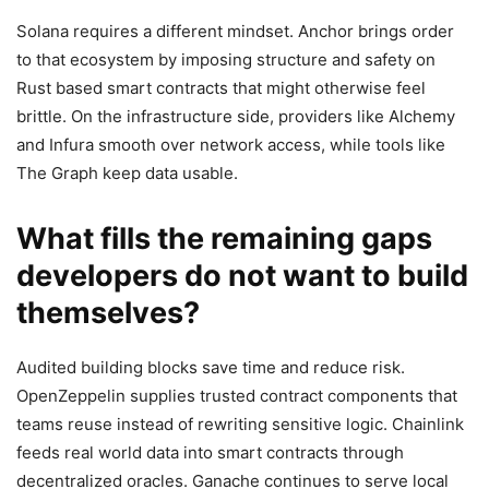
Solana requires a different mindset. Anchor brings order
to that ecosystem by imposing structure and safety on
Rust based smart contracts that might otherwise feel
brittle. On the infrastructure side, providers like Alchemy
and Infura smooth over network access, while tools like
The Graph keep data usable.
What fills the remaining gaps
developers do not want to build
themselves?
Audited building blocks save time and reduce risk.
OpenZeppelin supplies trusted contract components that
teams reuse instead of rewriting sensitive logic. Chainlink
feeds real world data into smart contracts through
decentralized oracles. Ganache continues to serve local