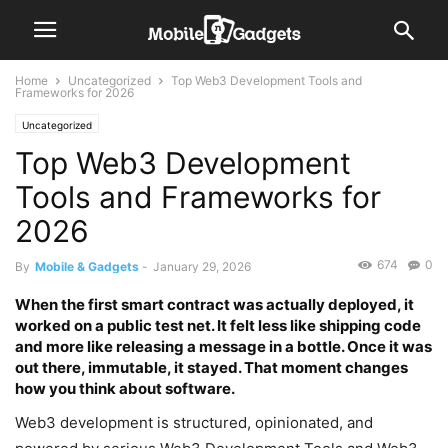
Home
Uncategorized
Top Web3 Development Tools and
Frameworks for 2026
Uncategorized
Top Web3 Development
Tools and Frameworks for
2026
674
0
By
Mobile & Gadgets
-
January 29, 2026
When the first smart contract was actually deployed, it
worked on a public test net. It felt less like shipping code
and more like releasing a message in a bottle. Once it was
out there, immutable, it stayed. That moment changes
how you think about software.
Web3 development is structured, opinionated, and