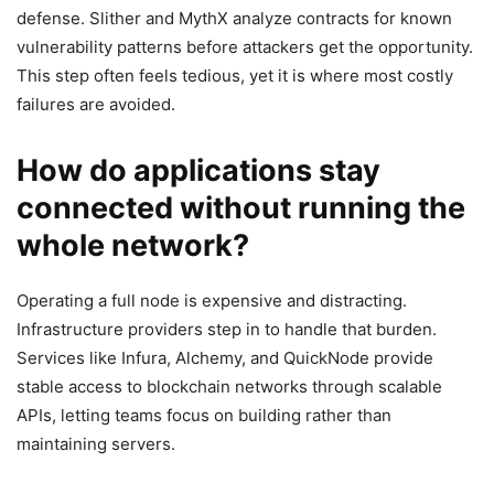
defense. Slither and MythX analyze contracts for known
vulnerability patterns before attackers get the opportunity.
This step often feels tedious, yet it is where most costly
failures are avoided.
How do applications stay
connected without running the
whole network?
Operating a full node is expensive and distracting.
Infrastructure providers step in to handle that burden.
Services like Infura, Alchemy, and QuickNode provide
stable access to blockchain networks through scalable
APIs, letting teams focus on building rather than
maintaining servers.