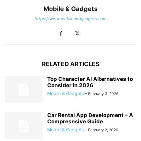
Mobile & Gadgets
https://www.mobileandgadgets.com
RELATED ARTICLES
Top Character AI Alternatives to
Consider in 2026
Mobile & Gadgets
-
February 3, 2026
Car Rental App Development – A
Compresnsive Guide
Mobile & Gadgets
-
February 2, 2026