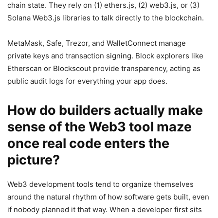
chain state. They rely on (1) ethers.js, (2) web3.js, or (3)
Solana Web3.js libraries to talk directly to the blockchain.
MetaMask, Safe, Trezor, and WalletConnect manage
private keys and transaction signing. Block explorers like
Etherscan or Blockscout provide transparency, acting as
public audit logs for everything your app does.
How do builders actually make
sense of the Web3 tool maze
once real code enters the
picture?
Web3 development tools tend to organize themselves
around the natural rhythm of how software gets built, even
if nobody planned it that way. When a developer first sits