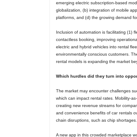
emerging electric subscription-based mod
globalization, (b) integration of mobile ap
platforms, and (d) the growing demand for 
Inclusion of automation is facilitating (1)
contactless booking, improving operationa
electric and hybrid vehicles into rental flee
environmentally conscious customers. The
rental models is expanding the market bey
Which hurdles did they turn into oppor
The market may encounter challenges such 
which can impact rental rates. Mobility-as
creating new revenue streams for compani
and convenience benefits of car rentals ov
chain disruptions, such as chip shortages.
A new app in this crowded marketplace wo