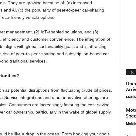
els. They are growing because of: (a) increased
ps and AI, (c) the popularity of peer-to-peer car-sharing
eco-friendly vehicle options.
 fleet management, (2) IoT-enabled solutions, and (3)
l efficiency and customer convenience. The integration of
ts aligns with global sustainability goals and is attracting
 rise of peer-to-peer sharing and subscription-based car
ond traditional services.
Edi
tunities?
Uber
Arri
as potential disruptions from fluctuating crude oil prices,
Mobil
-a-Service integrations and other innovative offerings are
es. Consumers are increasingly favoring the cost-saving
Moto
er car ownership, particularly in the wake of global supply
Spec
Mobil
uld be like a drop in the ocean. From booking your dog’s