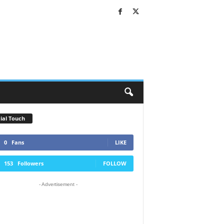
ial Touch
0
Fans
LIKE
153
Followers
FOLLOW
- Advertisement -