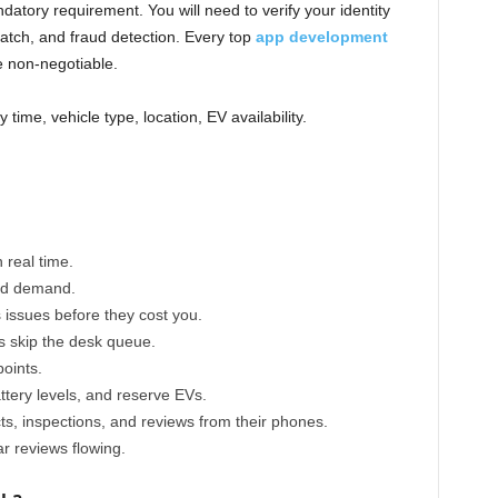
datory requirement. You will need to verify your identity
e match, and fraud detection. Every top
app development
e non-negotiable.
y time, vehicle type, location, EV availability.
 real time.
and demand.
s issues before they cost you.
s skip the desk queue.
points.
ttery levels, and reserve EVs.
ts, inspections, and reviews from their phones.
r reviews flowing.