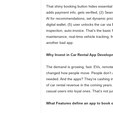
That shiny booking button hides essential 
adds payment info, gets verified, (2) Searc
AI for recommendations, set dynamic pric
digital wallet, (5) user unlocks the car via 
inspection, auto-invoice. That’s the basic f
maintenance, real-time vehicle tracking, fra
another bad app.
Why Invest in Car Rental App Develop
The demand is growing, fast. EVs, remote
changed how people move. People don’t 
needed. And the apps? They’re cashing in.
of car rental revenue in the coming years.
casual users into loyal ones. That’s not ju
What Features define an app to book c