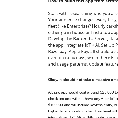
How to build this app from scrat
Start with researching who you are 
Your audience changes everything.
fleet (like Enterprise)? Hourly car-
either go in-house or find a top 
Develop the Backend – Server, datab
the app. Integrate IoT + AI. Set Up 
Razorpay, Apple Pay, all should be 
even on rainy days, when there is n
and usage patterns, update features
Okay, it should not take a massive am
A basic app would cost around $25,000 to 
check-ins and will not have any AI or IoT 
$100000 and will include keyless entry, A
higher level app also called Turo level wi
integrations, IoT, AR walkthroughs, smart 