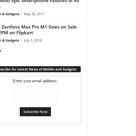
Most Epic Smartphone Failures of All
e
e & Gadgets
-
May 30, 2017
 Zenfone Max Pro M1 Goes on Sale
2PM on Flipkart
e & Gadgets
-
July 5, 2018
scribe for Latest News of Mobile and Gadgets
Enter your email address: