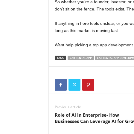
So whether you’re a founder, investor, or r
don’t sit on the fence. The tools exist. The
If anything in here feels unclear, or you w
long as this market is moving fast.
Want help picking a top app development 
TAGS
CAR RENTAL APP
CAR RENTAL APP DEVELOP
Previous article
Role of AI in Enterprise- How
Businesses Can Leverage AI for Gr