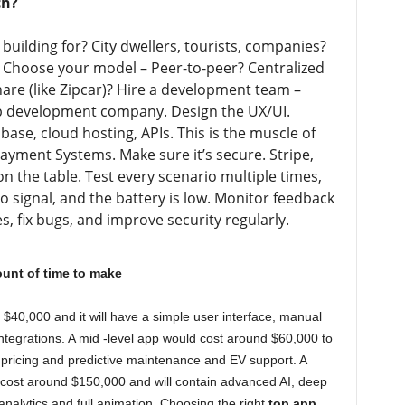
ch?
building for? City dwellers, tourists, companies?
 Choose your model – Peer-to-peer? Centralized
share (like Zipcar)? Hire a development team –
app development company. Design the UX/UI.
ase, cloud hosting, APIs. This is the muscle of
Payment Systems. Make sure it’s secure. Stripe,
on the table. Test every scenario multiple times,
o signal, and the battery is low. Monitor feedback
, fix bugs, and improve security regularly.
ount of time to make
$40,000 and it will have a simple user interface, manual
integrations. A mid -level app would cost around $60,000 to
I pricing and predictive maintenance and EV support. A
ll cost around $150,000 and will contain advanced AI, deep
analytics and full animation. Choosing the right
top app