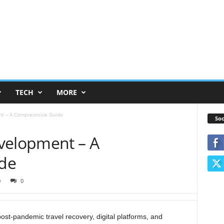
TECH
MORE
nt – A Compresnsive Guide
Soc
velopment – A
de
0
0
post-pandemic travel recovery, digital platforms, and