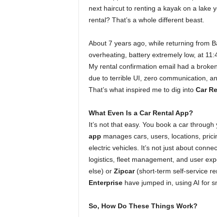
next haircut to renting a kayak on a lake 
rental? That’s a whole different beast.
About 7 years ago, while returning from B
overheating, battery extremely low, at 11
My rental confirmation email had a broken
due to terrible UI, zero communication, a
That’s what inspired me to dig into
Car R
What Even Is a Car Rental App?
It’s not that easy. You book a car through 
app
manages cars, users, locations, pricing
electric vehicles. It’s not just about conn
logistics, fleet management, and user expe
else) or
Zipcar
(short-term self-service re
Enterprise
have jumped in, using AI for sm
So, How Do These Things Work?