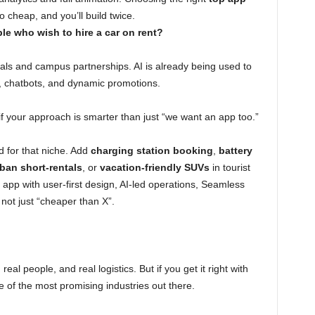
o cheap, and you’ll build twice.
le who wish to hire a car on rent?
tals and campus partnerships. AI is already being used to
n, chatbots, and dynamic promotions.
if your approach is smarter than just “we want an app too.”
d for that niche. Add
charging station booking
,
battery
ban short-rentals
, or
vacation-friendly SUVs
in tourist
an app with user-first design, AI-led operations, Seamless
 not just “cheaper than X”.
 real people, and real logistics. But if you get it right with
e of the most promising industries out there.