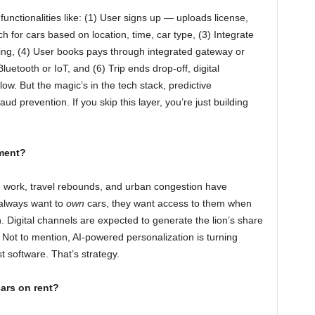
functionalities like: (1) User signs up — uploads license,
h for cars based on location, time, car type, (3) Integrate
ing, (4) User books pays through integrated gateway or
Bluetooth or IoT, and (6) Trip ends drop-off, digital
low. But the magic’s in the tech stack, predictive
ud prevention. If you skip this layer, you’re just building
ment?
 work, travel rebounds, and urban congestion have
always want to
own
cars, they want access to them when
 Digital channels are expected to generate the lion’s share
 Not to mention, AI-powered personalization is turning
st software. That’s strategy.
ars on rent?