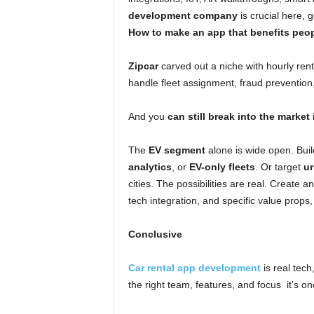
development company
is crucial here, g
How to make an app that benefits peop
Zipcar
carved out a niche with hourly ren
handle fleet assignment, fraud preventio
And you
can still break into the market
The
EV segment
alone is wide open. Buil
analytics
, or
EV-only fleets
. Or target
ur
cities. The possibilities are real. Create 
tech integration, and specific value props,
Conclusive
Car rental app development
is real tech,
the right team, features, and focus it’s on