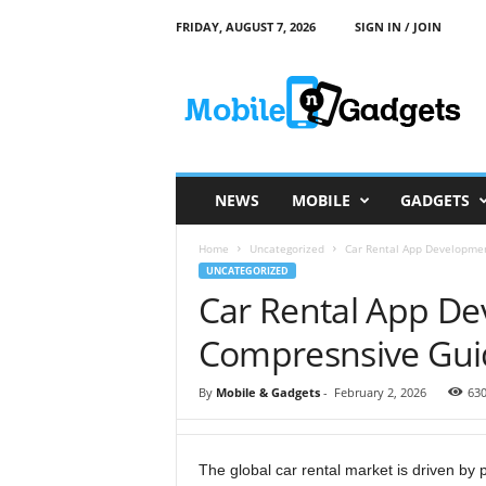
FRIDAY, AUGUST 7, 2026
SIGN IN / JOIN
M
o
b
i
l
e
a
NEWS
MOBILE
GADGETS
n
d
Home
Uncategorized
Car Rental App Developme
G
UNCATEGORIZED
a
Car Rental App De
d
g
Compresnsive Gui
e
t
s
By
Mobile & Gadgets
-
February 2, 2026
63
The global car rental market is driven by 