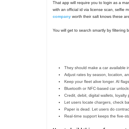
That app will require you to login as a man
with an official id via license scan, selfi
company
worth their salt knows these ar
You will get to search smartly by filtering b
They should make a car available in
Adjust rates by season, location, 
Keep your fleet alive longer. AI flag
Bluetooth or NFC-based car unlock
Credit, debit, digital wallets, loyalty 
Let users locate chargers, check ba
Paper is dead. Let users do contrac
Real-time support keeps the five-sta