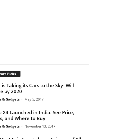
tors Picks
 is Taking its Cars to the Sky- Will
ve by 2020
e & Gadgets
-
May 5, 2017
 X4 Launched in India. See Price,
s, and Where to Buy
e & Gadgets
-
November 13, 2017