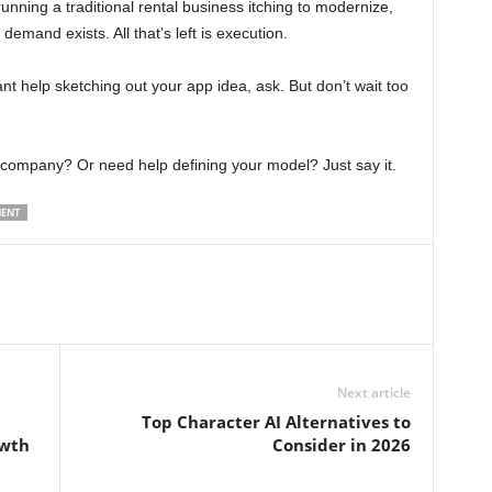
unning a traditional rental business itching to modernize,
 demand exists. All that’s left is execution.
ant help sketching out your app idea, ask. But don’t wait too
company? Or need help defining your model? Just say it.
MENT
Next article
Top Character AI Alternatives to
owth
Consider in 2026