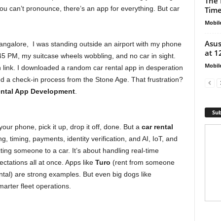
The 
you can’t pronounce, there’s an app for everything. But car
Tim
Mobil
Asus
angalore, I was standing outside an airport with my phone
at 1
:45 PM, my suitcase wheels wobbling, and no car in sight.
Mobil
 link. I downloaded a random car rental app in desperation
nd a check-in process from the Stone Age. That frustration?
ental App Development
.
Sub
your phone, pick it up, drop it off, done. But a
car rental
, timing, payments, identity verification, and AI, IoT, and
ecting someone to a car. It’s about handling real-time
ctations all at once. Apps like
Turo
(rent from someone
ntal) are strong examples. But even big dogs like
arter fleet operations.