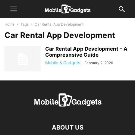
Home
Tags
Car Rental App Development
Car Rental App Development
Car Rental App Development – A
Compresnsive Guide
Mobile & Gadgets
-
February 2, 2026
ABOUT US