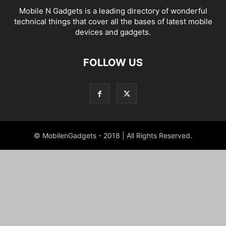
Mobile N Gadgets is a leading directory of wonderful
technical things that cover all the bases of latest mobile
devices and gadgets.
FOLLOW US
© MobilenGadgets - 2018 | All Rights Reserved.