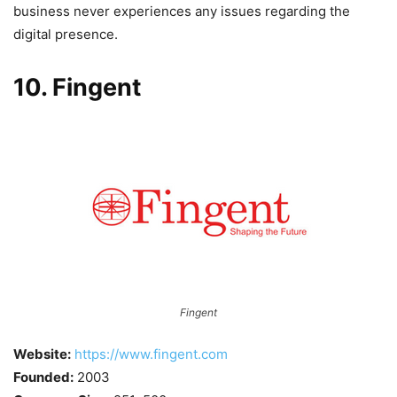
business never experiences any issues regarding the
digital presence.
10. Fingent
Fingent
Website:
https://www.fingent.com
Founded:
2003