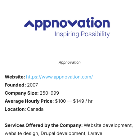
Appnovation
Website:
https://www.appnovation.com/
Founded:
2007
Company Size:
250–999
Average Hourly Price:
$100 — $149 / hr
Location:
Canada
Services Offered by the Company:
Website development,
website design, Drupal development, Laravel