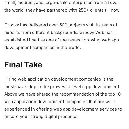
small, medium, and large-scale enterprises from all over
the world. they have partnered with 250+ clients till now
Groovy has delivered over 500 projects with its team of
experts from different backgrounds. Groovy Web has
established itself as one of the fastest-growing web app
development companies in the world.
Final Take
Hiring web application development companies is the
must-have step in the prowess of web app development.
Above we have shared the recommendation of the top 10
web application development companies that are well-
experienced in offering web app development services to
ensure your strong digital presence.