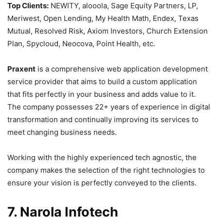
Top Clients:
NEWITY, alooola, Sage Equity Partners, LP,
Meriwest, Open Lending, My Health Math, Endex, Texas
Mutual, Resolved Risk, Axiom Investors, Church Extension
Plan, Spycloud, Neocova, Point Health, etc.
Praxent
is a comprehensive web application development
service provider that aims to build a custom application
that fits perfectly in your business and adds value to it.
The company possesses 22+ years of experience in digital
transformation and continually improving its services to
meet changing business needs.
Working with the highly experienced tech agnostic, the
company makes the selection of the right technologies to
ensure your vision is perfectly conveyed to the clients.
7. Narola Infotech