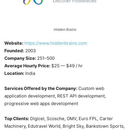
Hidden Brains
Website:
https://www.hiddenbrains.com
Founded:
2003
Company Size:
251–500
Average Hourly Price:
$25 — $49 / hr
Location:
India
Services Offered by the Company:
Custom web
application development, REST API development,
progressive web apps development
Top Clients:
Digicel, Scosche, OMV, Euro FPL, Carter
Machinery, Edutravel World, Bright Sky, Bankstown Sports,