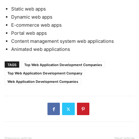
Static web apps
Dynamic web apps
E-commerce web apps
Portal web apps
Content management system web applications
Animated web applications
TAGS
Top Web Application Development Companies
Top Web Application Development Company
Web Application Development Companies
Previous article
Next article