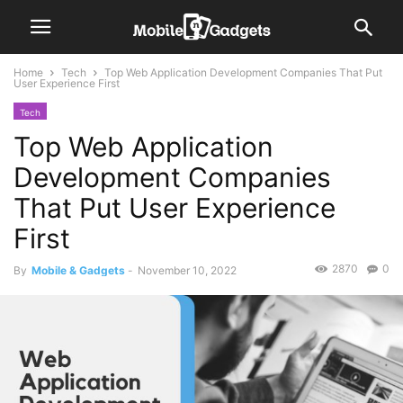
Home
Tech
Top Web Application Development Companies That Put
User Experience First
Tech
Top Web Application
Development Companies
That Put User Experience
First
2870
0
By
Mobile & Gadgets
-
November 10, 2022