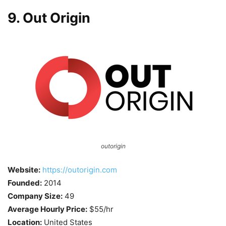
9. Out Origin
outorigin
Website:
https://outorigin.com
Founded:
2014
Company Size:
49
Average Hourly Price:
$55/hr
Location:
United States