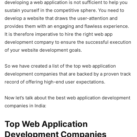
developing a web application is not sufficient to help you
sustain yourself in the competitive sphere. You need to
develop a website that draws the user-attention and
provides them with an engaging and flawless experience.
It is therefore imperative to hire the right web app
development company to ensure the successful execution
of your website development goals.
So we have created a list of the top web application
development companies that are backed by a proven track
record of offering high-end user expectations.
Now let’s talk about the best web application development
companies in India:
Top Web Application
Development Companies