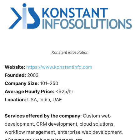
Konstant infosolution
Website:
https://www.konstantinfo.com
Founded:
2003
Company Size:
101–250
Average Hourly Price:
<$25/hr
Location:
USA, India, UAE
Services offered by the company:
Custom web
development, CRM development, cloud solutions,
workflow management, enterprise web development,