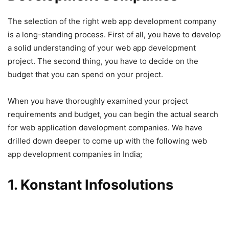
The selection of the right web app development company
is a long-standing process. First of all, you have to develop
a solid understanding of your web app development
project. The second thing, you have to decide on the
budget that you can spend on your project.
When you have thoroughly examined your project
requirements and budget, you can begin the actual search
for web application development companies. We have
drilled down deeper to come up with the following web
app development companies in India;
1. Konstant Infosolutions