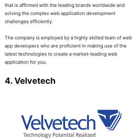
that is affirmed with the leading brands worldwide and
solving the complex web application development
challenges efficiently.
The company is employed by a highly skilled team of web
app developers who are proficient in making use of the
latest technologies to create a market-leading web
application for you.
4. Velvetech