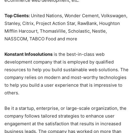
eCommerce web development, etc.
Top Clients:
United Nations, Wonder Cement, Volkswagen,
Stanley, Citrix, Project Action Star, RawBank, Houghton
Mifflin Harcourt, ThomasVille, Scholastic, Nestle,
NASSCOM, TABCO Food and more
Konstant Infosolutions
is the best-in-class web
development company that is employed by qualified
resources to help you build sustainable web solutions. The
company relies on modern and most-worthy technologies
to help you build a user experience that is impressive to
others.
Be it a startup, enterprise, or large-scale organization, the
company follows tailored strategies to enhance user
engagement at the satisfaction that results in increased
business leads. The company has worked on more than