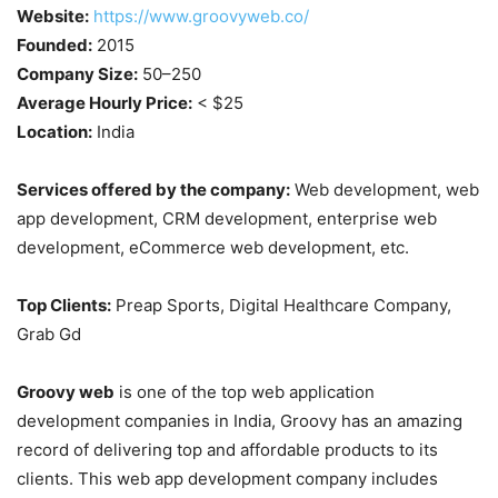
Website:
https://www.groovyweb.co/
Founded:
2015
Company Size:
50–250
Average Hourly Price:
< $25
Location:
India
Services offered by the company:
Web development, web
app development, CRM development, enterprise web
development, eCommerce web development, etc.
Top Clients:
Preap Sports, Digital Healthcare Company,
Grab Gd
Groovy web
is one of the top web application
development companies in India, Groovy has an amazing
record of delivering top and affordable products to its
clients. This web app development company includes