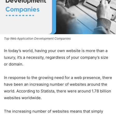
Top Web Application Development Companies
In today’s world, having your own website is more than a
luxury, it’s a necessity, regardless of your company’s size
or domain.
In response to the growing need for a web presence, there
have been an increasing number of websites around the
world. According to Statista, there were around 1.78 billion
websites worldwide.
The increasing number of websites means that simply