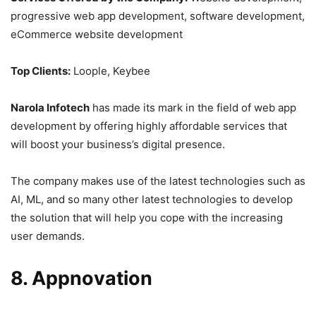
progressive web app development, software development,
eCommerce website development
Top Clients:
Loople, Keybee
Narola Infotech
has made its mark in the field of web app
development by offering highly affordable services that
will boost your business’s digital presence.
The company makes use of the latest technologies such as
AI, ML, and so many other latest technologies to develop
the solution that will help you cope with the increasing
user demands.
8. Appnovation