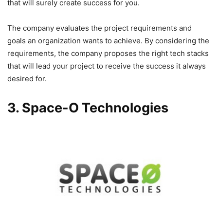
that will surely create success for you.
The company evaluates the project requirements and
goals an organization wants to achieve. By considering the
requirements, the company proposes the right tech stacks
that will lead your project to receive the success it always
desired for.
3. Space-O Technologies