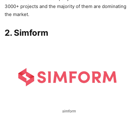
3000+ projects and the majority of them are dominating
the market.
2. Simform
simform