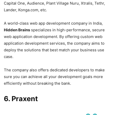
Capital One, Audience, Plant Village Nuru, Xtralis, Tethr,
Lander, Konga.com, etc.
A world-class web app development company in India,
Hidden Brains
specializes in high-performance, secure
web application development. By offering custom web
application development services, the company aims to
deploy the solutions that best match your business use
case.
The company also offers dedicated developers to make
sure you can achieve all your development goals more
efficiently without breaking the bank.
6. Praxent