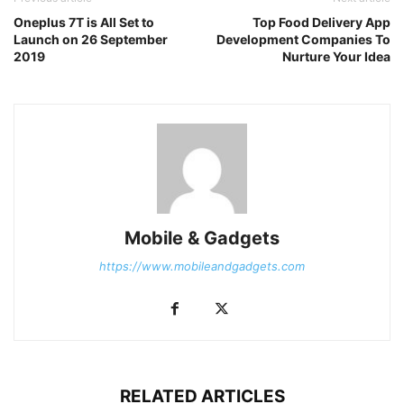
Oneplus 7T is All Set to
Top Food Delivery App
Launch on 26 September
Development Companies To
2019
Nurture Your Idea
Mobile & Gadgets
https://www.mobileandgadgets.com
RELATED ARTICLES