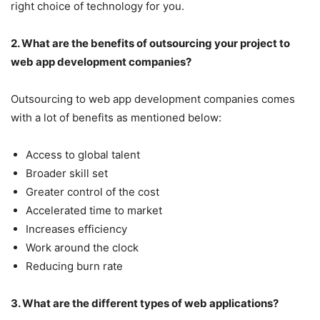
right choice of technology for you.
2. What are the benefits of outsourcing your project to
web app development companies?
Outsourcing to web app development companies comes
with a lot of benefits as mentioned below:
Access to global talent
Broader skill set
Greater control of the cost
Accelerated time to market
Increases efficiency
Work around the clock
Reducing burn rate
3. What are the different types of web applications?