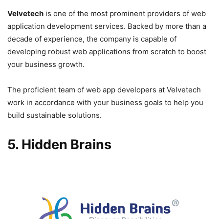
Velvetech
is one of the most prominent providers of web
application development services. Backed by more than a
decade of experience, the company is capable of
developing robust web applications from scratch to boost
your business growth.
The proficient team of web app developers at Velvetech
work in accordance with your business goals to help you
build sustainable solutions.
5. Hidden Brains