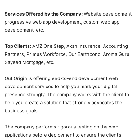
Services Offered by the Company:
Website development,
progressive web app development, custom web app
development, etc.
Top Clients:
AMZ One Step, Akan Insurence, Accounting
Partners, Primus Workforce, Our Earthbond, Aroma Guru,
Sayeed Mortgage, etc.
Out Origin is offering end-to-end development web
development services to help you mark your digital
presence strongly. The company works with the client to
help you create a solution that strongly advocates the
business goals.
The company performs rigorous testing on the web
applications before deployment to ensure the client’s