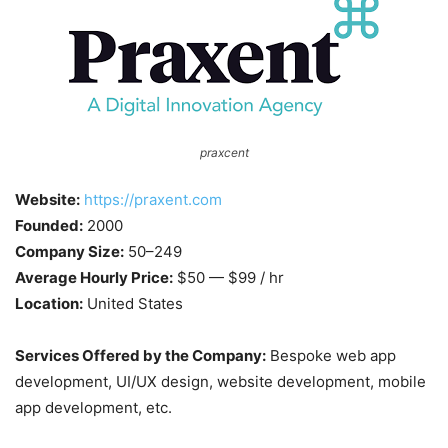
praxcent
Website:
https://praxent.com
Founded:
2000
Company Size:
50–249
Average Hourly Price:
$50 — $99 / hr
Location:
United States
Services Offered by the Company:
Bespoke web app
development, UI/UX design, website development, mobile
app development, etc.