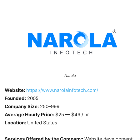
Narola
Website:
https://www.narolainfotech.com/
Founded:
2005
Company Size:
250–999
Average Hourly Price:
$25 — $49 / hr
Location:
United States
Services Offered by the Company:
Website development,