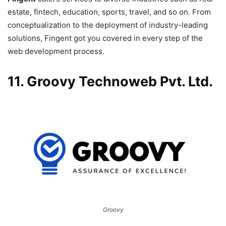
estate, fintech, education, sports, travel, and so on. From
conceptualization to the deployment of industry-leading
solutions, Fingent got you covered in every step of the
web development process.
11. Groovy Technoweb Pvt. Ltd.
Groovy