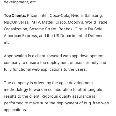
development, etc.
Top Clients:
Pfizer, Intel, Coca-Cola, Nvidia, Samsung,
NBCUniversal, MTV, Mattel, Cisco, Moody’s, World Trade
Organization, Sesame Street, Reebok, Cirque Du Soleil,
American Express, and the US Department of Defense,
etc.
Appnovation is a client-focused web app development
company to ensure the deployment of user-friendly and
fully functional web applications to the users.
The company is driven by the agile development
methodology to work in collaboration to offer tangible
results to the client. Rigorous quality assurance is
performed to make sure the deployment of bug-free web
applications.