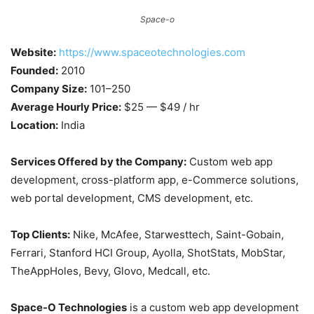
Space-o
Website:
https://www.spaceotechnologies.com
Founded:
2010
Company Size:
101–250
Average Hourly Price:
$25 — $49 / hr
Location:
India
Services Offered by the Company:
Custom web app
development, cross-platform app, e-Commerce solutions,
web portal development, CMS development, etc.
Top Clients:
Nike, McAfee, Starwesttech, Saint-Gobain,
Ferrari, Stanford HCI Group, Ayolla, ShotStats, MobStar,
TheAppHoles, Bevy, Glovo, Medcall, etc.
Space-O Technologies
is a custom web app development