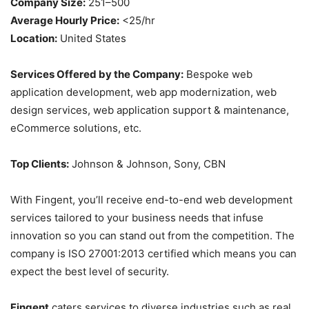
Company Size:
251–500
Average Hourly Price:
<25/hr
Location:
United States
Services Offered by the Company:
Bespoke web
application development, web app modernization, web
design services, web application support & maintenance,
eCommerce solutions, etc.
Top Clients:
Johnson & Johnson, Sony, CBN
With Fingent, you’ll receive end-to-end web development
services tailored to your business needs that infuse
innovation so you can stand out from the competition. The
company is ISO 27001:2013 certified which means you can
expect the best level of security.
Fingent
caters services to diverse industries such as real