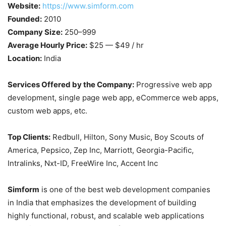
Website:
https://www.simform.com
Founded:
2010
Company Size:
250–999
Average Hourly Price:
$25 — $49 / hr
Location:
India
Services Offered by the Company:
Progressive web app
development, single page web app, eCommerce web apps,
custom web apps, etc.
Top Clients:
Redbull, Hilton, Sony Music, Boy Scouts of
America, Pepsico, Zep Inc, Marriott, Georgia-Pacific,
Intralinks, Nxt-ID, FreeWire Inc, Accent Inc
Simform
is one of the best web development companies
in India that emphasizes the development of building
highly functional, robust, and scalable web applications