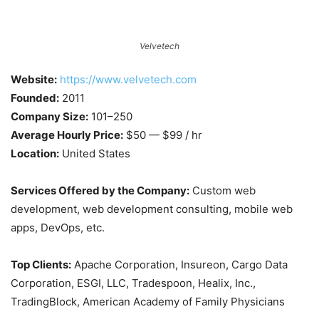
Velvetech
Website:
https://www.velvetech.com
Founded:
2011
Company Size:
101–250
Average Hourly Price:
$50 — $99 / hr
Location:
United States
Services Offered by the Company:
Custom web
development, web development consulting, mobile web
apps, DevOps, etc.
Top Clients:
Apache Corporation, Insureon, Cargo Data
Corporation, ESGI, LLC, Tradespoon, Healix, Inc.,
TradingBlock, American Academy of Family Physicians