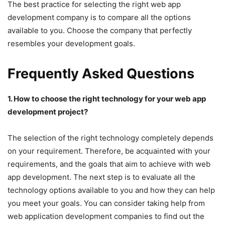
The best practice for selecting the right web app
development company is to compare all the options
available to you. Choose the company that perfectly
resembles your development goals.
Frequently Asked Questions
1. How to choose the right technology for your web app
development project?
The selection of the right technology completely depends
on your requirement. Therefore, be acquainted with your
requirements, and the goals that aim to achieve with web
app development. The next step is to evaluate all the
technology options available to you and how they can help
you meet your goals. You can consider taking help from
web application development companies to find out the