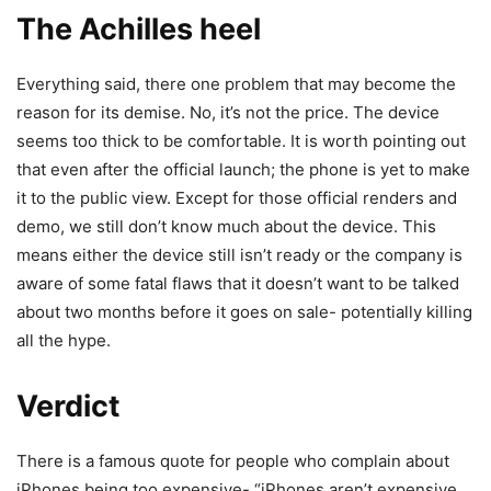
The Achilles heel
Everything said, there one problem that may become the
reason for its demise. No, it’s not the price. The device
seems too thick to be comfortable. It is worth pointing out
that even after the official launch; the phone is yet to make
it to the public view. Except for those official renders and
demo, we still don’t know much about the device. This
means either the device still isn’t ready or the company is
aware of some fatal flaws that it doesn’t want to be talked
about two months before it goes on sale- potentially killing
all the hype.
Verdict
There is a famous quote for people who complain about
iPhones being too expensive- “iPhones aren’t expensive.