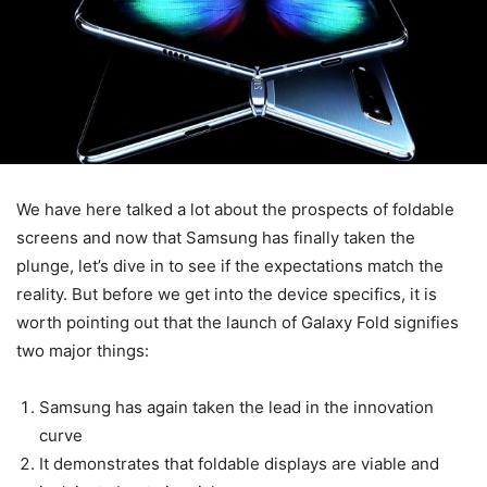
We have here talked a lot about the prospects of foldable
screens and now that Samsung has finally taken the
plunge, let’s dive in to see if the expectations match the
reality. But before we get into the device specifics, it is
worth pointing out that the launch of Galaxy Fold signifies
two major things:
Samsung has again taken the lead in the innovation
curve
It demonstrates that foldable displays are viable and