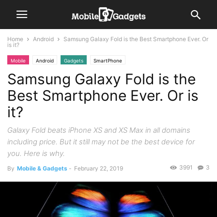
Home
Android
Samsung Galaxy Fold is the Best Smartphone Ever. Or
is it?
Mobile
Android
Gadgets
SmartPhone
Samsung Galaxy Fold is the
Best Smartphone Ever. Or is
it?
Galaxy Fold beats iPhone XS and XS Max in all domains
including price. But it still may not be the best device for
you. Here is why.
3991
3
By
Mobile & Gadgets
-
February 22, 2019