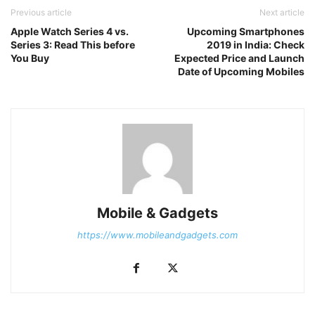
Previous article
Next article
Apple Watch Series 4 vs.
Upcoming Smartphones
Series 3: Read This before
2019 in India: Check
You Buy
Expected Price and Launch
Date of Upcoming Mobiles
Mobile & Gadgets
https://www.mobileandgadgets.com