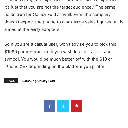
It’s just that you are not the target audience.” The same
holds true for Galaxy Fold as well. Even the company
doesn’t expect the phone to clock large sales figures but is
aimed at the early adopters.
So if you are a casual user, won’t advise you to pick this
$1980 phone- you can if you wish to use it as a status
symbol. You would be much better off with the S10 or
iPhone XS- depending on the platform you prefer.
TAGS
Samsung Galaxy Fold