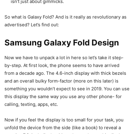
isn’t just about gimmicks.
So what is Galaxy Fold? And is it really as revolutionary as
advertised? Let’s find out:
Samsung Galaxy Fold Design
Now we have to unpack a lot in here so let’s take it step-
by-step. At first look, the phone seems to have arrived
from a decade ago. The 4.6-inch display with thick bezels
and an overall bulky form-factor (more on this later) is
something you wouldn’t expect to see in 2019. You can use
this display the same way you use any other phone- for
calling, texting, apps, etc.
Now if you feel the display is too small for your task, you
unfold the device from the side (like a book) to reveal a