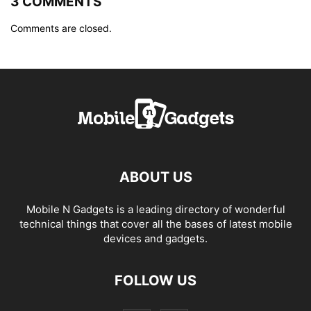
3 COMMENTS
Comments are closed.
ABOUT US
Mobile N Gadgets is a leading directory of wonderful
technical things that cover all the bases of latest mobile
devices and gadgets.
FOLLOW US