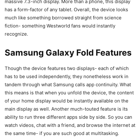
massive 7.3-inch display. More than a phone, this display
has a form-factor of any tablet. Overall, the device looks
much like something borrowed straight from science
fiction- something Westworld fans would instantly
recognize.
Samsung Galaxy Fold Features
Though the device features two displays- each of which
has to be used independently, they nonetheless work in
tandem through what Samsung calls app continuity. What
this means is that when you unfold the device, the content
of your home display would be instantly available on the
main display as well. Another much-touted feature is its
ability to run three different apps side by side. So you can
watch videos, chat with a friend, and browse the internet at
the same time- if you are such good at multitasking.