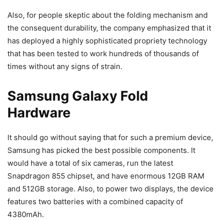
Also, for people skeptic about the folding mechanism and
the consequent durability, the company emphasized that it
has deployed a highly sophisticated propriety technology
that has been tested to work hundreds of thousands of
times without any signs of strain.
Samsung Galaxy Fold
Hardware
It should go without saying that for such a premium device,
Samsung has picked the best possible components. It
would have a total of six cameras, run the latest
Snapdragon 855 chipset, and have enormous 12GB RAM
and 512GB storage. Also, to power two displays, the device
features two batteries with a combined capacity of
4380mAh.