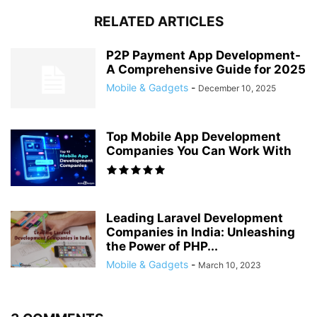
RELATED ARTICLES
P2P Payment App Development-
A Comprehensive Guide for 2025
Mobile & Gadgets
-
December 10, 2025
Top Mobile App Development
Companies You Can Work With
Leading Laravel Development
Companies in India: Unleashing
the Power of PHP...
Mobile & Gadgets
-
March 10, 2023