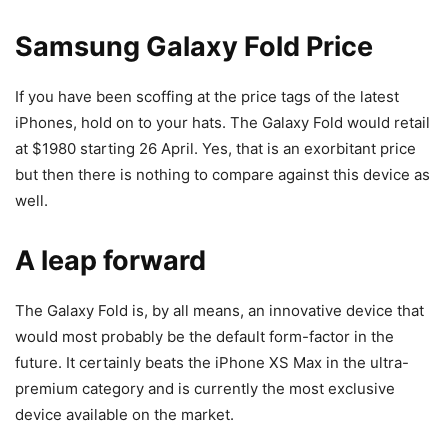
Samsung Galaxy Fold Price
If you have been scoffing at the price tags of the latest
iPhones, hold on to your hats. The Galaxy Fold would retail
at $1980 starting 26 April. Yes, that is an exorbitant price
but then there is nothing to compare against this device as
well.
A leap forward
The Galaxy Fold is, by all means, an innovative device that
would most probably be the default form-factor in the
future. It certainly beats the iPhone XS Max in the ultra-
premium category and is currently the most exclusive
device available on the market.