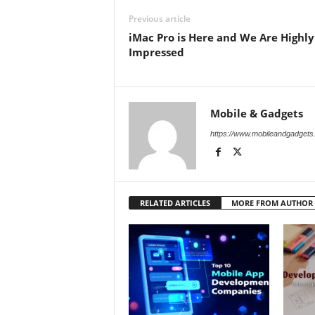
Previous article
iMac Pro is Here and We Are Highly
Impressed
Mobile & Gadgets
https://www.mobileandgadget
RELATED ARTICLES
MORE FROM AUTHOR