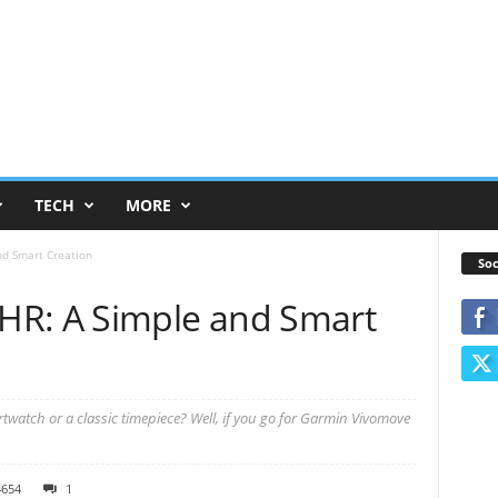
TECH
MORE
d Smart Creation
Soc
HR: A Simple and Smart
watch or a classic timepiece? Well, if you go for Garmin Vivomove
4654
1