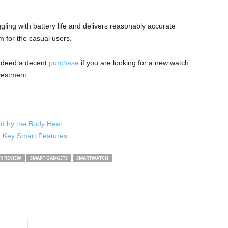
gling with battery life and delivers reasonably accurate
m for the casual users.
indeed a decent
purchase
if you are looking for a new watch
vestment.
d by the Body Heat
d Key Smart Features
R REVIEW
SMART GADGETS
SMARTWATCH