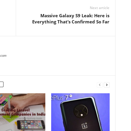
Next article
Massive Galaxy S9 Leak: Here is
Everything That’s Confirmed So Far
s.com