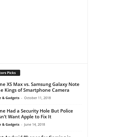
tors Picks
ne XS Max vs. Samsung Galaxy Note
he Kings of Smartphone Camera
e & Gadgets
-
October 11, 2018
ne Had a Security Hole But Police
n’t Want Apple to Fix It
e & Gadgets
-
June 14, 2018