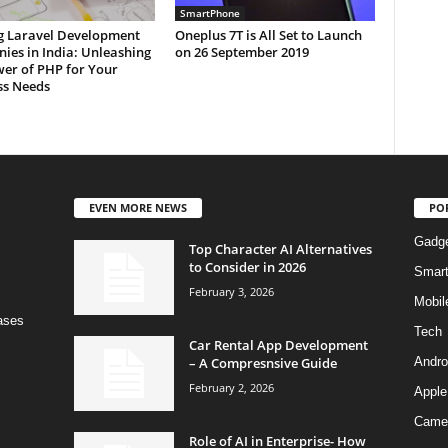
SmartPhone
g Laravel Development
Oneplus 7T is All Set to Launch
ies in India: Unleashing
on 26 September 2019
wer of PHP for Your
ss Needs
EVEN MORE NEWS
PO
Gadg
Top Character AI Alternatives
to Consider in 2026
Smar
February 3, 2026
Mobil
bases
Tech
Car Rental App Development
– A Compresnsive Guide
Andro
February 2, 2026
Apple
Came
Role of AI in Enterprise- How