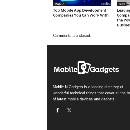
Mobile
Tech
Top Mobile App Development
Leadin
Companies You Can Work With
Compan
the Po
Busine
Comments are closed.
Mobile N Gadgets is a leading directory of
wonderful technical things that cover all the 
of latest mobile devices and gadgets.