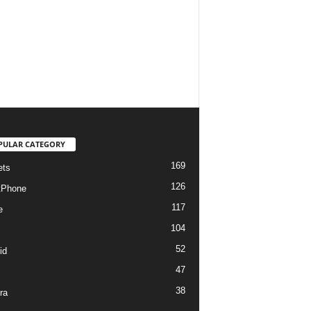
PULAR CATEGORY
169
ets
126
tPhone
117
e
104
52
id
47
38
ra