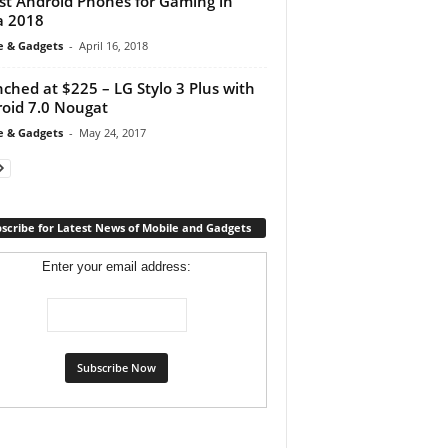
st Android Phones for Gaming in
a 2018
e & Gadgets
-
April 16, 2018
ched at $225 – LG Stylo 3 Plus with
oid 7.0 Nougat
e & Gadgets
-
May 24, 2017
scribe for Latest News of Mobile and Gadgets
Enter your email address: