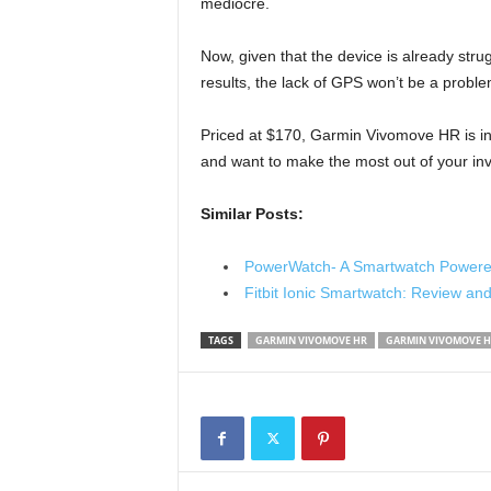
mediocre.
Now, given that the device is already strug
results, the lack of GPS won’t be a proble
Priced at $170, Garmin Vivomove HR is 
and want to make the most out of your in
Similar Posts:
PowerWatch- A Smartwatch Powere
Fitbit Ionic Smartwatch: Review an
TAGS
GARMIN VIVOMOVE HR
GARMIN VIVOMOVE H