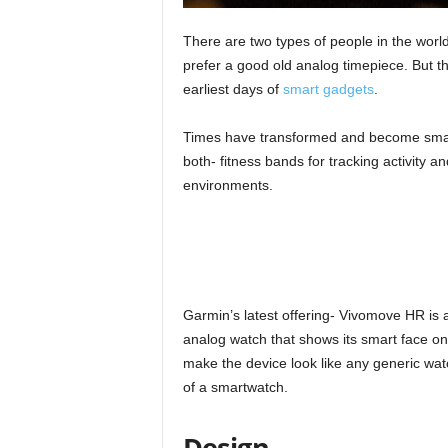
There are two types of people in the worl
prefer a good old analog timepiece. But th
earliest days of
smart gadgets
.
Times have transformed and become smarte
both- fitness bands for tracking activity an
environments.
Garmin’s latest offering- Vivomove HR is a
analog watch that shows its smart face o
make the device look like any generic watc
of a smartwatch.
Design