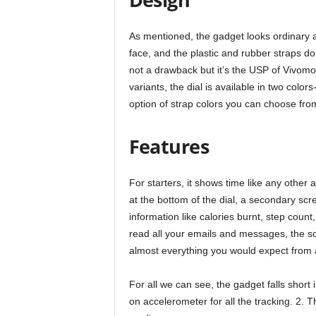
As mentioned, the gadget looks ordinary at
face, and the plastic and rubber straps d
not a drawback but it’s the USP of Vivomov
variants, the dial is available in two colo
option of strap colors you can choose fro
Features
For starters, it shows time like any other 
at the bottom of the dial, a secondary scre
information like calories burnt, step cou
read all your emails and messages, the sc
almost everything you would expect from
For all we can see, the gadget falls short 
on accelerometer for all the tracking. 2. T