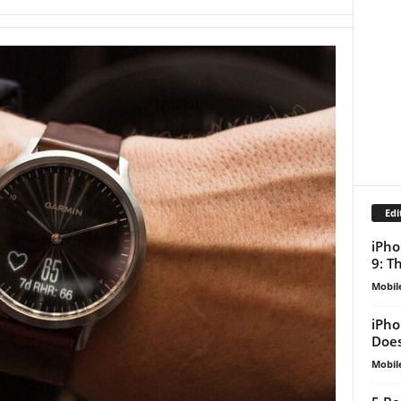
Edi
iPho
9: T
Mobil
iPho
Does
Mobil