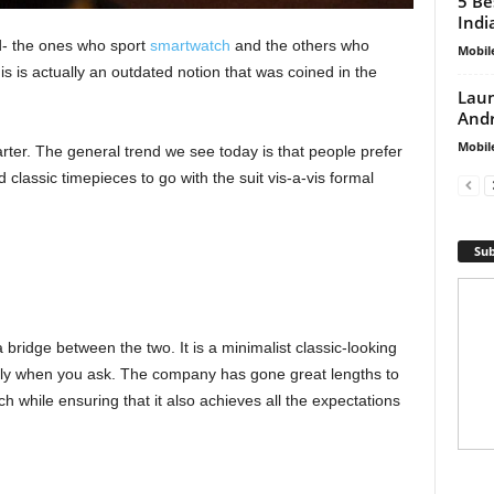
5 Be
Indi
d- the ones who sport
smartwatch
and the others who
Mobil
is is actually an outdated notion that was coined in the
Laun
Andr
Mobil
r. The general trend we see today is that people prefer
d classic timepieces to go with the suit vis-a-vis formal
Sub
 bridge between the two. It is a minimalist classic-looking
nly when you ask. The company has gone great lengths to
h while ensuring that it also achieves all the expectations