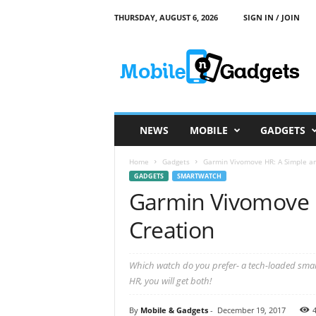
THURSDAY, AUGUST 6, 2026
SIGN IN / JOIN
M
o
b
i
l
e
a
NEWS
MOBILE
GADGETS
n
d
Home
Gadgets
Garmin Vivomove HR: A Simple an
G
GADGETS
SMARTWATCH
a
Garmin Vivomove 
d
g
Creation
e
t
s
Which watch do you prefer- a tech-loaded smart
HR, you will get both!
By
Mobile & Gadgets
-
December 19, 2017