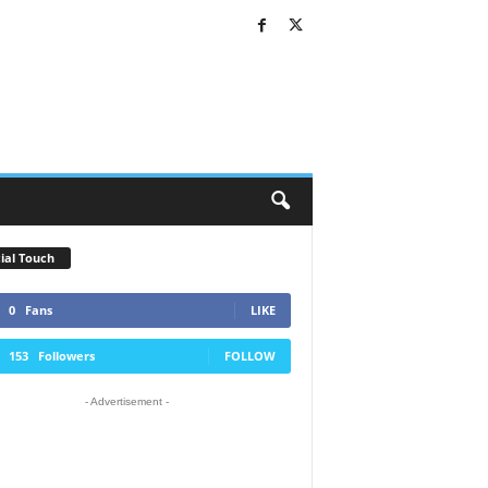
ial Touch
0
Fans
LIKE
153
Followers
FOLLOW
- Advertisement -