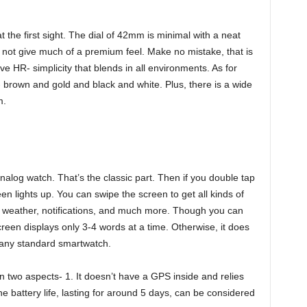
 the first sight. The dial of 42mm is minimal with a neat
o not give much of a premium feel. Make no mistake, that is
e HR- simplicity that blends in all environments. As for
rs- brown and gold and black and white. Plus, there is a wide
m.
analog watch. That’s the classic part. Then if you double tap
en lights up. You can swipe the screen to get all kinds of
nt, weather, notifications, and much more. Though you can
reen displays only 3-4 words at a time. Otherwise, it does
 any standard smartwatch.
in two aspects- 1. It doesn’t have a GPS inside and relies
he battery life, lasting for around 5 days, can be considered