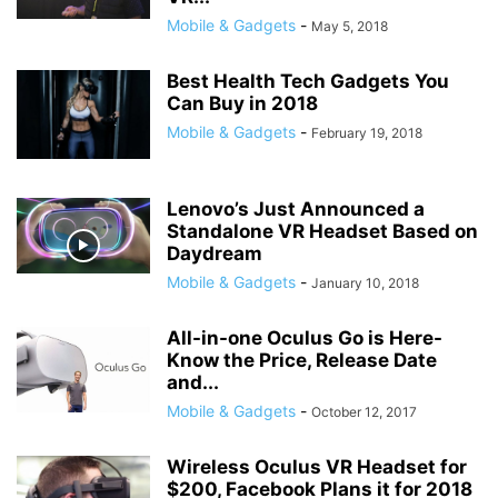
Mobile & Gadgets
-
May 5, 2018
Best Health Tech Gadgets You
Can Buy in 2018
Mobile & Gadgets
-
February 19, 2018
Lenovo’s Just Announced a
Standalone VR Headset Based on
Daydream
Mobile & Gadgets
-
January 10, 2018
All-in-one Oculus Go is Here-
Know the Price, Release Date
and...
Mobile & Gadgets
-
October 12, 2017
Wireless Oculus VR Headset for
$200, Facebook Plans it for 2018