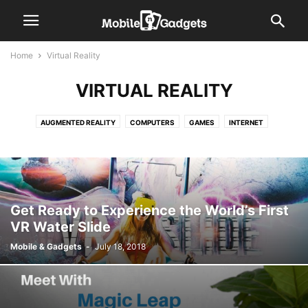
Home
Virtual Reality
VIRTUAL REALITY
AUGMENTED REALITY
COMPUTERS
GAMES
INTERNET
INTERNET OF THINGS (IOT)
ROBOTICS
VIRTUAL REALITY
Get Ready to Experience the World’s First
VR Water Slide
Mobile & Gadgets
-
July 18, 2018