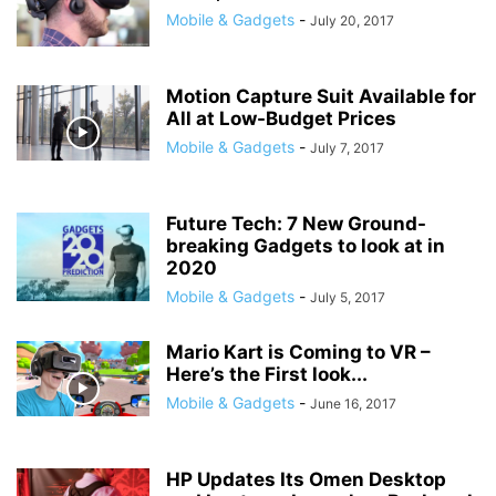
Mobile & Gadgets
-
July 20, 2017
Motion Capture Suit Available for
All at Low-Budget Prices
Mobile & Gadgets
-
July 7, 2017
Future Tech: 7 New Ground-
breaking Gadgets to look at in
2020
Mobile & Gadgets
-
July 5, 2017
Mario Kart is Coming to VR –
Here’s the First look...
Mobile & Gadgets
-
June 16, 2017
HP Updates Its Omen Desktop