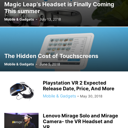
Magic Leap’s Headset is Finally Coming
This summer
Mobile & Gadgets
-
July 13, 2018
The Hidden Cost of Touchscreens
Mobile & Gadgets
-
June 5, 2018
Playstation VR 2 Expected
Release Date, Price, And More
Mobile & Gadgets
-
May 30, 2018
Lenovo Mirage Solo and Mirage
Camera- the VR Headset and
VR...