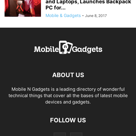
and Laptops, Launches Backpack
PC for...
Mobile & Gadgets
-
June 8, 2017
ABOUT US
Mobile N Gadgets is a leading directory of wonderful
technical things that cover all the bases of latest mobile
devices and gadgets.
FOLLOW US