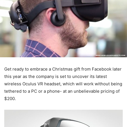
Get ready to embrace a Christmas gift from Facebook later
this year as the company is set to uncover its latest
wireless Oculus VR headset, which will work without being
tethered to a PC or a phone- at an unbelievable pricing of
$200.