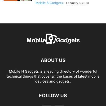
Mobile & Gadgets
-
February 6, 2023
ABOUT US
Mobile N Gadgets is a leading directory of wonderful
technical things that cover all the bases of latest mobile
devices and gadgets.
FOLLOW US