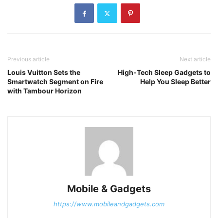
Previous article
Next article
Louis Vuitton Sets the
High-Tech Sleep Gadgets to
Smartwatch Segment on Fire
Help You Sleep Better
with Tambour Horizon
Mobile & Gadgets
https://www.mobileandgadgets.com