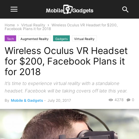
Home
Virtual Reality
Wireless Oculus VR Headset for $200,
Facebook Plans it for 2018
Tech
Augmented Reality
Gadgets
Virtual Reality
Wireless Oculus VR Headset
for $200, Facebook Plans it
for 2018
It’s time to experience virtual reality with a standalone
headset. Facebook will be taking covers off late this year.
4278
0
By
Mobile & Gadgets
-
July 20, 2017