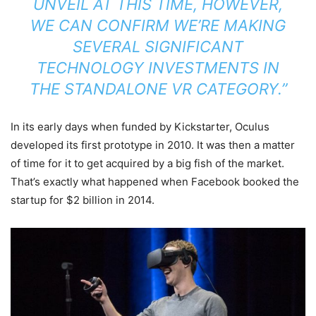
UNVEIL AT THIS TIME, HOWEVER,
WE CAN CONFIRM WE’RE MAKING
SEVERAL SIGNIFICANT
TECHNOLOGY INVESTMENTS IN
THE STANDALONE VR CATEGORY.”
In its early days when funded by Kickstarter, Oculus
developed its first prototype in 2010. It was then a matter
of time for it to get acquired by a big fish of the market.
That’s exactly what happened when Facebook booked the
startup for $2 billion in 2014.