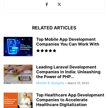
RELATED ARTICLES
Top Mobile App Development
Companies You Can Work With
Leading Laravel Development
Companies in India: Unleashing
the Power of PHP...
Mobile & Gadgets
-
March 10, 2023
Top Healthcare App Development
Companies to Accelerate
Healthcare Digitalization