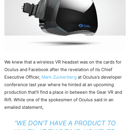
We knew that a wireless VR headset was on the cards for
Oculus and Facebook after the revelation of its Chief
Executive Officer,
Mark Zuckerberg
at Oculus’s developer
conference last year where he hinted at an upcoming
production that’ll find a place in between the Gear VR and
Rift. While one of the spokesmen of Oculus said in an
emailed statement,
“WE DON’T HAVE A PRODUCT TO