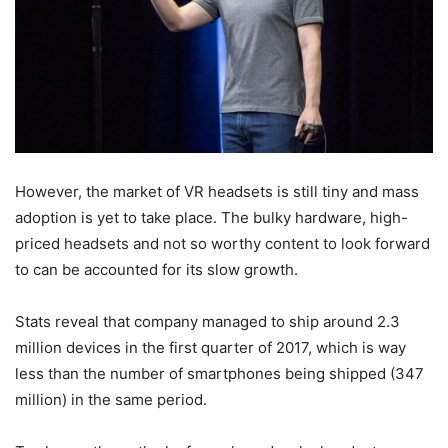
However, the market of VR headsets is still tiny and mass
adoption is yet to take place. The bulky hardware, high-
priced headsets and not so worthy content to look forward
to can be accounted for its slow growth.
Stats reveal that company managed to ship around 2.3
million devices in the first quarter of 2017, which is way
less than the number of smartphones being shipped (347
million) in the same period.