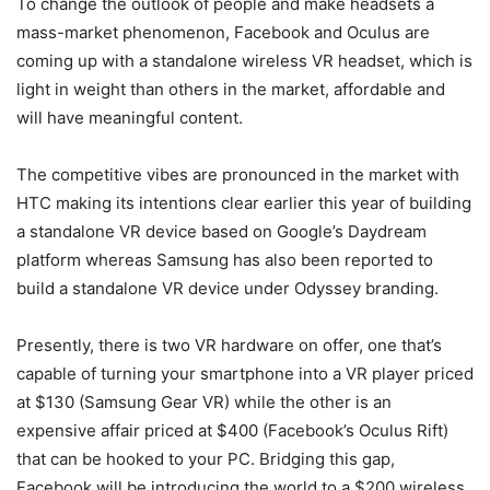
To change the outlook of people and make headsets a
mass-market phenomenon, Facebook and Oculus are
coming up with a standalone wireless VR headset, which is
light in weight than others in the market, affordable and
will have meaningful content.
The competitive vibes are pronounced in the market with
HTC making its intentions clear earlier this year of building
a standalone VR device based on Google’s Daydream
platform whereas Samsung has also been reported to
build a standalone VR device under Odyssey branding.
Presently, there is two VR hardware on offer, one that’s
capable of turning your smartphone into a VR player priced
at $130 (Samsung Gear VR) while the other is an
expensive affair priced at $400 (Facebook’s Oculus Rift)
that can be hooked to your PC. Bridging this gap,
Facebook will be introducing the world to a $200 wireless