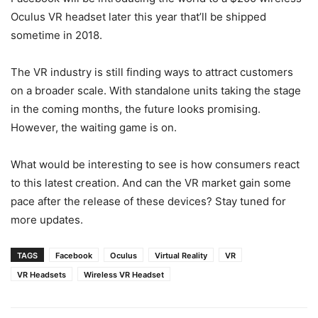
Oculus VR headset later this year that’ll be shipped
sometime in 2018.
The VR industry is still finding ways to attract customers
on a broader scale. With standalone units taking the stage
in the coming months, the future looks promising.
However, the waiting game is on.
What would be interesting to see is how consumers react
to this latest creation. And can the VR market gain some
pace after the release of these devices? Stay tuned for
more updates.
TAGS
Facebook
Oculus
Virtual Reality
VR
VR Headsets
Wireless VR Headset