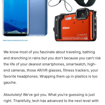
We know most of you fascinate about traveling, bathing
and drenching in rains but you don’t because you can’t risk
the life of your dearest smartphones, smartwatch, high-
end cameras, those AR/VR glasses, fitness trackers, your
favorite headphones. Wrapping them up in plastics is too
gauche.
Absolutely! We’ve got you. What you’re guessing is just
right. Thankfully, tech has advanced to the next level with