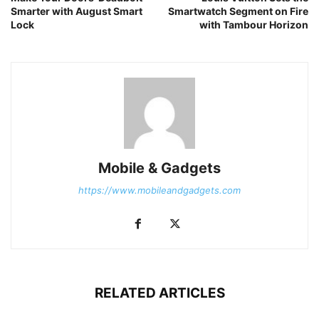
Smarter with August Smart
Smartwatch Segment on Fire
Lock
with Tambour Horizon
Mobile & Gadgets
https://www.mobileandgadgets.com
RELATED ARTICLES