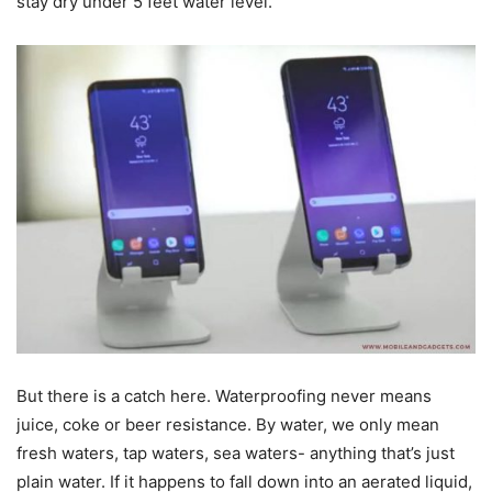
stay dry under 5 feet water level.
But there is a catch here. Waterproofing never means
juice, coke or beer resistance. By water, we only mean
fresh waters, tap waters, sea waters- anything that’s just
plain water. If it happens to fall down into an aerated liquid,