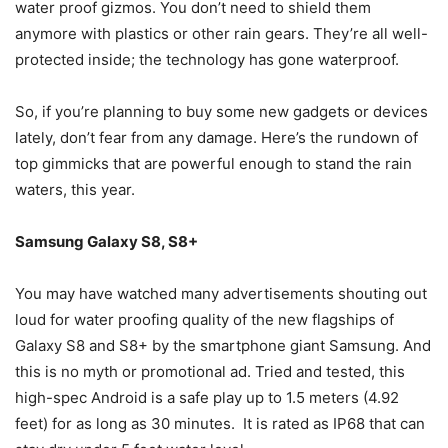
water proof gizmos. You don’t need to shield them
anymore with plastics or other rain gears. They’re all well-
protected inside; the technology has gone waterproof.
So, if you’re planning to buy some new gadgets or devices
lately, don’t fear from any damage. Here’s the rundown of
top gimmicks that are powerful enough to stand the rain
waters, this year.
Samsung Galaxy S8, S8+
You may have watched many advertisements shouting out
loud for water proofing quality of the new flagships of
Galaxy S8 and S8+ by the smartphone giant Samsung. And
this is no myth or promotional ad. Tried and tested, this
high-spec Android is a safe play up to 1.5 meters (4.92
feet) for as long as 30 minutes. It is rated as IP68 that can