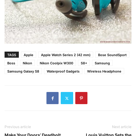
TAGS
Apple
Apple Watch Series 2 (42 mm)
Bose SoundSport
Boss
Nikon
Nikon Coolpix W300
S8+
Samsung
Samsung Galaxy S8
Waterproof Gadgets
Wireless Headphone
Previous article
Next article
Make Your Doors’ Deadbolt
Louis Vuitton Sets the