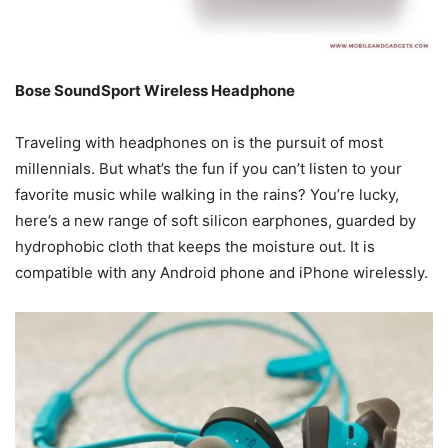
Bose SoundSport Wireless Headphone
Traveling with headphones on is the pursuit of most
millennials. But what’s the fun if you can’t listen to your
favorite music while walking in the rains? You’re lucky,
here’s a new range of soft silicon earphones, guarded by
hydrophobic cloth that keeps the moisture out. It is
compatible with any Android phone and iPhone wirelessly.