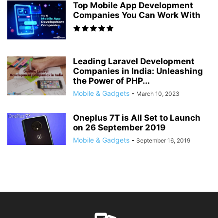
Top Mobile App Development
Companies You Can Work With
Leading Laravel Development
Companies in India: Unleashing
the Power of PHP...
Mobile & Gadgets
-
March 10, 2023
Oneplus 7T is All Set to Launch
on 26 September 2019
Mobile & Gadgets
-
September 16, 2019