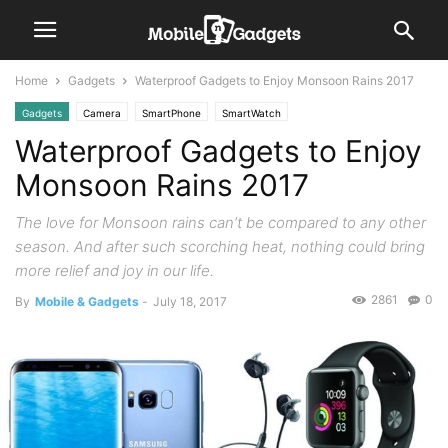
Home
Gadgets
Waterproof Gadgets to Enjoy Monsoon Rains 2017
Gadgets
Camera
SmartPhone
SmartWatch
Waterproof Gadgets to Enjoy
Monsoon Rains 2017
The love for Monsoon rains can’t be compared to any other
season. And after such scorching heat, nothing could bring
more relief and joy in our life.
2861
0
By
Mobile & Gadgets
-
July 18, 2017