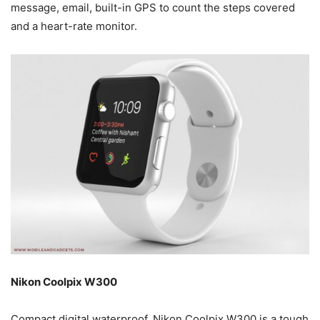
message, email, built-in GPS to count the steps covered
and a heart-rate monitor.
Nikon Coolpix W300
Compact digital waterproof, Nikon Coolpix W300 is a tough