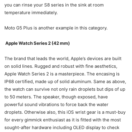
you can rinse your S8 series in the sink at room
temperature immediately.
Moto G5 Plus is another example in this category.
Apple Watch Series 2 (42 mm)
The brand that leads the world, Apple’s devices are built
on solid lines. Rugged and robust with fine aesthetics,
Apple Watch Series 2 is a masterpiece. The encasing is
IP68 certified, made up of solid aluminum. Same as above,
the watch can survive not only rain droplets but dips of up
to 50 meters. The speaker, though exposed, have
powerful sound vibrations to force back the water
droplets. Otherwise also, this iOS wrist gear is a must-buy
for every gimmick enthusiast as it is fitted with the most
sought-after hardware including OLED display to check