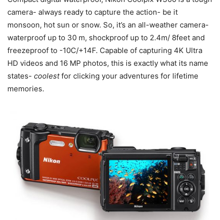
camera- always ready to capture the action- be it
monsoon, hot sun or snow. So, it’s an all-weather camera-
waterproof up to 30 m, shockproof up to 2.4m/ 8feet and
freezeproof to -10C/+14F. Capable of capturing 4K Ultra
HD videos and 16 MP photos, this is exactly what its name
states-
coolest
for clicking your adventures for lifetime
memories.