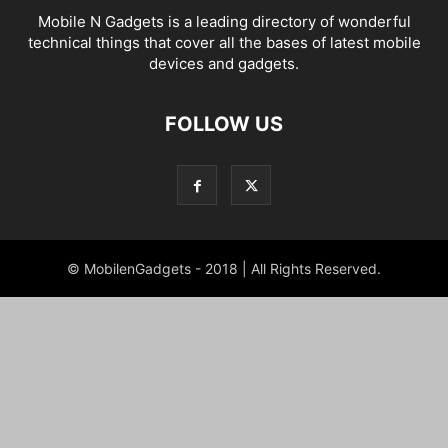
Mobile N Gadgets is a leading directory of wonderful
technical things that cover all the bases of latest mobile
devices and gadgets.
FOLLOW US
© MobilenGadgets - 2018 | All Rights Reserved.