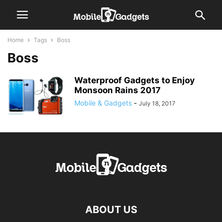
Home
Tags
Boss
Boss
Waterproof Gadgets to Enjoy
Monsoon Rains 2017
Mobile & Gadgets
-
July 18, 2017
ABOUT US