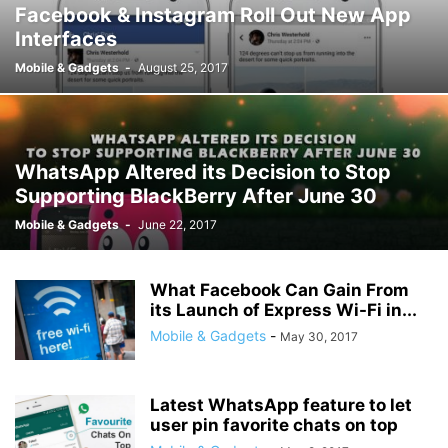
Facebook & Instagram Roll Out New App
Interfaces
Mobile & Gadgets
-
August 25, 2017
WhatsApp Altered its Decision to Stop
Supporting BlackBerry After June 30
Mobile & Gadgets
-
June 22, 2017
What Facebook Can Gain From
its Launch of Express Wi-Fi in...
Mobile & Gadgets
-
May 30, 2017
Latest WhatsApp feature to let
user pin favorite chats on top