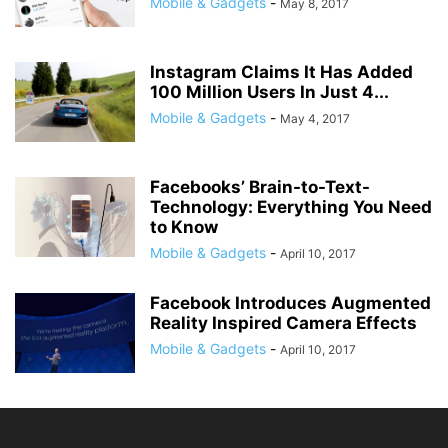
Mobile & Gadgets
-
May 8, 2017
Instagram Claims It Has Added
100 Million Users In Just 4...
Mobile & Gadgets
-
May 4, 2017
Facebooks’ Brain-to-Text-
Technology: Everything You Need
to Know
Mobile & Gadgets
-
April 10, 2017
Facebook Introduces Augmented
Reality Inspired Camera Effects
Mobile & Gadgets
-
April 10, 2017