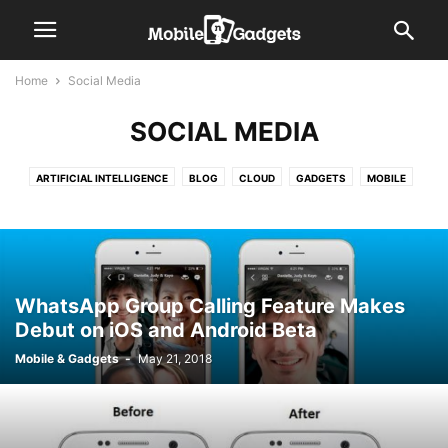
Home
Social Media
SOCIAL MEDIA
ARTIFICIAL INTELLIGENCE
BLOG
CLOUD
GADGETS
MOBILE
SOCIAL MEDIA
SOFTWARE DEVELOPMENT
TECH
VIDEO
WELLNESS
WhatsApp Group Calling Feature Makes
Debut on iOS and Android Beta
Mobile & Gadgets
-
May 21, 2018