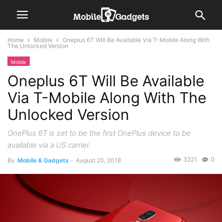
Home
Mobile
Oneplus 6T Will Be Available Via T-Mobile Along With
The Unlocked Version
Mobile
Oneplus 6T Will Be Available
Via T-Mobile Along With The
Unlocked Version
OnePlus 6T is set to be the first OnePlus device to be
available via a US carrier.
3221
0
By
Mobile & Gadgets
-
August 20, 2018