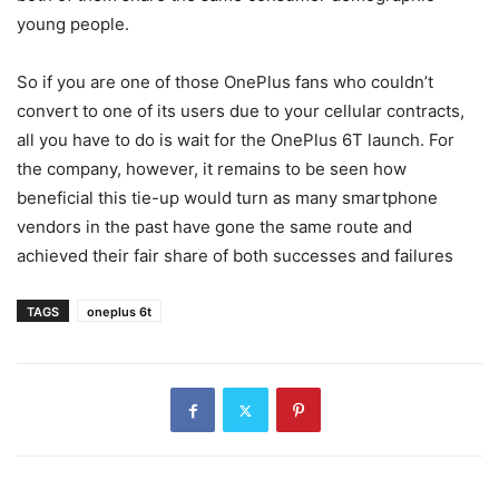
young people.
So if you are one of those OnePlus fans who couldn’t
convert to one of its users due to your cellular contracts,
all you have to do is wait for the OnePlus 6T launch. For
the company, however, it remains to be seen how
beneficial this tie-up would turn as many smartphone
vendors in the past have gone the same route and
achieved their fair share of both successes and failures
TAGS
oneplus 6t