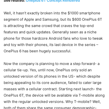
See related:
Oneplus 6T Concept Rendered
Well, it hasn’t exactly broken into the $1000 smartphone
segment of Apple and Samsung, but its $600 OnePlus 6T
is attracting the same crowd that craves the top-end
features and quick updates. Generally seen as a niche
phone for those hardcore Android fans who love to tweak
and toy with their phones, its last device in the series –
OnePlus 6 has been hugely successful.
Now the company is planning to move a step forward- a
cellular tie-up. Yes, until now, OnePlus only sold an
unlocked version of its phones in the US- which despite
being appealing to its core audience, failed to cater large
masses with a cellular contract. Starting next launch- the
OnePlus 6T, the device will be available via T-mobile along
with the regular unlocked versions. Why T-mobile? Well,
both of them share the same consumer demographic-