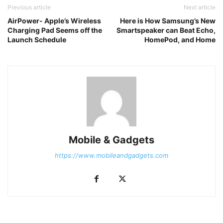
Previous article
Next article
AirPower- Apple’s Wireless
Here is How Samsung’s New
Charging Pad Seems off the
Smartspeaker can Beat Echo,
Launch Schedule
HomePod, and Home
Mobile & Gadgets
https://www.mobileandgadgets.com