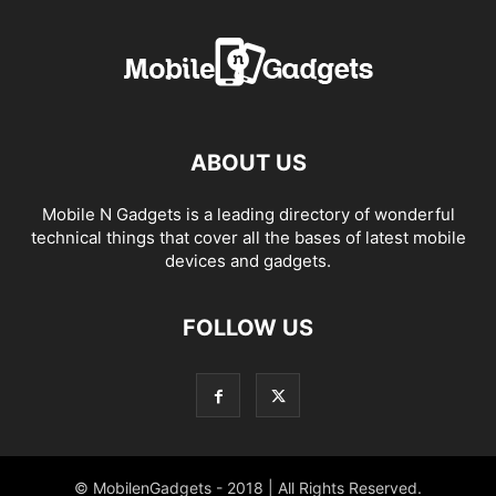
ABOUT US
Mobile N Gadgets is a leading directory of wonderful
technical things that cover all the bases of latest mobile
devices and gadgets.
FOLLOW US
© MobilenGadgets - 2018 | All Rights Reserved.