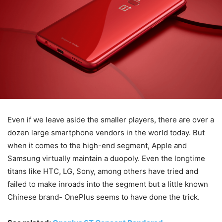
Even if we leave aside the smaller players, there are over a
dozen large smartphone vendors in the world today. But
when it comes to the high-end segment, Apple and
Samsung virtually maintain a duopoly. Even the longtime
titans like HTC, LG, Sony, among others have tried and
failed to make inroads into the segment but a little known
Chinese brand- OnePlus seems to have done the trick.