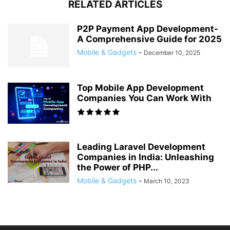
RELATED ARTICLES
P2P Payment App Development-
A Comprehensive Guide for 2025
Mobile & Gadgets
-
December 10, 2025
Top Mobile App Development
Companies You Can Work With
Leading Laravel Development
Companies in India: Unleashing
the Power of PHP...
Mobile & Gadgets
-
March 10, 2023