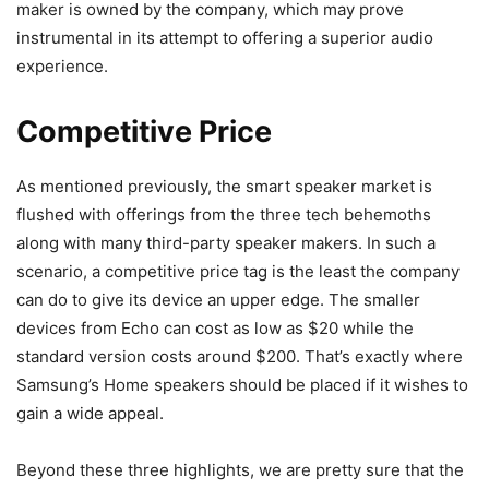
maker is owned by the company, which may prove
instrumental in its attempt to offering a superior audio
experience.
Competitive Price
As mentioned previously, the smart speaker market is
flushed with offerings from the three tech behemoths
along with many third-party speaker makers. In such a
scenario, a competitive price tag is the least the company
can do to give its device an upper edge. The smaller
devices from Echo can cost as low as $20 while the
standard version costs around $200. That’s exactly where
Samsung’s Home speakers should be placed if it wishes to
gain a wide appeal.
Beyond these three highlights, we are pretty sure that the