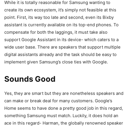
While it is totally reasonable for Samsung wanting to
create its own ecosystem, it’s simply not feasible at this
point. First, its way too late and second, even its Bixby
assistant is currently available on its top-end phones. To
compensate for both the laggings, it must take also
support Google Assistant in its device- which caters to a
wide user base. There are speakers that support multiple
digital assistants already and the task should be easy to
implement given Samsung’s close ties with Google.
Sounds Good
Yes, they are smart but they are nonetheless speakers and
can make or break deal for many customers. Google’s
Home seems to have done a pretty good job in this regard,
something Samsung must match. Luckily, it does hold an
ace in this regard- Harman, the globally renowned speaker