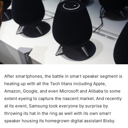
After smartphones, the battle in smart speaker segment is
heating up with all the Tech titans including Apple,
Amazon, Google, and even Microsoft and Alibaba to some
extent eyeing to capture the nascent market. And recently
at its event, Samsung took everyone by surprise by
throwing its hat in the ring as well with its own smart
speaker housing its homegrown digital assistant Bixby.