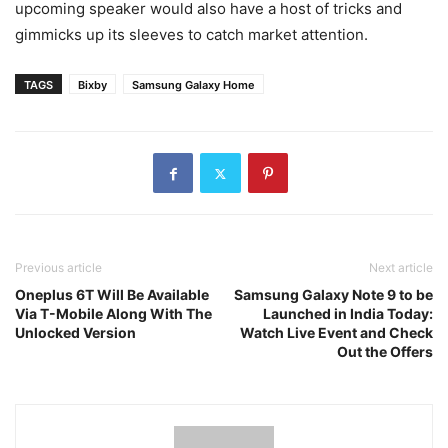
upcoming speaker would also have a host of tricks and
gimmicks up its sleeves to catch market attention.
TAGS
Bixby
Samsung Galaxy Home
Previous article
Next article
Oneplus 6T Will Be Available
Samsung Galaxy Note 9 to be
Via T-Mobile Along With The
Launched in India Today:
Unlocked Version
Watch Live Event and Check
Out the Offers