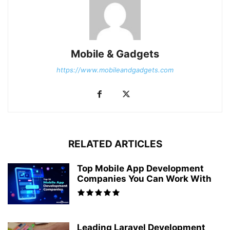
Mobile & Gadgets
https://www.mobileandgadgets.com
RELATED ARTICLES
Top Mobile App Development
Companies You Can Work With
Leading Laravel Development