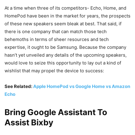
At a time when three of its competitors- Echo, Home, and
HomePod have been in the market for years, the prospects
of these new speakers seem bleak at best. That said, if
there is one company that can match those tech
behemoths in terms of sheer resources and tech
expertise, it ought to be Samsung. Because the company
hasn’t yet unveiled any details of the upcoming speakers,
would love to seize this opportunity to lay out a kind of
wishlist that may propel the device to success:
See Related:
Apple HomePod vs Google Home vs Amazon
Echo
Bring Google Assistant To
Assist Bixby