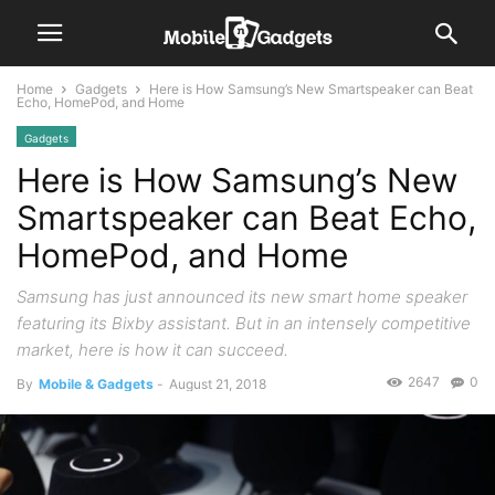
Home
Gadgets
Here is How Samsung’s New Smartspeaker can Beat
Echo, HomePod, and Home
Gadgets
Here is How Samsung’s New
Smartspeaker can Beat Echo,
HomePod, and Home
Samsung has just announced its new smart home speaker
featuring its Bixby assistant. But in an intensely competitive
market, here is how it can succeed.
2647
0
By
Mobile & Gadgets
-
August 21, 2018