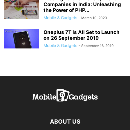
Companies in India: Unleashing
the Power of PHP...
Mobile & Gadgets
-
March 10, 2023
Oneplus 7T is All Set to Launch
on 26 September 2019
Mobile & Gadgets
-
September 16, 2019
ABOUT US