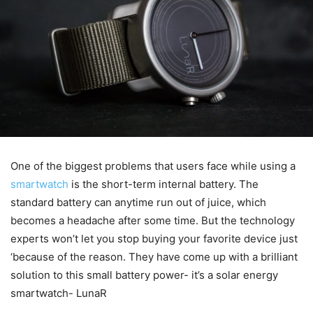
One of the biggest problems that users face while using a
smartwatch
is the short-term internal battery. The
standard battery can anytime run out of juice, which
becomes a headache after some time. But the technology
experts won’t let you stop buying your favorite device just
‘because of the reason. They have come up with a brilliant
solution to this small battery power- it’s a solar energy
smartwatch- LunaR