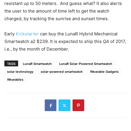
resistant up to 50 meters. And guess what? It also alerts
the user to the amount of time left to get the watch
charged, by tracking the sunrise and sunset times.
Early
Kickstarter
can buy the LunaR Hybrid Mechanical
Smartwatch a2 $239. It is expected to ship this Q4 of 2017,
i.e., by the month of December.
TAGS
LunaR Smartwatch
LunaR Solar-Powered Smartwatch
solar technology
solar-powered smartwatch
Wearable Gadgets
Wearables