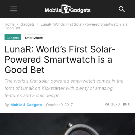
Home
Gadgets
LunaR: World’s First Solar-Powered Smartwatch is a
Good Bet
Gadgets
SmartWatch
LunaR: World’s First Solar-
Powered Smartwatch is a
Good Bet
The world's first solar-powered smartwatch comes in the
form of LunaR on Kickstarter with plenty of amazing
features and a chic design.
3670
0
By
Mobile & Gadgets
-
October 9, 2017