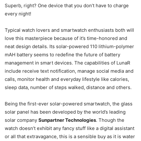
Superb, right? One device that you don’t have to charge
every night!
Typical watch lovers and smartwatch enthusiasts both will
love this masterpiece because of it’s time-honored and
neat design details. Its solar-powered 110 lithium-polymer
mAH battery seems to redefine the future of battery
management in smart devices. The capabilities of LunaR
include receive text notification, manage social media and
calls, monitor health and everyday lifestyle like calories,
sleep data, number of steps walked, distance and others.
Being the first-ever solar-powered smartwatch, the glass
solar panel has been developed by the world’s leading
solar company
Sunpartner Technologies
. Though the
watch doesn’t exhibit any fancy stuff like a digital assistant
or all that extravagance, this is a sensible buy as it is water