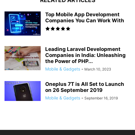
RELATED ARTICLES
Top Mobile App Development
Companies You Can Work With
Leading Laravel Development
Companies in India: Unleashing
the Power of PHP...
Mobile & Gadgets
-
March 10, 2023
Oneplus 7T is All Set to Launch
on 26 September 2019
Mobile & Gadgets
-
September 16, 2019