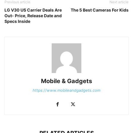
Previous article
Next article
LG V30 US Carrier Deals Are
The 5 Best Cameras For Kids
Out- Price, Release Date and
Specs Inside
Mobile & Gadgets
https://www.mobileandgadgets.com