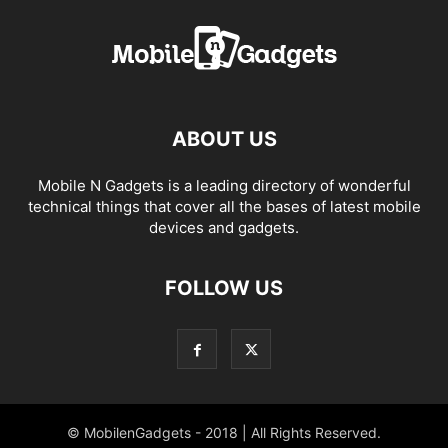
ABOUT US
Mobile N Gadgets is a leading directory of wonderful
technical things that cover all the bases of latest mobile
devices and gadgets.
FOLLOW US
© MobilenGadgets - 2018 | All Rights Reserved.