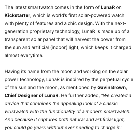
The latest smartwatch comes in the form of
LunaR
on
Kickstarter
, which is world’s first solar-powered watch
with plenty of features and a chic design. With the next-
generation proprietary technology, LunaR is made up of a
transparent solar panel that will harvest the power from
the sun and artificial (indoor) light, which keeps it charged
almost everytime.
Having its name from the moon and working on the solar
power technology, LunaR is inspired by the perpetual cycle
of the sun and the moon, as mentioned by
Gavin Brown,
Chief Designer of LunaR
. He further added,
“We created a
device that combines the appealing look of a classic
wristwatch with the functionality of a modern smartwatch.
And because it captures both natural and artificial light,
you could go years without ever needing to charge it.”