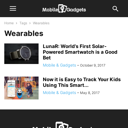
Home
Tags
Wearables
Wearables
LunaR: World’s First Solar-
Powered Smartwatch is a Good
Bet
Mobile & Gadgets
-
October 9, 2017
Now it is Easy to Track Your Kids
Using This Smart...
Mobile & Gadgets
-
May 8, 2017