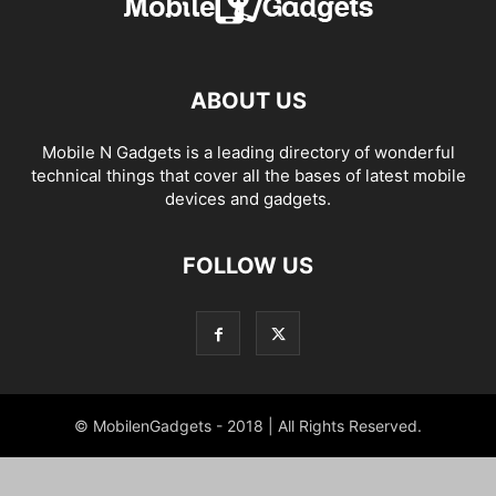
ABOUT US
Mobile N Gadgets is a leading directory of wonderful
technical things that cover all the bases of latest mobile
devices and gadgets.
FOLLOW US
© MobilenGadgets - 2018 | All Rights Reserved.