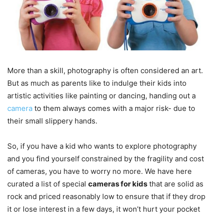
More than a skill, photography is often considered an art.
But as much as parents like to indulge their kids into
artistic activities like painting or dancing, handing out a
camera
to them always comes with a major risk- due to
their small slippery hands.
So, if you have a kid who wants to explore photography
and you find yourself constrained by the fragility and cost
of cameras, you have to worry no more. We have here
curated a list of special
cameras for kids
that are solid as
rock and priced reasonably low to ensure that if they drop
it or lose interest in a few days, it won’t hurt your pocket