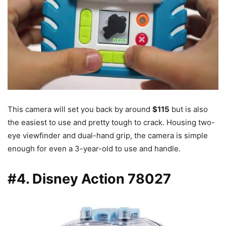
This camera will set you back by around
$115
but is also
the easiest to use and pretty tough to crack. Housing two-
eye viewfinder and dual-hand grip, the camera is simple
enough for even a 3-year-old to use and handle.
#4. Disney Action 78027