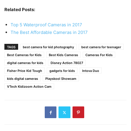
Related Posts:
Top 5 Waterproof Cameras in 2017
The Best Affordable Cameras in 2017
TAGS
best camera for kid photography
best camera for teenager
Best Cameras for Kids
Best Kids Cameras
Cameras For Kids
digital cameras for kids
Disney Action 78027
Fisher Price Kid Tough
gadgets for kids
Intova Duo
kids digital cameras
Playskool Showcam
VTech Kidizoom Action Cam