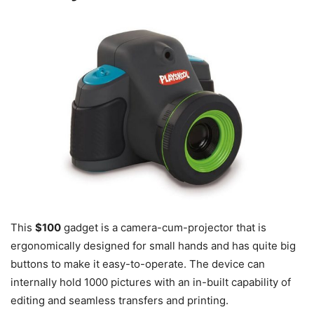
This
$100
gadget is a camera-cum-projector that is
ergonomically designed for small hands and has quite big
buttons to make it easy-to-operate. The device can
internally hold 1000 pictures with an in-built capability of
editing and seamless transfers and printing.