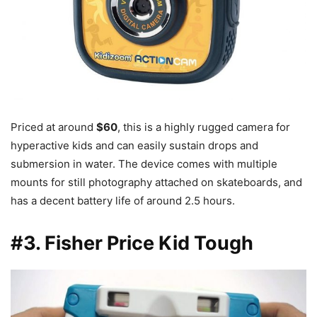
Priced at around
$60
, this is a highly rugged camera for
hyperactive kids and can easily sustain drops and
submersion in water. The device comes with multiple
mounts for still photography attached on skateboards, and
has a decent battery life of around 2.5 hours.
#3. Fisher Price Kid Tough