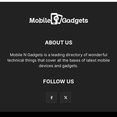
ABOUT US
Mobile N Gadgets is a leading directory of wonderful
technical things that cover all the bases of latest mobile
devices and gadgets.
FOLLOW US