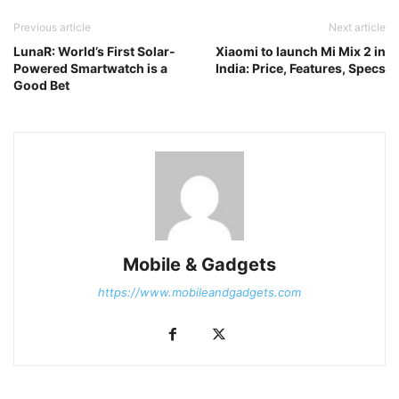
Previous article
Next article
LunaR: World’s First Solar-
Xiaomi to launch Mi Mix 2 in
Powered Smartwatch is a
India: Price, Features, Specs
Good Bet
Mobile & Gadgets
https://www.mobileandgadgets.com