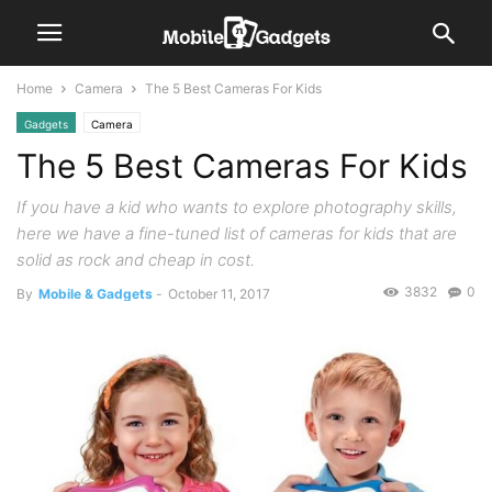
Home
Camera
The 5 Best Cameras For Kids
Gadgets
Camera
The 5 Best Cameras For Kids
If you have a kid who wants to explore photography skills,
here we have a fine-tuned list of cameras for kids that are
solid as rock and cheap in cost.
3832
0
By
Mobile & Gadgets
-
October 11, 2017