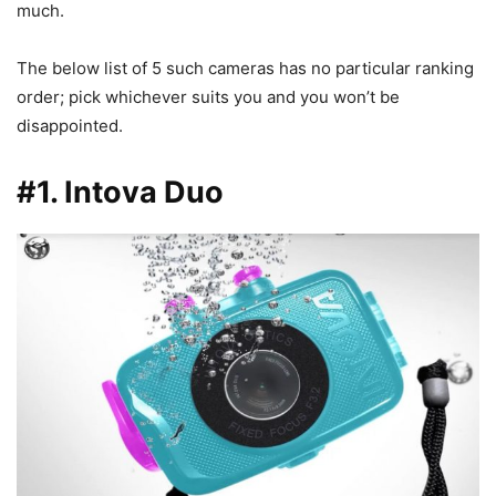
much.
The below list of 5 such cameras has no particular ranking
order; pick whichever suits you and you won’t be
disappointed.
#1. Intova Duo