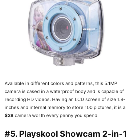
Available in different colors and patterns, this 5.1MP
camera is cased in a waterproof body and is capable of
recording HD videos. Having an LCD screen of size 1.8-
inches and internal memory to store 100 pictures, it is a
$28
camera worth every penny you spend.
#5. Playskool Showcam 2-in-1