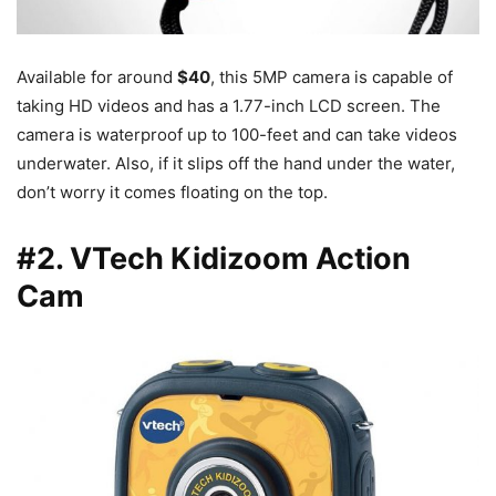
Available for around
$40
, this 5MP camera is capable of
taking HD videos and has a 1.77-inch LCD screen. The
camera is waterproof up to 100-feet and can take videos
underwater. Also, if it slips off the hand under the water,
don’t worry it comes floating on the top.
#2. VTech Kidizoom Action
Cam