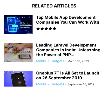
RELATED ARTICLES
Top Mobile App Development
Companies You Can Work With
Leading Laravel Development
Companies in India: Unleashing
the Power of PHP...
Mobile & Gadgets
-
March 10, 2023
Oneplus 7T is All Set to Launch
on 26 September 2019
Mobile & Gadgets
-
September 16, 2019