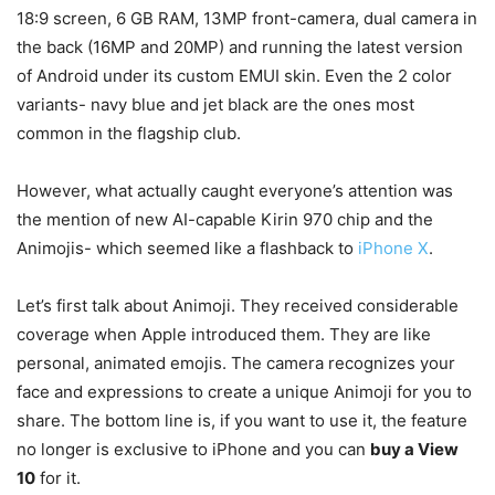
18:9 screen, 6 GB RAM, 13MP front-camera, dual camera in
the back (16MP and 20MP) and running the latest version
of Android under its custom EMUI skin. Even the 2 color
variants- navy blue and jet black are the ones most
common in the flagship club.
However, what actually caught everyone’s attention was
the mention of new AI-capable Kirin 970 chip and the
Animojis- which seemed like a flashback to
iPhone X
.
Let’s first talk about Animoji. They received considerable
coverage when Apple introduced them. They are like
personal, animated emojis. The camera recognizes your
face and expressions to create a unique Animoji for you to
share. The bottom line is, if you want to use it, the feature
no longer is exclusive to iPhone and you can
buy a View
10
for it.