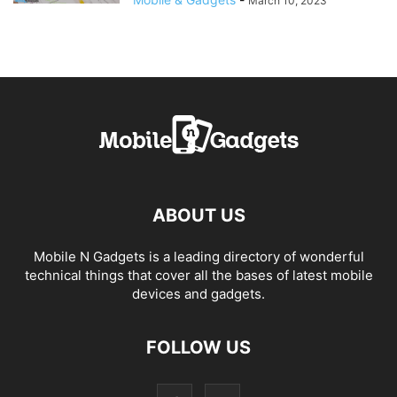
March 10, 2023
ABOUT US
Mobile N Gadgets is a leading directory of wonderful
technical things that cover all the bases of latest mobile
devices and gadgets.
FOLLOW US