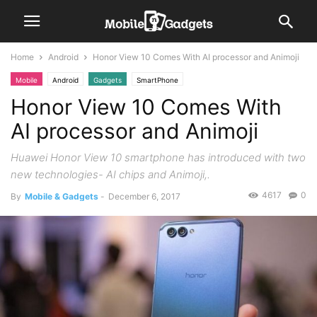
Home
Android
Honor View 10 Comes With AI processor and Animoji
Mobile
Android
Gadgets
SmartPhone
Honor View 10 Comes With
AI processor and Animoji
Huawei Honor View 10 smartphone has introduced with two
new technologies- AI chips and Animoji,.
4617
0
By
Mobile & Gadgets
-
December 6, 2017