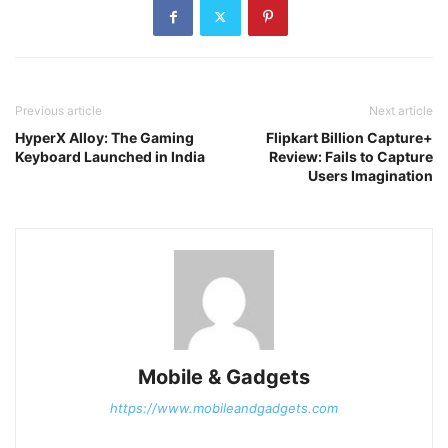
Previous article
Next article
HyperX Alloy: The Gaming
Flipkart Billion Capture+
Keyboard Launched in India
Review: Fails to Capture
Users Imagination
Mobile & Gadgets
https://www.mobileandgadgets.com