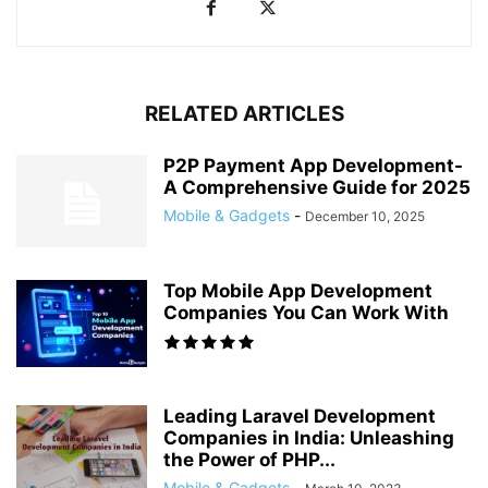
RELATED ARTICLES
P2P Payment App Development-
A Comprehensive Guide for 2025
Mobile & Gadgets
-
December 10, 2025
Top Mobile App Development
Companies You Can Work With
Leading Laravel Development
Companies in India: Unleashing
the Power of PHP...
Mobile & Gadgets
-