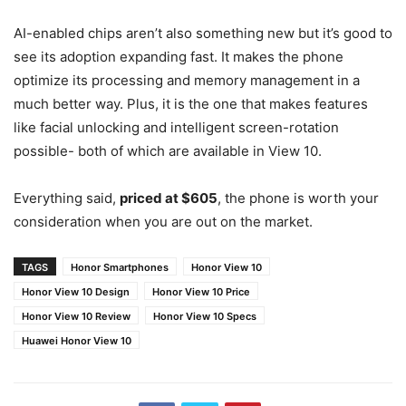
AI-enabled chips aren’t also something new but it’s good to
see its adoption expanding fast. It makes the phone
optimize its processing and memory management in a
much better way. Plus, it is the one that makes features
like facial unlocking and intelligent screen-rotation
possible- both of which are available in View 10.
Everything said,
priced at $605
, the phone is worth your
consideration when you are out on the market.
TAGS
Honor Smartphones
Honor View 10
Honor View 10 Design
Honor View 10 Price
Honor View 10 Review
Honor View 10 Specs
Huawei Honor View 10