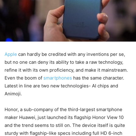
Apple
can hardly be credited with any inventions per se,
but no one can deny its ability to take a raw technology,
refine it with its own proficiency, and make it mainstream.
Even the boom of
smartphones
has the same character.
Latest in line are two new technologies- AI chips and
Animoji.
Honor, a sub-company of the third-largest smartphone
maker Huawei, just launched its flagship Honor View 10
and the trend seems to still on. The device itself is quite
sturdy with flagship-like specs including full HD 6-inch