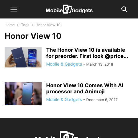
Home
Tags
Honor View 10
Honor View 10
The Honor View 10 is available
for preorder. First look @price...
Mobile & Gadgets
-
March 13, 2018
Honor View 10 Comes With AI
processor and Animoji
Mobile & Gadgets
-
December 6, 2017