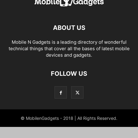
ABOUT US
Mobile N Gadgets is a leading directory of wonderful
technical things that cover all the bases of latest mobile
devices and gadgets.
FOLLOW US
© MobilenGadgets - 2018 | All Rights Reserved.