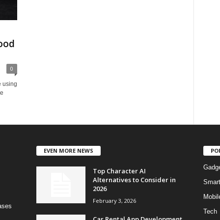
ood
0
e using
he
EVEN MORE NEWS
PO
Gadg
Top Character AI
Alternatives to Consider in
Smar
2026
Mobil
February 3, 2026
bases
Tech
Car Rental App Development