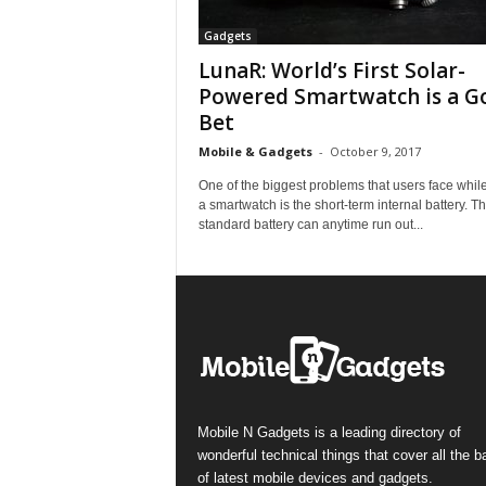
Gadgets
LunaR: World’s First Solar-
Powered Smartwatch is a G
Bet
Mobile & Gadgets
-
October 9, 2017
One of the biggest problems that users face whil
a smartwatch is the short-term internal battery. T
standard battery can anytime run out...
Mobile N Gadgets is a leading directory of
wonderful technical things that cover all the 
of latest mobile devices and gadgets.