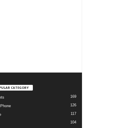
PULAR CATEGORY
169
ets
126
tPhone
117
e
104