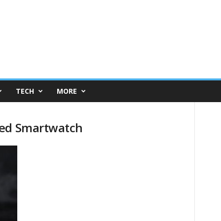
TECH
MORE
red Smartwatch