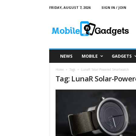
FRIDAY, AUGUST 7, 2026
SIGN IN / JOIN
M
o
b
i
l
e
a
NEWS
MOBILE
GADGETS
n
d
Home
Tags
LunaR Solar-Powered Smartwatch
G
Tag: LunaR Solar-Powe
a
d
g
e
t
s