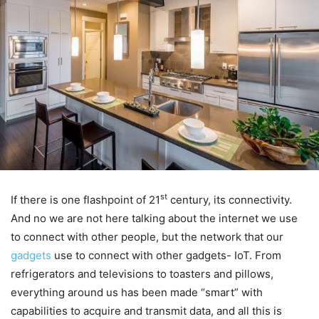
st
If there is one flashpoint of 21
century, its connectivity.
And no we are not here talking about the internet we use
to connect with other people, but the network that our
gadgets
use to connect with other gadgets- IoT. From
refrigerators and televisions to toasters and pillows,
everything around us has been made “smart” with
capabilities to acquire and transmit data, and all this is