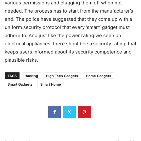
various permissions and plugging them off when not
needed. The process has to start from the manufacturer’s
end. The police have suggested that they come up with a
uniform security protocol that every ‘smart’ gadget must
adhere to. And just like the power rating we seen on
electrical appliances, there should be a security rating, that
keeps users informed about its security competence and
plausible risks.
TAGS
Hacking
High Tech Gadgets
Home Gadgets
Smart Gadgets
Smart Home