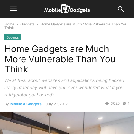
Home
Gadgets
Home Gadgets are Much More Vulnerable Than You
Think
Gadgets
Home Gadgets are Much
More Vulnerable Than You
Think
We all hear about websites and applications being hacked
every other day. But have you ever wondered what if your
refrigerator got hacked?
3025
1
By
Mobile & Gadgets
-
July 27, 2017