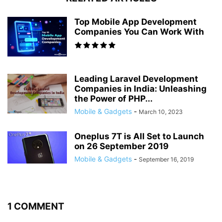
Top Mobile App Development
Companies You Can Work With
Leading Laravel Development
Companies in India: Unleashing
the Power of PHP...
Mobile & Gadgets
-
March 10, 2023
Oneplus 7T is All Set to Launch
on 26 September 2019
Mobile & Gadgets
-
September 16, 2019
1 COMMENT