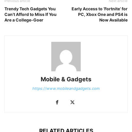
Previous article
Next article
Trendy Tech Gadgets You
Early Access to ‘Fortnite’ for
Can’t Afford to Miss If You
PC, Xbox One and PS4 is
Are a College-Goer
Now Available
Mobile & Gadgets
https://www.mobileandgadgets.com
RELATED ARTICLES