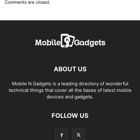
Comments are closed.
ABOUT US
Mobile N Gadgets is a leading directory of wonderful
technical things that cover all the bases of latest mobile
devices and gadgets.
FOLLOW US