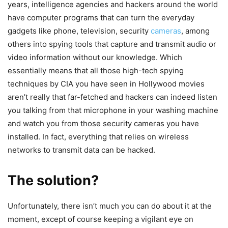
years, intelligence agencies and hackers around the world
have computer programs that can turn the everyday
gadgets like phone, television, security
cameras
, among
others into spying tools that capture and transmit audio or
video information without our knowledge. Which
essentially means that all those high-tech spying
techniques by CIA you have seen in Hollywood movies
aren’t really that far-fetched and hackers can indeed listen
you talking from that microphone in your washing machine
and watch you from those security cameras you have
installed. In fact, everything that relies on wireless
networks to transmit data can be hacked.
The solution?
Unfortunately, there isn’t much you can do about it at the
moment, except of course keeping a vigilant eye on