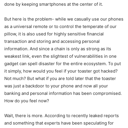
done by keeping smartphones at the center of it.
But here is the problem- while we casually use our phones
as a universal remote or to control the temperate of our
pillow, it is also used for highly sensitive financial
transaction and storing and accessing personal
information. And since a chain is only as strong as its
weakest link, even the slightest of vulnerabilities in one
gadget can spell disaster for the entire ecosystem. To put
it simply, how would you feel if your toaster got hacked?
Not much? But what if you are told later that the toaster
was just a backdoor to your phone and now all your
banking and personal information has been compromised.
How do you feel now?
Wait, there is more. According to recently leaked reports
and something that experts have been speculating for