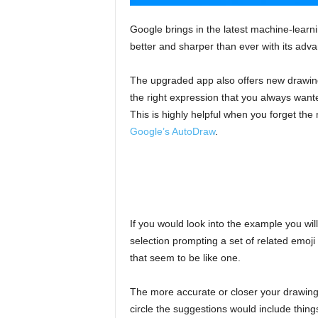
Google brings in the latest machine-lear
better and sharper than ever with its adv
The upgraded app also offers new drawing-
the right expression that you always wante
This is highly helpful when you forget the 
Google’s AutoDraw
.
If you would look into the example you wi
selection prompting a set of related emoji 
that seem to be like one.
The more accurate or closer your drawing 
circle the suggestions would include thing