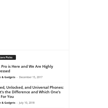
tors Picks
 Pro is Here and We Are Highly
essed
e & Gadgets
-
December 15, 2017
ed, Unlocked, and Universal Phones:
’s the Difference and Which One’s
 For You
e & Gadgets
-
July 10, 2018