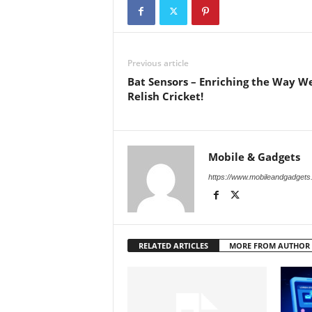
Previous article
Bat Sensors – Enriching the Way W
Relish Cricket!
Mobile & Gadgets
https://www.mobileandgadget
RELATED ARTICLES
MORE FROM AUTHOR