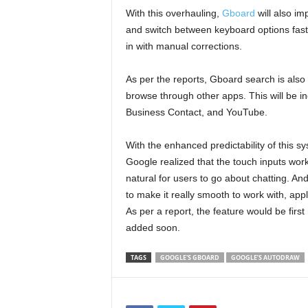
With this overhauling,
Gboard
will also im
and switch between keyboard options faster
in with manual corrections.
As per the reports, Gboard search is also 
browse through other apps. This will be in
Business Contact, and YouTube.
With the enhanced predictability of this s
Google realized that the touch inputs wor
natural for users to go about chatting. And
to make it really smooth to work with, ap
As per a report, the feature would be firs
added soon.
TAGS
GOOGLE'S GBOARD
GOOGLE’S AUTODRAW