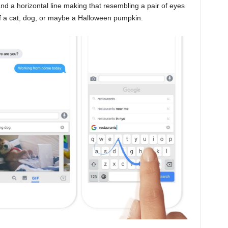
and a horizontal line making that resembling a pair of eyes
 of a cat, dog, or maybe a Halloween pumpkin.