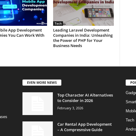
Tech
bile App Development
Leading Laravel Development
ies You Can Work With
Companies in India: Unleashing
the Power of PHP for Your
Business Needs
EVEN MORE NEWS
PO
Gadg
Top Character AI Alternatives
to Consider in 2026
Smar
February 3, 2026
Mobil
bases
Tech
Car Rental App Development
– A Compresnsive Guide
Andro