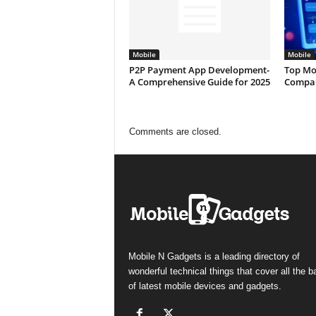
Mobile
Mobile
P2P Payment App Development-
Top Mo
A Comprehensive Guide for 2025
Compan
Comments are closed.
Mobile N Gadgets is a leading directory of
wonderful technical things that cover all the 
of latest mobile devices and gadgets.