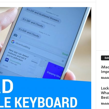
Edi
iMac
Impr
Mobil
Lock
What
Best
Mobil