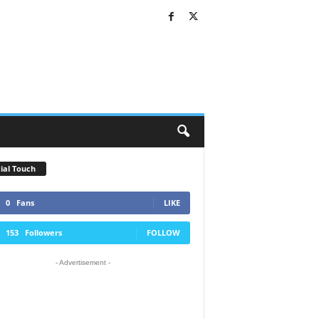
ial Touch
0
Fans
LIKE
153
Followers
FOLLOW
- Advertisement -