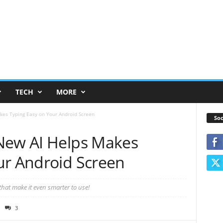
TECH
MORE
kes Typing Easy on Your Android Screen
Soc
New AI Helps Makes
ur Android Screen
that make it even smarter to use!
3