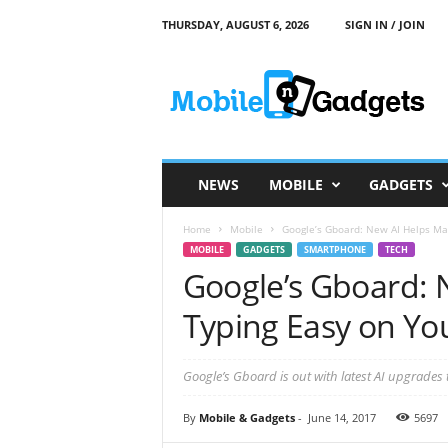
THURSDAY, AUGUST 6, 2026
SIGN IN / JOIN
M
o
b
i
l
e
a
NEWS
MOBILE
GADGETS
n
d
Home
Mobile
Google’s Gboard: New AI Helps Ma
G
MOBILE
GADGETS
SMARTPHONE
TECH
a
Google’s Gboard: 
d
g
Typing Easy on Yo
e
t
s
Google’s Gboard is out with latest AI upgrades 
By
Mobile & Gadgets
-
June 14, 2017
5697