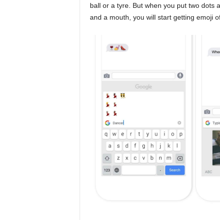
ball or a tyre. But when you put two dots 
and a mouth, you will start getting emoji