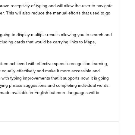
prove receptivity of typing and will allow the user to navigate
. This will also reduce the manual efforts that used to go
going to display multiple results allowing you to search and
cluding cards that would be carrying links to Maps,
ystem achieved with effective speech-recognition learning,
k equally effectively and make it more accessible and
 with typing improvements that it supports now, it is going
plying phrase suggestions and completing individual words.
t made available in English but more languages will be