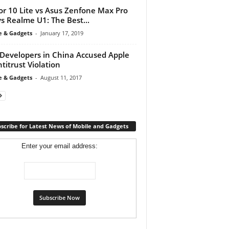
r 10 Lite vs Asus Zenfone Max Pro
s Realme U1: The Best...
e & Gadgets
-
January 17, 2019
Developers in China Accused Apple
ntitrust Violation
e & Gadgets
-
August 11, 2017
scribe for Latest News of Mobile and Gadgets
Enter your email address: