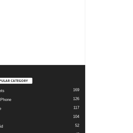
PULAR CATEGORY
169
ets
126
tPhone
117
e
104
52
id