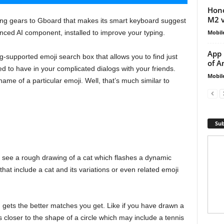
Hono
M2 v
ning gears to Gboard that makes its smart keyboard suggest
Mobil
anced AI component, installed to improve your typing.
App 
supported emoji search box that allows you to find just
of A
d to have in your complicated dialogs with your friends.
Mobil
name of a particular emoji. Well, that’s much similar to
Sub
ll see a rough drawing of a cat which flashes a dynamic
that include a cat and its variations or even related emoji
gets the better matches you get. Like if you have drawn a
s closer to the shape of a circle which may include a tennis