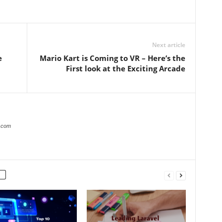
Next article
e
Mario Kart is Coming to VR – Here’s the
First look at the Exciting Arcade
s.com