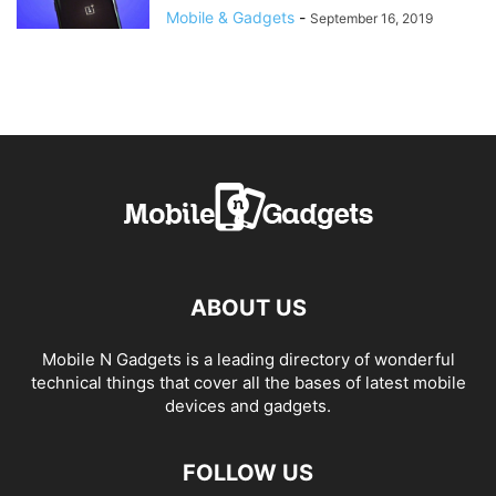
Mobile & Gadgets
-
September 16, 2019
ABOUT US
Mobile N Gadgets is a leading directory of wonderful
technical things that cover all the bases of latest mobile
devices and gadgets.
FOLLOW US