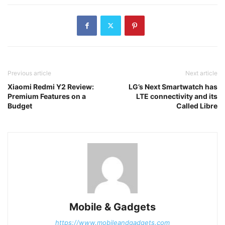
Previous article
Next article
Xiaomi Redmi Y2 Review:
LG’s Next Smartwatch has
Premium Features on a
LTE connectivity and its
Budget
Called Libre
Mobile & Gadgets
https://www.mobileandgadgets.com