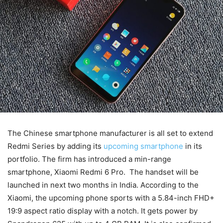
The Chinese smartphone manufacturer is all set to extend
Redmi Series by adding its
upcoming smartphone
in its
portfolio. The firm has introduced a min-range
smartphone, Xiaomi Redmi 6 Pro. The handset will be
launched in next two months in India. According to the
Xiaomi, the upcoming phone sports with a 5.84-inch FHD+
19:9 aspect ratio display with a notch. It gets power by