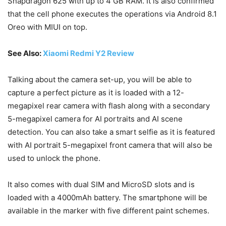
Snapdragon 625 with up to 4 GB RAM. It is also confirmed
that the cell phone executes the operations via Android 8.1
Oreo with MIUI on top.
See Also:
Xiaomi Redmi Y2 Review
Talking about the camera set-up, you will be able to
capture a perfect picture as it is loaded with a 12-
megapixel rear camera with flash along with a secondary
5-megapixel camera for AI portraits and AI scene
detection. You can also take a smart selfie as it is featured
with AI portrait 5-megapixel front camera that will also be
used to unlock the phone.
It also comes with dual SIM and MicroSD slots and is
loaded with a 4000mAh battery. The smartphone will be
available in the marker with five different paint schemes.