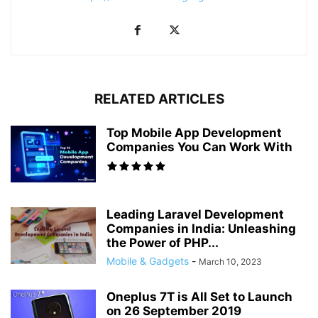
RELATED ARTICLES
Top Mobile App Development
Companies You Can Work With
Leading Laravel Development
Companies in India: Unleashing
the Power of PHP...
Mobile & Gadgets
-
March 10, 2023
Oneplus 7T is All Set to Launch
on 26 September 2019