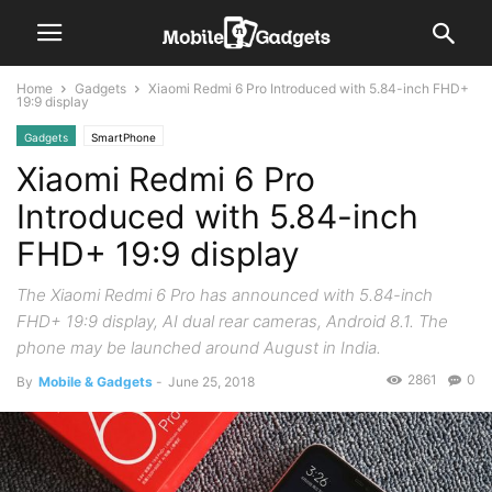
Home
Gadgets
Xiaomi Redmi 6 Pro Introduced with 5.84-inch FHD+
19:9 display
Gadgets
SmartPhone
Xiaomi Redmi 6 Pro
Introduced with 5.84-inch
FHD+ 19:9 display
The Xiaomi Redmi 6 Pro has announced with 5.84-inch
FHD+ 19:9 display, AI dual rear cameras, Android 8.1. The
phone may be launched around August in India.
2861
0
By
Mobile & Gadgets
-
June 25, 2018