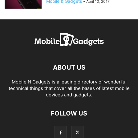
Mobile & Gadgets
-
April 10, 2017
ABOUT US
Mobile N Gadgets is a leading directory of wonderful
technical things that cover all the bases of latest mobile
devices and gadgets.
FOLLOW US