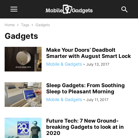
Home
Tags
Gadgets
Gadgets
Make Your Doors’ Deadbolt
Smarter with August Smart Lock
Mobile & Gadgets
-
July 13, 2017
Sleep Gadgets: From Soothing
Sleep to Pleasant Morning
Mobile & Gadgets
-
July 11, 2017
Future Tech: 7 New Ground-
breaking Gadgets to look at in
2020