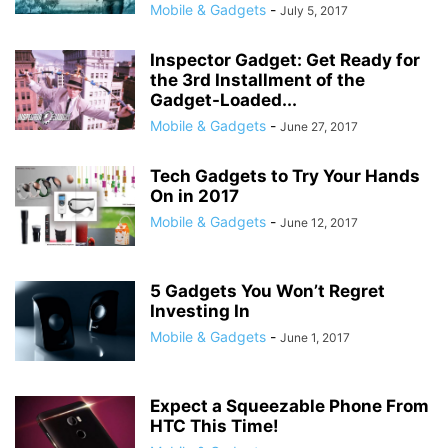
Mobile & Gadgets
-
July 5, 2017
Inspector Gadget: Get Ready for
the 3rd Installment of the
Gadget-Loaded...
Mobile & Gadgets
-
June 27, 2017
Tech Gadgets to Try Your Hands
On in 2017
Mobile & Gadgets
-
June 12, 2017
5 Gadgets You Won’t Regret
Investing In
Mobile & Gadgets
-
June 1, 2017
Expect a Squeezable Phone From
HTC This Time!