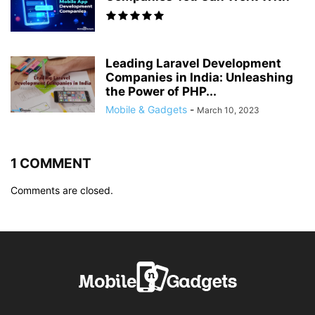
Leading Laravel Development
Companies in India: Unleashing
the Power of PHP...
Mobile & Gadgets
-
March 10, 2023
1 COMMENT
Comments are closed.