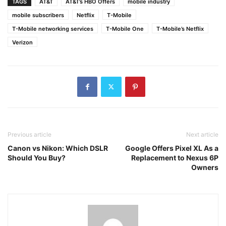
TAGS
AT&T
AT&T’s HBO Offers
mobile industry
mobile subscribers
Netflix
T-Mobile
T-Mobile networking services
T-Mobile One
T-Mobile’s Netflix
Verizon
Previous article
Next article
Canon vs Nikon: Which DSLR
Google Offers Pixel XL As a
Should You Buy?
Replacement to Nexus 6P
Owners