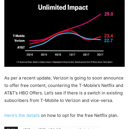
As per a recent update, Verizon is going to soon announce
to offer free content, countering the T-Mobile’s Netflix and
AT&T’s HBO Offers. Let’s see if there is a switch in existing
subscribers from T-Mobile to Verizon and vice-versa.
Here’s the details
on how to opt for the free Netflix plan.