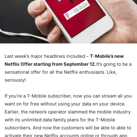
Last week’s major headlines included –
T-Mobile’s new
Netflix Offer starting from September 12.
It’s going to be a
sensational offer for all the Netflix enthusiasts. Like,
seriously!
If you’re a T-Mobile subscriber, now you can stream all you
want on for free without using your data on your device.
Earlier, the network operator slammed the mobile industry
with its unlimited data family plans for the T-Mobile
subscribers. And now the customers will be able to able to
activate their new Netflix accounts online or through app