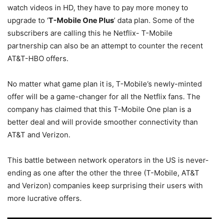
watch videos in HD, they have to pay more money to
upgrade to ‘
T-Mobile One Plus
’ data plan. Some of the
subscribers are calling this he Netflix- T-Mobile
partnership can also be an attempt to counter the recent
AT&T-HBO offers.
No matter what game plan it is, T-Mobile’s newly-minted
offer will be a game-changer for all the Netflix fans. The
company has claimed that this T-Mobile One plan is a
better deal and will provide smoother connectivity than
AT&T and Verizon.
This battle between network operators in the US is never-
ending as one after the other the three (T-Mobile, AT&T
and Verizon) companies keep surprising their users with
more lucrative offers.