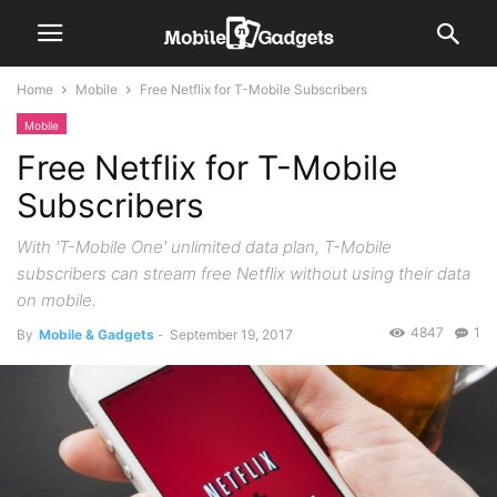
Home
Mobile
Free Netflix for T-Mobile Subscribers
Mobile
Free Netflix for T-Mobile
Subscribers
With 'T-Mobile One' unlimited data plan, T-Mobile
subscribers can stream free Netflix without using their data
on mobile.
4847
1
By
Mobile & Gadgets
-
September 19, 2017