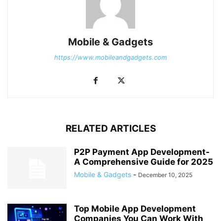
Mobile & Gadgets
https://www.mobileandgadgets.com
RELATED ARTICLES
P2P Payment App Development-
A Comprehensive Guide for 2025
Mobile & Gadgets
-
December 10, 2025
Top Mobile App Development
Companies You Can Work With