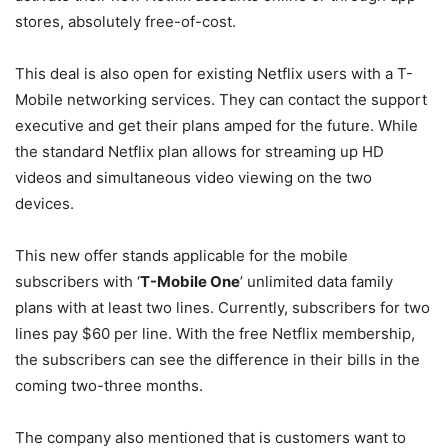
stores, absolutely free-of-cost.
This deal is also open for existing Netflix users with a T-
Mobile networking services. They can contact the support
executive and get their plans amped for the future. While
the standard Netflix plan allows for streaming up HD
videos and simultaneous video viewing on the two
devices.
This new offer stands applicable for the mobile
subscribers with ‘
T-Mobile One
’ unlimited data family
plans with at least two lines. Currently, subscribers for two
lines pay $60 per line. With the free Netflix membership,
the subscribers can see the difference in their bills in the
coming two-three months.
The company also mentioned that is customers want to