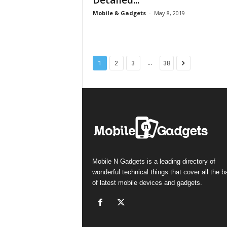
Detailed...
Mobile & Gadgets
-
May 8, 2019
...
1
2
3
38
Mobile N Gadgets is a leading directory of
wonderful technical things that cover all the 
of latest mobile devices and gadgets.