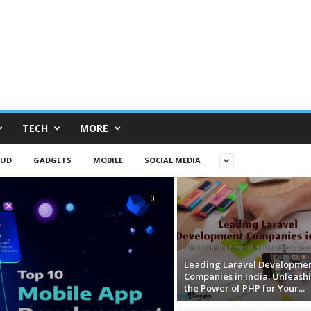
TECH
MORE
OUD
GADGETS
MOBILE
SOCIAL MEDIA
0
Leading Laravel Developme
Companies in India: Unleash
the Power of PHP for Your...