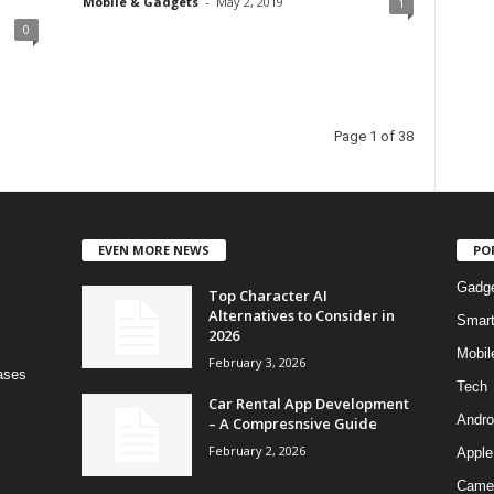
Mobile & Gadgets
-
May 2, 2019
1
0
Page 1 of 38
EVEN MORE NEWS
PO
Gadg
Top Character AI
Alternatives to Consider in
Smar
2026
Mobil
February 3, 2026
bases
Tech
Car Rental App Development
Andro
– A Compresnsive Guide
February 2, 2026
Apple
Came