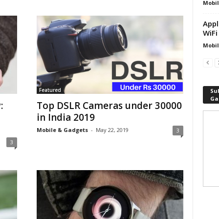
Mobil
Appl
WiFi
Mobil
Featured
Sub
Ga
:
Top DSLR Cameras under 30000
in India 2019
Mobile & Gadgets
-
May 22, 2019
3
3