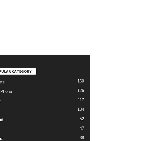
PULAR CATEGORY
169
ets
126
tPhone
117
e
104
52
id
47
38
ra