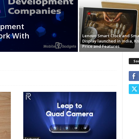
opment
ork With
Lenovo Smart Clock and Sma
Display launched in India, K
Price and Features
So