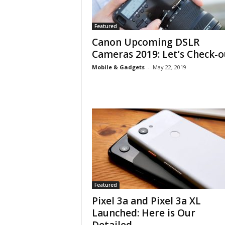
Featured
Canon Upcoming DSLR
Cameras 2019: Let’s Check-o
Mobile & Gadgets
-
May 22, 2019
Featured
Pixel 3a and Pixel 3a XL
Launched: Here is Our