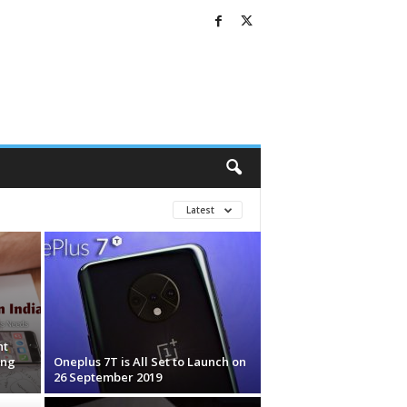
Latest
nt
ing
Oneplus 7T is All Set to Launch on
26 September 2019