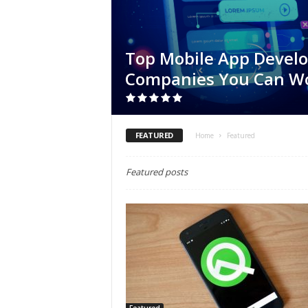
Top Mobile App Devel
Companies You Can W
FEATURED
Home
Featured
Featured posts