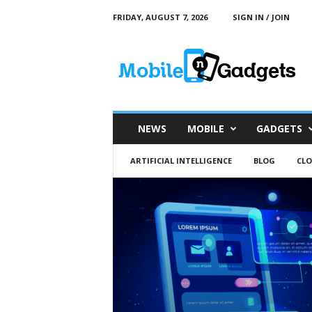
FRIDAY, AUGUST 7, 2026
SIGN IN / JOIN
M
o
b
i
l
e
a
NEWS
MOBILE
GADGETS
n
d
ARTIFICIAL INTELLIGENCE
BLOG
CL
G
a
d
g
e
t
s