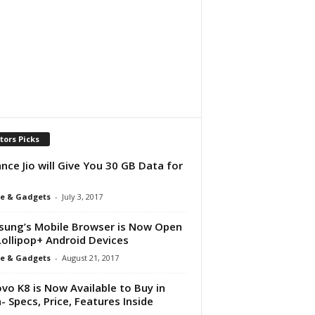
tors Picks
ance Jio will Give You 30 GB Data for
e & Gadgets
-
July 3, 2017
ung’s Mobile Browser is Now Open
Lollipop+ Android Devices
e & Gadgets
-
August 21, 2017
vo K8 is Now Available to Buy in
a- Specs, Price, Features Inside