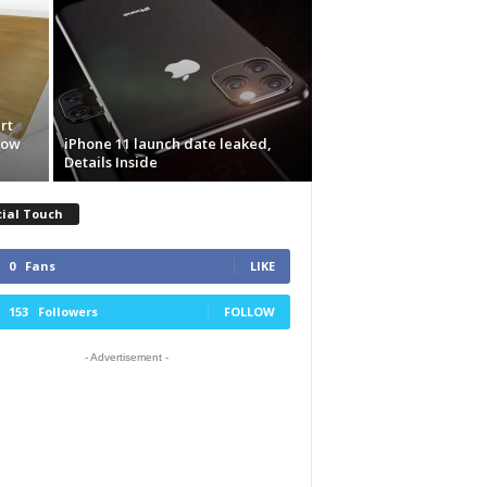
rt
now
iPhone 11 launch date leaked,
Details Inside
cial Touch
0
Fans
LIKE
153
Followers
FOLLOW
- Advertisement -