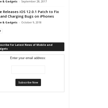
e & Gadgets
-
September 28, 2017
e Releases iOS 12.0.1 Patch to Fix
 and Charging Bugs on iPhones
e & Gadgets
-
October 9, 2018
scribe for Latest News of Mobile and
dgets
Enter your email address: