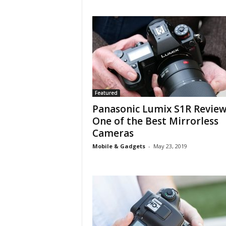
Featured
Panasonic Lumix S1R Review
One of the Best Mirrorless
Cameras
Mobile & Gadgets
-
May 23, 2019