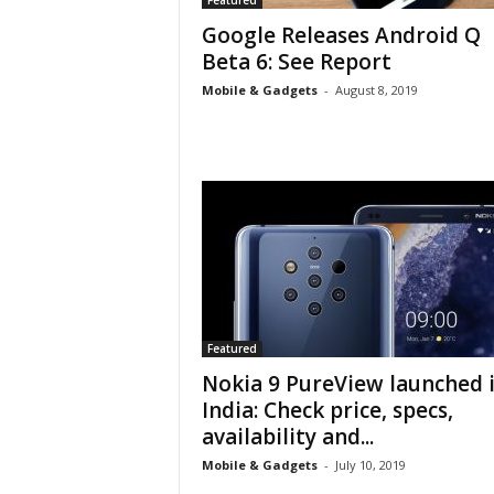
Featured
Google Releases Android Q
Beta 6: See Report
Mobile & Gadgets
-
August 8, 2019
Featured
Nokia 9 PureView launched 
India: Check price, specs,
availability and...
Mobile & Gadgets
-
July 10, 2019