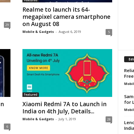
Featured
Realme to launch its 64-
megapixel camera smartphone
on August 08
29
Mobile & Gadgets
-
August 6, 2019
5
Edi
Reli
Free
Mobil
Featured
Sams
for 
in
Xiaomi Redmi 7A to Launch in
Mobil
India on 4th July, Details...
Mobile & Gadgets
-
July 1, 2019
28
Leno
6
Indi