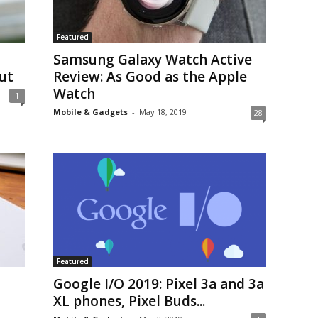
Featured
Samsung Galaxy Watch Active
ut
Review: As Good as the Apple
Watch
1
Mobile & Gadgets
-
May 18, 2019
28
Featured
Google I/O 2019: Pixel 3a and 3a
XL phones, Pixel Buds...