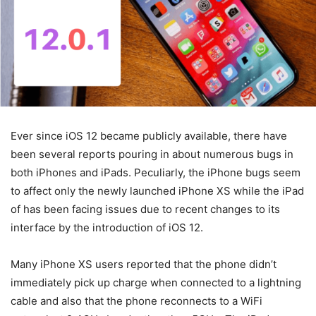
Ever since iOS 12 became publicly available, there have
been several reports pouring in about numerous bugs in
both iPhones and iPads. Peculiarly, the iPhone bugs seem
to affect only the newly launched iPhone XS while the iPad
of has been facing issues due to recent changes to its
interface by the introduction of iOS 12.
Many iPhone XS users reported that the phone didn’t
immediately pick up charge when connected to a lightning
cable and also that the phone reconnects to a WiFi