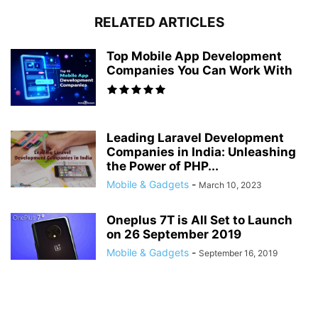
RELATED ARTICLES
Top Mobile App Development
Companies You Can Work With
Leading Laravel Development
Companies in India: Unleashing
the Power of PHP...
Mobile & Gadgets
-
March 10, 2023
Oneplus 7T is All Set to Launch
on 26 September 2019
Mobile & Gadgets
-
September 16, 2019