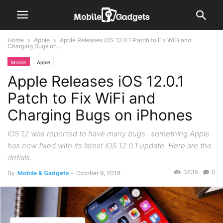
Home
Apple
Apple Releases iOS 12.0.1 Patch to Fix WiFi and
Charging Bugs on...
Mobile
Apple
Apple Releases iOS 12.0.1
Patch to Fix WiFi and
Charging Bugs on iPhones
iOS 12 was reported to have many bugs- something Apple
has now fixed with its latest iOS 12.0.1 update. Here are the
details.
3835
0
By
Mobile & Gadgets
-
October 9, 2018