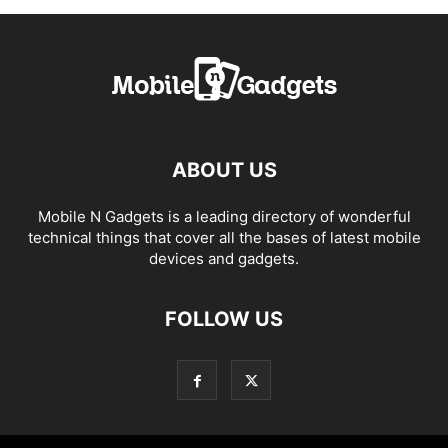
ABOUT US
Mobile N Gadgets is a leading directory of wonderful
technical things that cover all the bases of latest mobile
devices and gadgets.
FOLLOW US