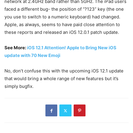
network at 2.4GHz band rather than 5GHz. The iPad users
faced a different bug- the position of “?123” key (the one
you use to switch to a numeric keyboard) had changed.
Apple, as always, seems to have paid close attention to
these reports and released an iOS 12.0.1 patch update.
See More:
iOS 12.1 Attention! Apple to Bring New iOS
update with 70 New Emoji
No, don’t confuse this with the upcoming iOS 12.1 update
that would bring a whole range of new features but it’s
simply bugfix.