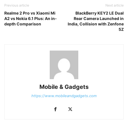
Previous article
Next article
Realme 2 Pro vs Xiaomi Mi
BlackBerry KEY2 LE Dual
A2 vs Nokia 6.1 Plus: An in-
Rear Camera Launched in
depth Comparison
India, Collision with Zenfone
5Z
Mobile & Gadgets
https://www.mobileandgadgets.com