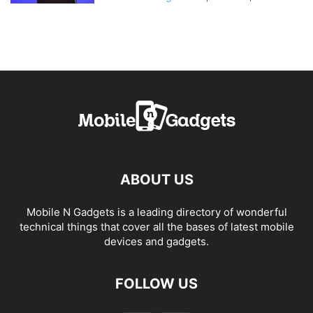
ABOUT US
Mobile N Gadgets is a leading directory of wonderful
technical things that cover all the bases of latest mobile
devices and gadgets.
FOLLOW US