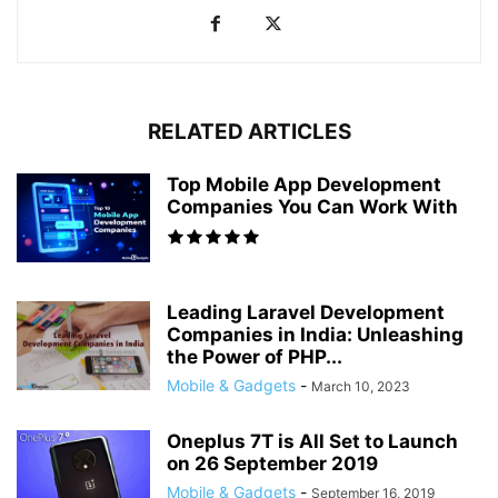
RELATED ARTICLES
Top Mobile App Development
Companies You Can Work With
Leading Laravel Development
Companies in India: Unleashing
the Power of PHP...
Mobile & Gadgets
-
March 10, 2023
Oneplus 7T is All Set to Launch
on 26 September 2019
Mobile & Gadgets
-
September 16, 2019