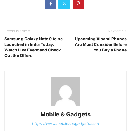
Previous article
Next article
Samsung Galaxy Note 9 to be
Upcoming Xiaomi Phones
Launched in India Today:
You Must Consider Before
Watch Live Event and Check
You Buy a Phone
Out the Offers
Mobile & Gadgets
https://www.mobileandgadgets.com