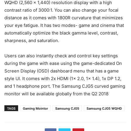
WQHD (2,560 x 1,440) resolution display with a high
contrast ratio of 3000:1. You can also change your focal
distance as it comes with 1800R curvature that minimizes
your eye fatigue. It has two modes- game and cinema that
automatically optimize the black gamma level, contrast,
sharpness, and saturation.
Users can also instantly check and control key settings
during the game with ease using the game-dedicated On
Screen Display (OSD) dashboard menu that has a game
style UI. It comes with 2x HDMI (1x 2.0, 1x 1.4), 1x DP 1.2,
and 1 headphone port. The Samsung CJG5 curved gaming
monitor will be available globally from the Q2 2018
TAGS
Gaming Mointor
Samsung CJG5
Samsung CJG5 WQHD