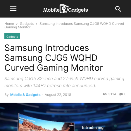
Home
Gadgets
Samsung Introduces Samsung CJG5 WQHD Curved
Gaming Monitor
Gadgets
Samsung Introduces
Samsung CJG5 WQHD
Curved Gaming Monitor
Samsung CJG5 32-inch and 27-inch WQHD curved gaming
monitors with 144Hz refresh rate announced.
3114
0
By
Mobile & Gadgets
-
August 22, 2018