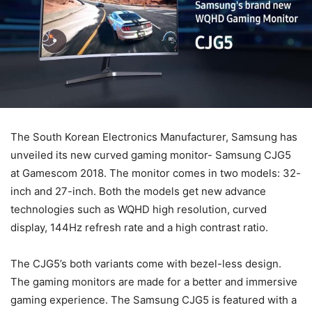
The South Korean Electronics Manufacturer, Samsung has
unveiled its new curved gaming monitor- Samsung CJG5
at Gamescom 2018. The monitor comes in two models: 32-
inch and 27-inch. Both the models get new advance
technologies such as WQHD high resolution, curved
display, 144Hz refresh rate and a high contrast ratio.
The CJG5’s both variants come with bezel-less design.
The gaming monitors are made for a better and immersive
gaming experience. The Samsung CJG5 is featured with a