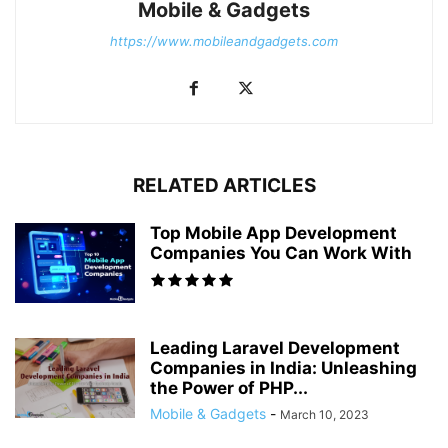
Mobile & Gadgets
https://www.mobileandgadgets.com
RELATED ARTICLES
Top Mobile App Development
Companies You Can Work With
Leading Laravel Development
Companies in India: Unleashing
the Power of PHP...
Mobile & Gadgets
-
March 10, 2023