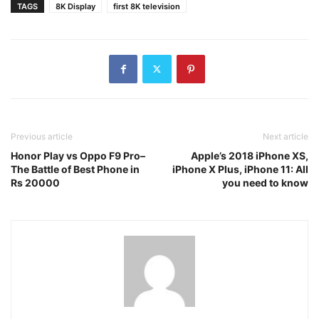
TAGS
8K Display
first 8K television
Previous article
Next article
Honor Play vs Oppo F9 Pro–
Apple’s 2018 iPhone XS,
The Battle of Best Phone in
iPhone X Plus, iPhone 11: All
Rs 20000
you need to know