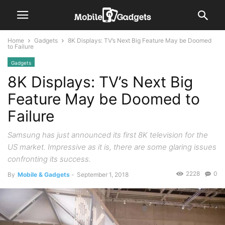
Home
Gadgets
8K Displays: TV’s Next Big Feature May be Doomed
to Failure
Gadgets
8K Displays: TV’s Next Big
Feature May be Doomed to
Failure
Samsung has just announced its first 8K television for the
US market. Impressive as it is, there are some glaring issues
confronting its success.
2228
0
By
Mobile & Gadgets
-
September 1, 2018