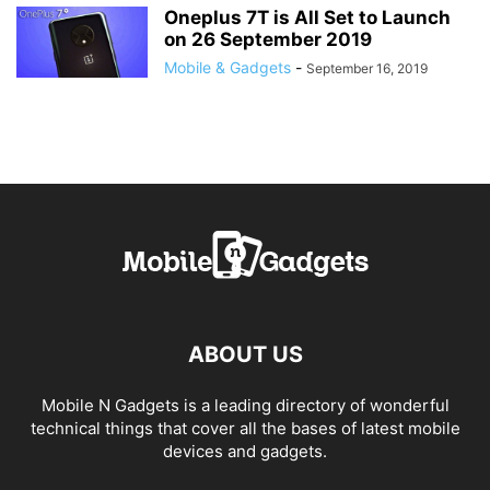
Oneplus 7T is All Set to Launch
on 26 September 2019
Mobile & Gadgets
-
September 16, 2019
ABOUT US
Mobile N Gadgets is a leading directory of wonderful
technical things that cover all the bases of latest mobile
devices and gadgets.