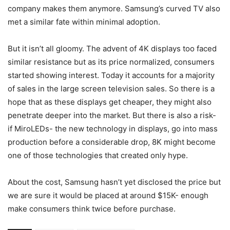
company makes them anymore. Samsung’s curved TV also
met a similar fate within minimal adoption.
But it isn’t all gloomy. The advent of 4K displays too faced
similar resistance but as its price normalized, consumers
started showing interest. Today it accounts for a majority
of sales in the large screen television sales. So there is a
hope that as these displays get cheaper, they might also
penetrate deeper into the market. But there is also a risk-
if MiroLEDs- the new technology in displays, go into mass
production before a considerable drop, 8K might become
one of those technologies that created only hype.
About the cost, Samsung hasn’t yet disclosed the price but
we are sure it would be placed at around $15K- enough
make consumers think twice before purchase.