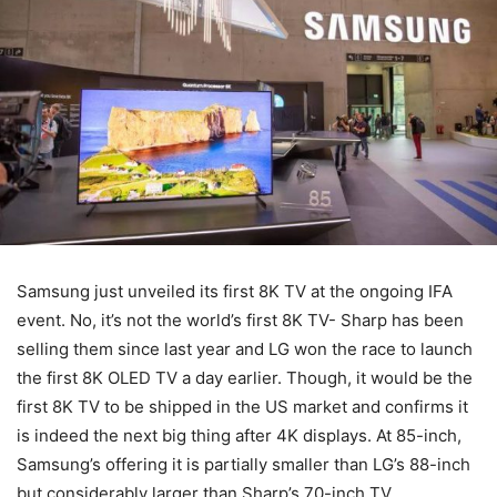
Samsung just unveiled its first 8K TV at the ongoing IFA
event. No, it’s not the world’s first 8K TV- Sharp has been
selling them since last year and LG won the race to launch
the first 8K OLED TV a day earlier. Though, it would be the
first 8K TV to be shipped in the US market and confirms it
is indeed the next big thing after 4K displays. At 85-inch,
Samsung’s offering it is partially smaller than LG’s 88-inch
but considerably larger than Sharp’s 70-inch TV.