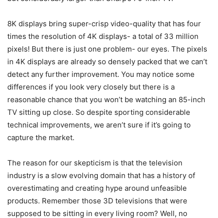
8K displays bring super-crisp video-quality that has four
times the resolution of 4K displays- a total of 33 million
pixels! But there is just one problem- our eyes. The pixels
in 4K displays are already so densely packed that we can’t
detect any further improvement. You may notice some
differences if you look very closely but there is a
reasonable chance that you won’t be watching an 85-inch
TV sitting up close. So despite sporting considerable
technical improvements, we aren’t sure if it’s going to
capture the market.
The reason for our skepticism is that the television
industry is a slow evolving domain that has a history of
overestimating and creating hype around unfeasible
products. Remember those 3D televisions that were
supposed to be sitting in every living room? Well, no