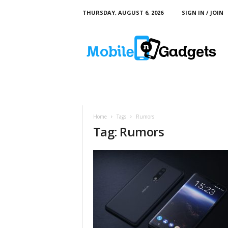
THURSDAY, AUGUST 6, 2026
SIGN IN / JOIN
M
o
b
i
l
e
a
n
d
Home
Tags
Rumors
G
Tag: Rumors
a
d
g
e
t
s