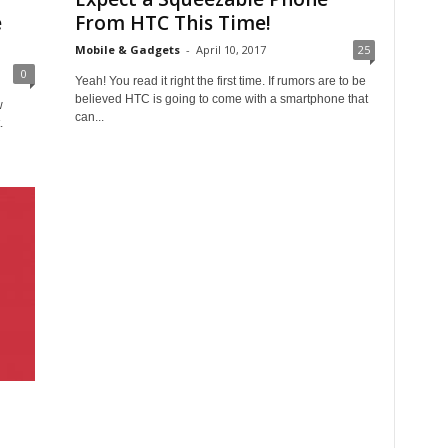
e
From HTC This Time!
Mobile & Gadgets
-
April 10, 2017
25
0
Yeah! You read it right the first time. If rumors are to be
believed HTC is going to come with a smartphone that
w
can...
.