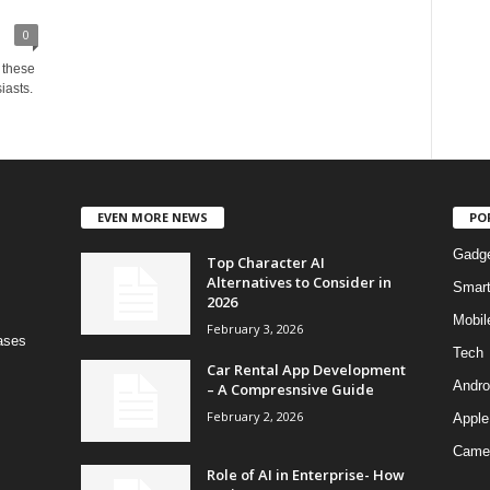
0
s these
iasts.
EVEN MORE NEWS
PO
Gadg
Top Character AI
Alternatives to Consider in
Smar
2026
Mobil
February 3, 2026
bases
Tech
Car Rental App Development
Andro
– A Compresnsive Guide
February 2, 2026
Apple
Came
Role of AI in Enterprise- How