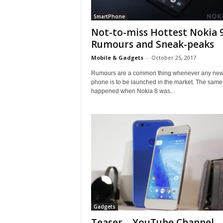
SmartPhone
Not-to-miss Hottest Nokia 
Rumours and Sneak-peaks
Mobile & Gadgets
-
October 25, 2017
Rumours are a common thing whenever any ne
phone is to be launched in the market. The same
happened when Nokia 8 was...
Gadgets
Teaser – YouTube Channel