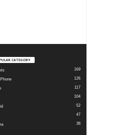
PULAR CATEGORY
169
ets
126
tPhone
117
e
104
52
id
47
38
ra