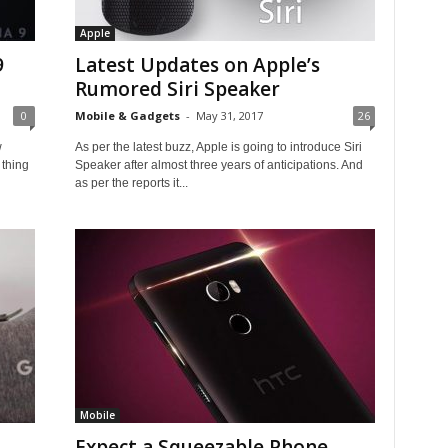
Apple
9
Latest Updates on Apple’s
Rumored Siri Speaker
0
Mobile & Gadgets
-
May 31, 2017
26
w
As per the latest buzz, Apple is going to introduce Siri
 thing
Speaker after almost three years of anticipations. And
as per the reports it...
Mobile
Expect a Squeezable Phone