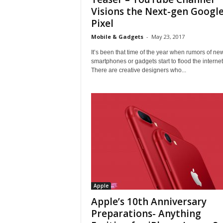
Visions the Next-gen Googl
Pixel
Mobile & Gadgets
-
May 23, 2017
It’s been that time of the year when rumors of ne
smartphones or gadgets start to flood the internet
There are creative designers who...
Apple
Apple’s 10th Anniversary
Preparations- Anything