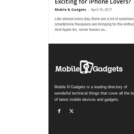
Exciting for iPhone Lovers?
Mobile & Gadgets
-
April 10, 2017
Like almost every day, there are a lot of surprise
smartphone thespians are bringing for the enthus
And Apple Inc. never leaves us...
Mobile N Gadgets is a leading directory of
wonderful technical things that cover all the 
of latest mobile devices and gadgets.