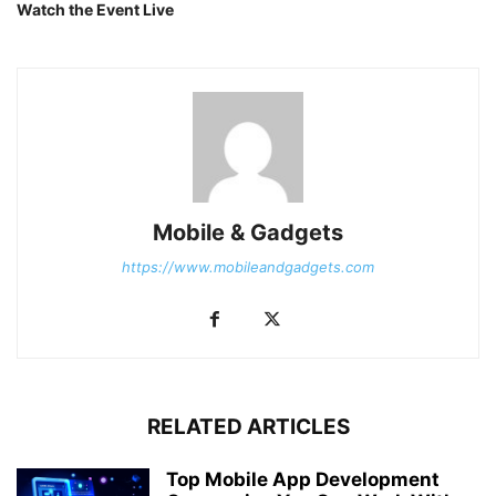
Watch the Event Live
Mobile & Gadgets
https://www.mobileandgadgets.com
RELATED ARTICLES
Top Mobile App Development