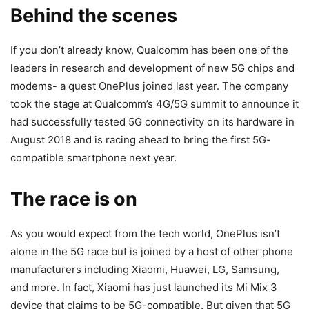
Behind the scenes
If you don’t already know, Qualcomm has been one of the
leaders in research and development of new 5G chips and
modems- a quest OnePlus joined last year. The company
took the stage at Qualcomm’s 4G/5G summit to announce it
had successfully tested 5G connectivity on its hardware in
August 2018 and is racing ahead to bring the first 5G-
compatible smartphone next year.
The race is on
As you would expect from the tech world, OnePlus isn’t
alone in the 5G race but is joined by a host of other phone
manufacturers including Xiaomi, Huawei, LG, Samsung,
and more. In fact, Xiaomi has just launched its Mi Mix 3
device that claims to be 5G-compatible. But given that 5G