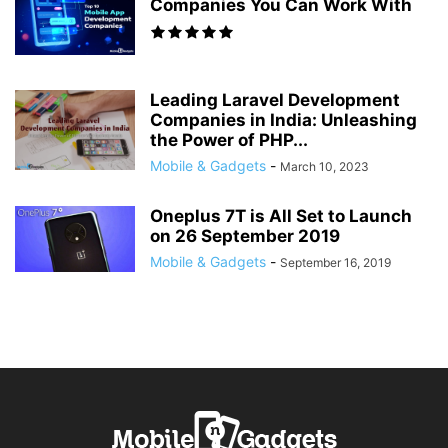
Companies You Can Work With
Leading Laravel Development
Companies in India: Unleashing
the Power of PHP...
Mobile & Gadgets
-
March 10, 2023
Oneplus 7T is All Set to Launch
on 26 September 2019
Mobile & Gadgets
-
September 16, 2019