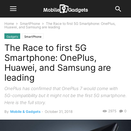
Home
SmartPhone
The Race to first 5G Smartphone: OnePlus,
Huawei, and Samsung are leading
Gadgets
SmartPhone
The Race to first 5G
Smartphone: OnePlus,
Huawei, and Samsung are
leading
OnePlus has confirmed that OnePlus 7 would come with
5G-compatibility but it might not be the first 5G smartphone.
Here is the full story.
2975
0
By
Mobile & Gadgets
-
October 31, 2018