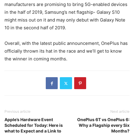
manufacturers are promising to bring 5G-enabled devices
in the half of 2019, Samsung’s net flagship- Galaxy S10
might miss out on it and may only debut with Galaxy Note
10 in the second half of 2019.
Overall, with the latest public announcement, OnePlus has
officially thrown its hat in the race and we’ll get to know
the winner in coming months.
Previous article
Next article
Apple’s Hardware Event
OnePlus 6T vs OnePlus 6:
Scheduled for Today: Here is
Why a Flagship every Six
what to Expect and a Link to
Months?