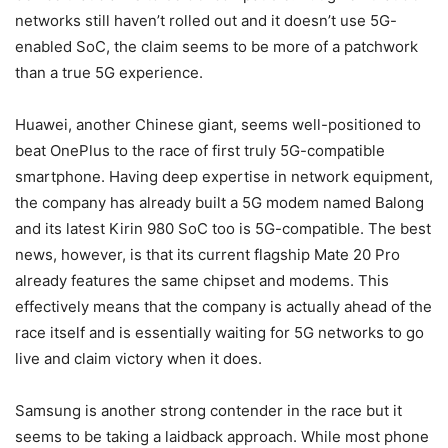
networks still haven’t rolled out and it doesn’t use 5G-
enabled SoC, the claim seems to be more of a patchwork
than a true 5G experience.
Huawei, another Chinese giant, seems well-positioned to
beat OnePlus to the race of first truly 5G-compatible
smartphone. Having deep expertise in network equipment,
the company has already built a 5G modem named Balong
and its latest Kirin 980 SoC too is 5G-compatible. The best
news, however, is that its current flagship Mate 20 Pro
already features the same chipset and modems. This
effectively means that the company is actually ahead of the
race itself and is essentially waiting for 5G networks to go
live and claim victory when it does.
Samsung is another strong contender in the race but it
seems to be taking a laidback approach. While most phone