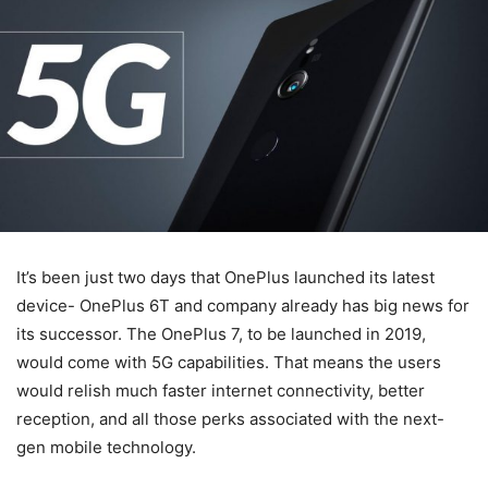
It’s been just two days that OnePlus launched its latest
device- OnePlus 6T and company already has big news for
its successor. The OnePlus 7, to be launched in 2019,
would come with 5G capabilities. That means the users
would relish much faster internet connectivity, better
reception, and all those perks associated with the next-
gen mobile technology.