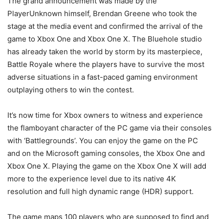
The grand announcement was made by the
PlayerUnknown himself, Brendan Greene who took the
stage at the media event and confirmed the arrival of the
game to Xbox One and Xbox One X. The Bluehole studio
has already taken the world by storm by its masterpiece,
Battle Royale where the players have to survive the most
adverse situations in a fast-paced gaming environment
outplaying others to win the contest.
It’s now time for Xbox owners to witness and experience
the flamboyant character of the PC game via their consoles
with ‘Battlegrounds’. You can enjoy the game on the PC
and on the Microsoft gaming consoles, the Xbox One and
Xbox One X. Playing the game on the Xbox One X will add
more to the experience level due to its native 4K
resolution and full high dynamic range (HDR) support.
The game maps 100 players who are supposed to find and