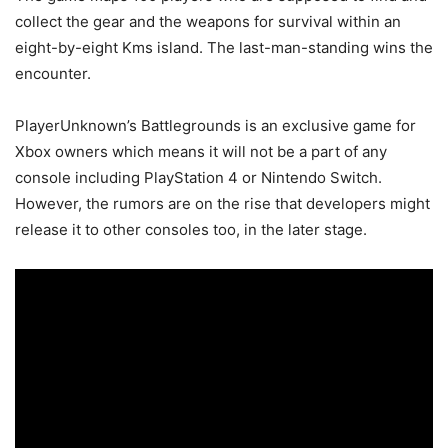
collect the gear and the weapons for survival within an
eight-by-eight Kms island. The last-man-standing wins the
encounter.
PlayerUnknown’s Battlegrounds is an exclusive game for
Xbox owners which means it will not be a part of any
console including PlayStation 4 or Nintendo Switch.
However, the rumors are on the rise that developers might
release it to other consoles too, in the later stage.