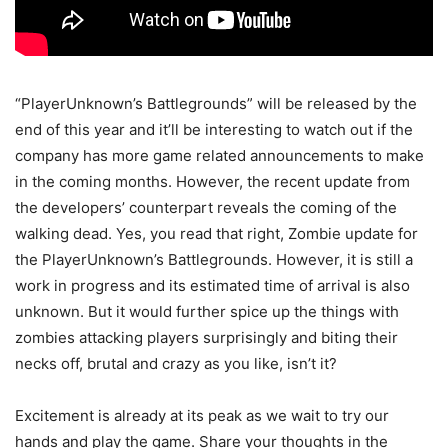
“PlayerUnknown’s Battlegrounds” will be released by the
end of this year and it’ll be interesting to watch out if the
company has more game related announcements to make
in the coming months. However, the recent update from
the developers’ counterpart reveals the coming of the
walking dead. Yes, you read that right, Zombie update for
the PlayerUnknown’s Battlegrounds. However, it is still a
work in progress and its estimated time of arrival is also
unknown. But it would further spice up the things with
zombies attacking players surprisingly and biting their
necks off, brutal and crazy as you like, isn’t it?
Excitement is already at its peak as we wait to try our
hands and play the game. Share your thoughts in the