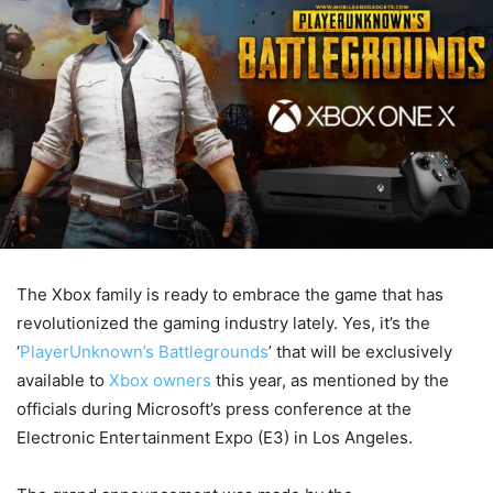
The Xbox family is ready to embrace the game that has
revolutionized the gaming industry lately. Yes, it’s the
‘
PlayerUnknown’s Battlegrounds
’ that will be exclusively
available to
Xbox owners
this year, as mentioned by the
officials during Microsoft’s press conference at the
Electronic Entertainment Expo (E3) in Los Angeles.