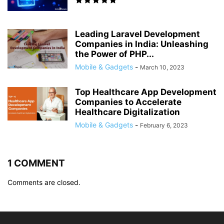
Leading Laravel Development
Companies in India: Unleashing
the Power of PHP...
Mobile & Gadgets
-
March 10, 2023
Top Healthcare App Development
Companies to Accelerate
Healthcare Digitalization
Mobile & Gadgets
-
February 6, 2023
1 COMMENT
Comments are closed.