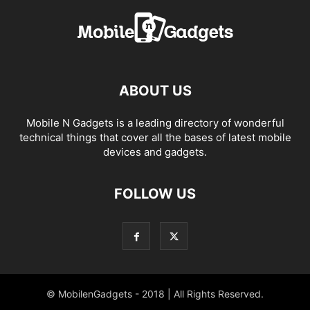
ABOUT US
Mobile N Gadgets is a leading directory of wonderful
technical things that cover all the bases of latest mobile
devices and gadgets.
FOLLOW US
© MobilenGadgets - 2018 | All Rights Reserved.