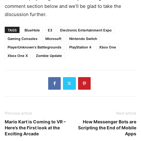
comment section below and we’ll be glad to take the
discussion further.
TAGS
BlueHole
E3
Electronic Entertainment Expo
Gaming Consoles
Microsoft
Nintendo Switch
PlayerUnknown's Battlegrounds
PlayStation 4
Xbox One
Xbox One X
Zombie Update
Previous article
Next article
Mario Kart is Coming to VR –
How Messenger Bots are
Here’s the First look at the
Scripting the End of Mobile
Exciting Arcade
Apps