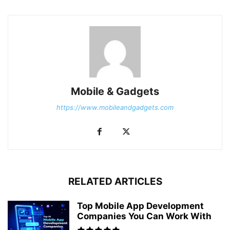
Mobile & Gadgets
https://www.mobileandgadgets.com
RELATED ARTICLES
Top Mobile App Development
Companies You Can Work With