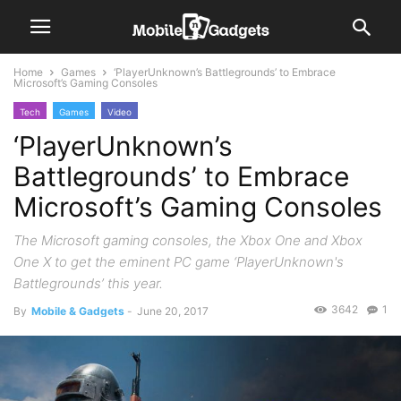
Home
Games
‘PlayerUnknown’s Battlegrounds’ to Embrace
Microsoft’s Gaming Consoles
Tech
Games
Video
‘PlayerUnknown’s
Battlegrounds’ to Embrace
Microsoft’s Gaming Consoles
The Microsoft gaming consoles, the Xbox One and Xbox
One X to get the eminent PC game ‘PlayerUnknown's
Battlegrounds’ this year.
3642
1
By
Mobile & Gadgets
-
June 20, 2017