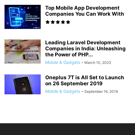
Top Mobile App Development
Companies You Can Work With
Leading Laravel Development
Companies in India: Unleashing
the Power of PHP...
Mobile & Gadgets
-
March 10, 2023
Oneplus 7T is All Set to Launch
on 26 September 2019
Mobile & Gadgets
-
September 16, 2019