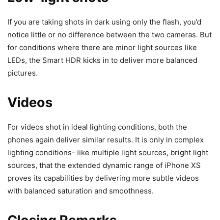
If you are taking shots in dark using only the flash, you’d
notice little or no difference between the two cameras. But
for conditions where there are minor light sources like
LEDs, the Smart HDR kicks in to deliver more balanced
pictures.
Videos
For videos shot in ideal lighting conditions, both the
phones again deliver similar results. It is only in complex
lighting conditions- like multiple light sources, bright light
sources, that the extended dynamic range of iPhone XS
proves its capabilities by delivering more subtle videos
with balanced saturation and smoothness.