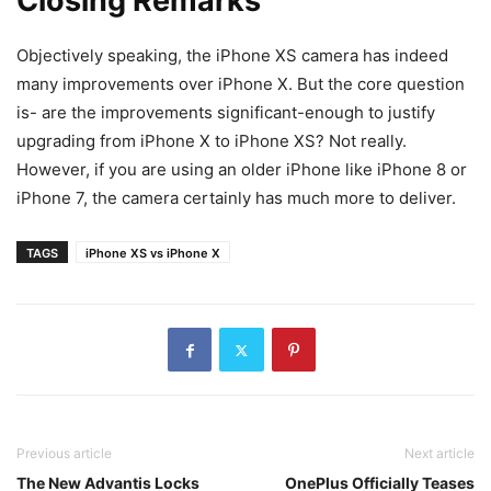
Closing Remarks
Objectively speaking, the iPhone XS camera has indeed
many improvements over iPhone X. But the core question
is- are the improvements significant-enough to justify
upgrading from iPhone X to iPhone XS? Not really.
However, if you are using an older iPhone like iPhone 8 or
iPhone 7, the camera certainly has much more to deliver.
TAGS
iPhone XS vs iPhone X
Previous article
Next article
The New Advantis Locks
OnePlus Officially Teases