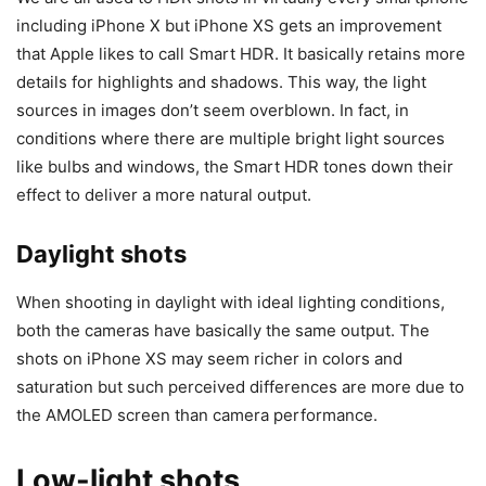
including iPhone X but iPhone XS gets an improvement
that Apple likes to call Smart HDR. It basically retains more
details for highlights and shadows. This way, the light
sources in images don’t seem overblown. In fact, in
conditions where there are multiple bright light sources
like bulbs and windows, the Smart HDR tones down their
effect to deliver a more natural output.
Daylight shots
When shooting in daylight with ideal lighting conditions,
both the cameras have basically the same output. The
shots on iPhone XS may seem richer in colors and
saturation but such perceived differences are more due to
the AMOLED screen than camera performance.
Low-light shots