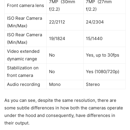
7MP (30mm
7MP (27mm
Front camera lens
f/2.2)
f/2.2)
ISO Rear Camera
22/2112
24/2304
(Min/Max)
ISO Rear Camera
19/1824
15/1440
(Min/Max)
Video extended
No
Yes, up to 30fps
dynamic range
Stabilization on
No
Yes (1080/720p)
front camera
Audio recording
Mono
Stereo
As you can see, despite the same resolution, there are
some subtle differences in how both the cameras operate
under the hood and consequently, have differences in
their output.