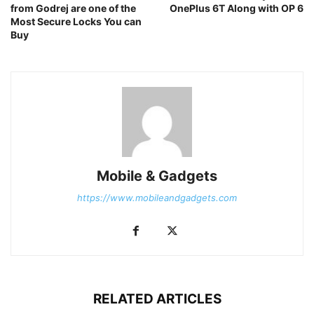
from Godrej are one of the
OnePlus 6T Along with OP 6
Most Secure Locks You can
Buy
Mobile & Gadgets
https://www.mobileandgadgets.com
RELATED ARTICLES