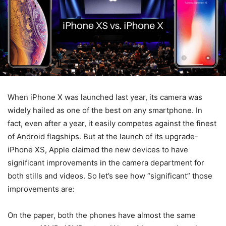
When iPhone X was launched last year, its camera was
widely hailed as one of the best on any smartphone. In
fact, even after a year, it easily competes against the finest
of Android flagships. But at the launch of its upgrade-
iPhone XS, Apple claimed the new devices to have
significant improvements in the camera department for
both stills and videos. So let’s see how “significant” those
improvements are:
On the paper, both the phones have almost the same