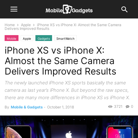
Home
Apple
iPhone XS vs iPhone X: Almost the Same Camera
Delivers Improved Results
Mobile
Apple
Gadgets
SmartWatch
iPhone XS vs iPhone X:
Almost the Same Camera
Delivers Improved Results
The newly launched iPhone XS sports basically the same
camera as last year’s iPhone X. But beyond the raw specs,
there are many more differences in iPhone XS vs iPhone X.
3721
0
By
Mobile & Gadgets
-
October 1, 2018