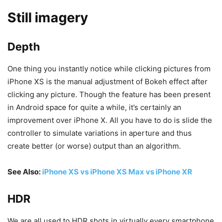
Still imagery
Depth
One thing you instantly notice while clicking pictures from
iPhone XS is the manual adjustment of Bokeh effect after
clicking any picture. Though the feature has been present
in Android space for quite a while, it’s certainly an
improvement over iPhone X. All you have to do is slide the
controller to simulate variations in aperture and thus
create better (or worse) output than an algorithm.
See Also:
iPhone XS vs iPhone XS Max vs iPhone XR
HDR
We are all used to HDR shots in virtually every smartphone