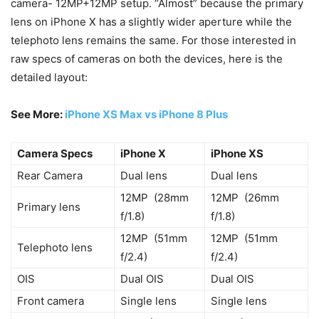
camera- 12MP+12MP setup. “Almost” because the primary
lens on iPhone X has a slightly wider aperture while the
telephoto lens remains the same. For those interested in
raw specs of cameras on both the devices, here is the
detailed layout:
See More:
iPhone XS Max vs iPhone 8 Plus
Camera Specs
iPhone X
iPhone XS
Rear Camera
Dual lens
Dual lens
12MP (28mm
12MP (26mm
Primary lens
f/1.8)
f/1.8)
12MP (51mm
12MP (51mm
Telephoto lens
f/2.4)
f/2.4)
OIS
Dual OIS
Dual OIS
Front camera
Single lens
Single lens