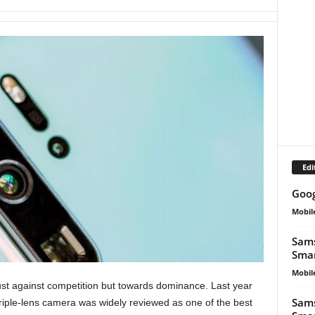
Edi
Goog
Mobil
Sams
Smar
Mobil
ust against competition but towards dominance. Last year
Sams
 triple-lens camera was widely reviewed as one of the best