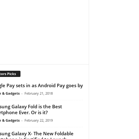
tors Picks
le Pay sets in as Android Pay goes by
e & Gadgets
-
February 21, 2018
ung Galaxy Fold is the Best
tphone Ever. Or is it?
e & Gadgets
-
February 22, 2019
ung Galaxy X- The New Foldable