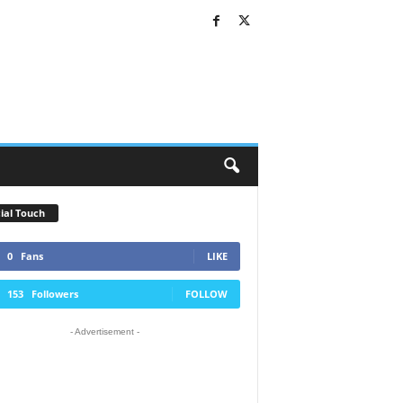
ial Touch
0
Fans
LIKE
153
Followers
FOLLOW
- Advertisement -