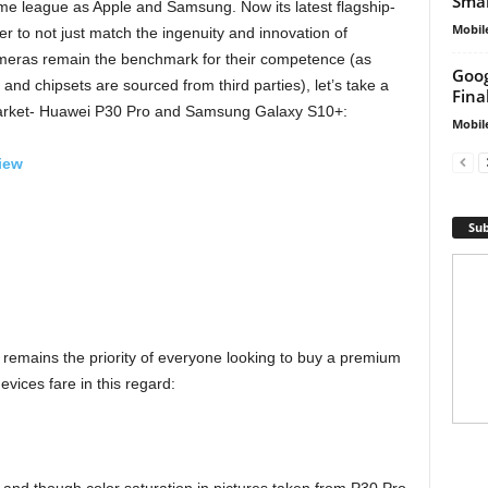
Smar
ame league as Apple and Samsung. Now its latest flagship-
Mobil
er to not just match the ingenuity and innovation of
ameras remain the benchmark for their competence (as
Goog
nd chipsets are sourced from third parties), let’s take a
Fina
e market- Huawei P30 Pro and Samsung Galaxy S10+:
Mobil
iew
Sub
s remains the priority of everyone looking to buy a premium
vices fare in this regard: