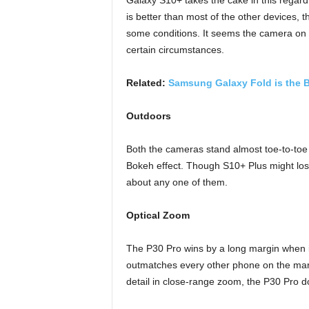
Galaxy S10+ takes the cake in this regard
is better than most of the other devices, t
some conditions. It seems the camera on 
certain circumstances.
Related:
Samsung Galaxy Fold is the 
Outdoors
Both the cameras stand almost toe-to-toe i
Bokeh effect. Though S10+ Plus might los
about any one of them.
Optical Zoom
The P30 Pro wins by a long margin when it
outmatches every other phone on the mark
detail in close-range zoom, the P30 Pro doe