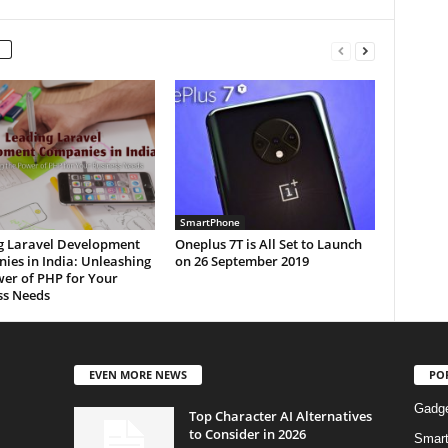
SmartPhone
g Laravel Development
Oneplus 7T is All Set to Launch
ies in India: Unleashing
on 26 September 2019
wer of PHP for Your
ss Needs
EVEN MORE NEWS
PO
Gadg
Top Character AI Alternatives
to Consider in 2026
Smar