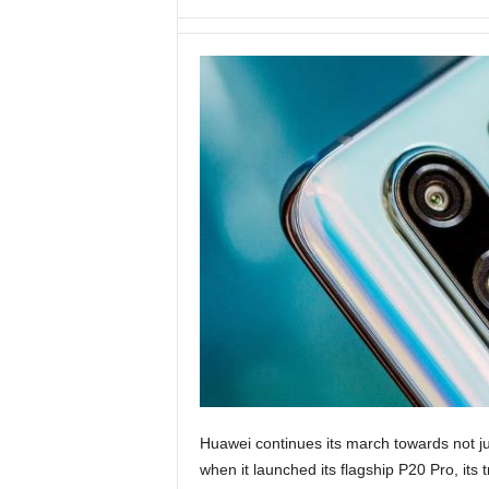
Huawei continues its march towards not j
when it launched its flagship P20 Pro, its