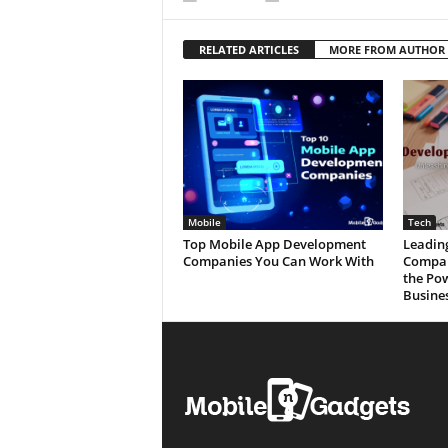
RELATED ARTICLES
MORE FROM AUTHOR
Mobile
Tech
Top Mobile App Development
Leadin
Companies You Can Work With
Compan
the Po
Busine