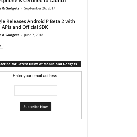
tphone is Certified to Launch
e & Gadgets
-
September 26, 2017
le Releases Android P Beta 2 with
l APIs and Official SDK
e & Gadgets
-
June 7, 2018
scribe for Latest News of Mobile and Gadgets
Enter your email address: