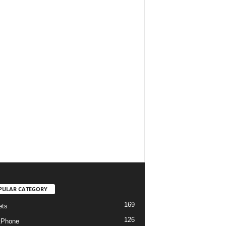
PULAR CATEGORY
169
ets
126
tPhone