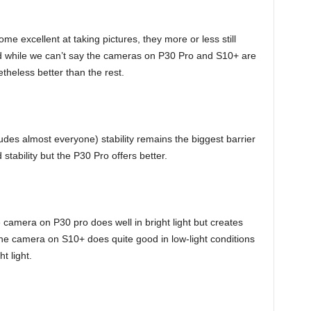
excellent at taking pictures, they more or less still
nd while we can’t say the cameras on P30 Pro and S10+ are
theless better than the rest.
udes almost everyone) stability remains the biggest barrier
tability but the P30 Pro offers better.
 camera on P30 pro does well in bright light but creates
the camera on S10+ does quite good in low-light conditions
t light.