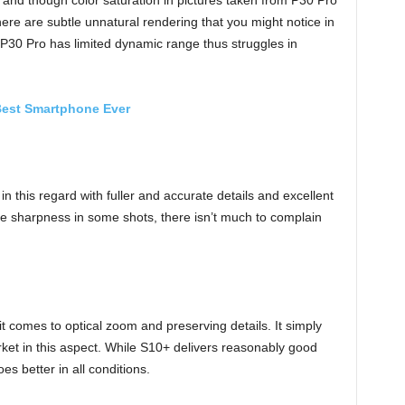
 and though color saturation in pictures taken from P30 Pro
here are subtle unnatural rendering that you might notice in
P30 Pro has limited dynamic range thus struggles in
Best Smartphone Ever
n this regard with fuller and accurate details and excellent
e sharpness in some shots, there isn’t much to complain
 comes to optical zoom and preserving details. It simply
et in this aspect. While S10+ delivers reasonably good
s better in all conditions.