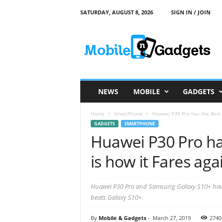
SATURDAY, AUGUST 8, 2026
SIGN IN / JOIN
M
o
b
i
l
e
a
NEWS
MOBILE
GADGETS
n
d
Home
SmartPhone
Huawei P30 Pro has the Best 
G
GADGETS
SMARTPHONE
a
Huawei P30 Pro ha
d
g
is how it Fares aga
e
t
s
Huawei P30 Pro and Samsung Galaxy S10+ have
beats Galaxy S10+.
By
Mobile & Gadgets
-
March 27, 2019
2740