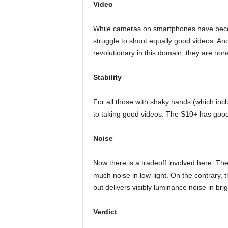
Video
While cameras on smartphones have become 
struggle to shoot equally good videos. A
revolutionary in this domain, they are none
Stability
For all those with shaky hands (which incl
to taking good videos. The S10+ has good s
Noise
Now there is a tradeoff involved here. The
much noise in low-light. On the contrary, 
but delivers visibly luminance noise in brigh
Verdict