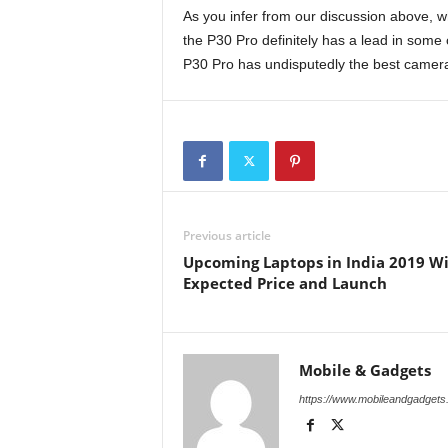
As you infer from our discussion above, w
the P30 Pro definitely has a lead in some c
P30 Pro has undisputedly the best camera
Previous article
Upcoming Laptops in India 2019 W
Expected Price and Launch
Mobile & Gadgets
https://www.mobileandgadget