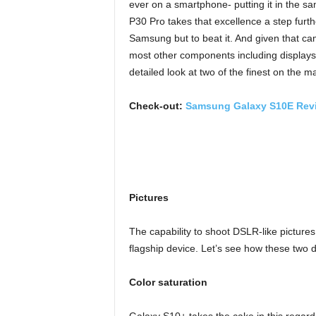
ever on a smartphone- putting it in the s
P30 Pro takes that excellence a step furth
Samsung but to beat it. And given that c
most other components including displays a
detailed look at two of the finest on th
Check-out:
Samsung Galaxy S10E Rev
Pictures
The capability to shoot DSLR-like picture
flagship device. Let’s see how these two de
Color saturation