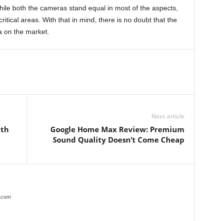
hile both the cameras stand equal in most of the aspects,
ritical areas. With that in mind, there is no doubt that the
 on the market.
Next article
ith
Google Home Max Review: Premium
Sound Quality Doesn’t Come Cheap
s.com