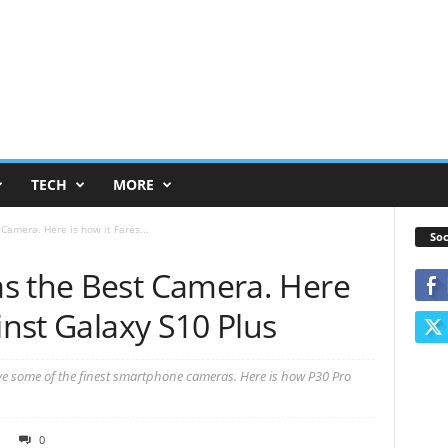
TECH
MORE
Camera. Here is how it Fares...
Soc
s the Best Camera. Here
inst Galaxy S10 Plus
 some of the finest smartphone cameras. Here is how P30 Pro
0