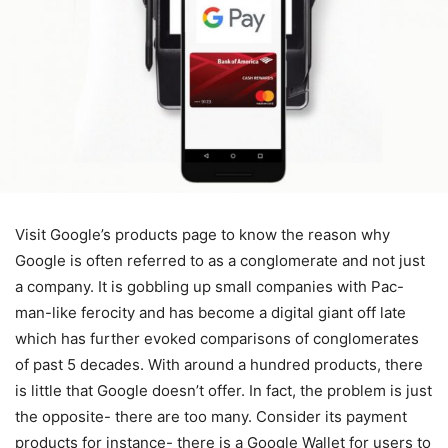
Visit Google’s products page to know the reason why
Google is often referred to as a conglomerate and not just
a company. It is gobbling up small companies with Pac-
man-like ferocity and has become a digital giant off late
which has further evoked comparisons of conglomerates
of past 5 decades. With around a hundred products, there
is little that Google doesn’t offer. In fact, the problem is just
the opposite- there are too many. Consider its payment
products for instance- there is a Google Wallet for users to