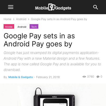
Home
Android
Google Pay sets in as Android Pay goes by
Mobile
Android
Tech
Google Pay sets in as
Android Pay goes by
Google has just revamped its digital payments application-
Android Pay with a new Material design and a few features.
The app is now called Google Pay and is available for you to
download.
3760
0
By
Mobile & Gadgets
-
February 21, 2018