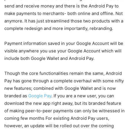
send and receive money and there is the Android Pay to
make payments to merchants- both online and offline. Not
anymore. It has just streamlined those two products with a
complete redesign and more importantly, rebranding.
Payment information saved in your Google Account will be
visible anywhere you use your Google Account which will
include both Google Wallet and Android Pay.
Though the core functionalities remain the same, Android
Pay has gone through a complete overhaul with some nifty
new features; combined with Google Wallet and is now
branded as
Google Pay
. If you are a new user, you can
download the new app right away, but its branded feature
of making peer-to-peer payments can only be witnessed in
coming few months For existing Android Pay users,
however, an update will be rolled out over the coming