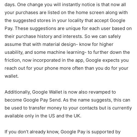
days. One change you will instantly notice is that now all
your purchases are listed on the home screen along with
the suggested stores in your locality that accept Google
Pay. These suggestions are unique for each user based on
their purchase history and interests. So we can safely
assume that with material design- know for higher
usability, and some machine learning- to further down the
friction, now incorporated in the app, Google expects you
reach out for your phone more often than you do for your
wallet.
Additionally, Google Wallet is now also revamped to
become Google Pay Send. As the name suggests, this can
be used to transfer money to your contacts but is currently
available only in the US and the UK.
If you don’t already know, Google Pay is supported by