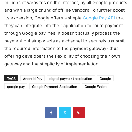
millions of websites on the internet, by all Google products
and with a large chunk of offline vendors To further boost
its expansion, Google offers a simple
Google Pay API
that
they can integrate into their application to route payment
through Google pay. Yes, it doesn’t actually process the
payment but simply acts as a channel to securely transmit
the required information to the payment gateway- thus
offering developers the flexibility of choosing their own
gateway and the simplicity of implementation.
TAGS
Android Pay
digital payment application
Google
google pay
Google Payment Application
Google Wallet