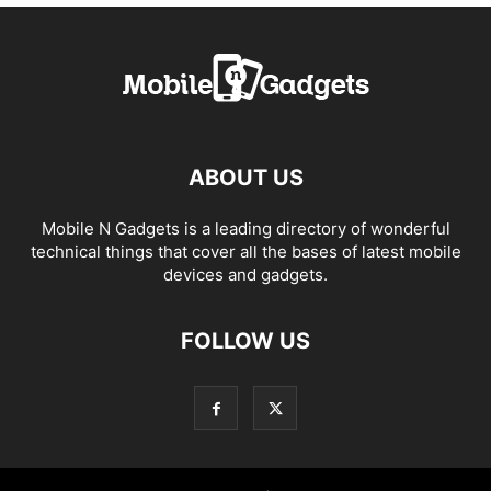
ABOUT US
Mobile N Gadgets is a leading directory of wonderful
technical things that cover all the bases of latest mobile
devices and gadgets.
FOLLOW US