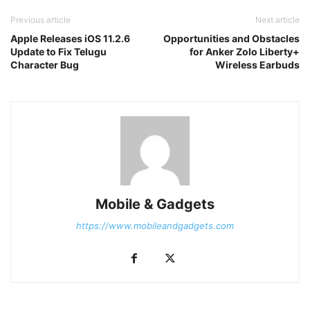
Previous article
Next article
Apple Releases iOS 11.2.6
Opportunities and Obstacles
Update to Fix Telugu
for Anker Zolo Liberty+
Character Bug
Wireless Earbuds
Mobile & Gadgets
https://www.mobileandgadgets.com