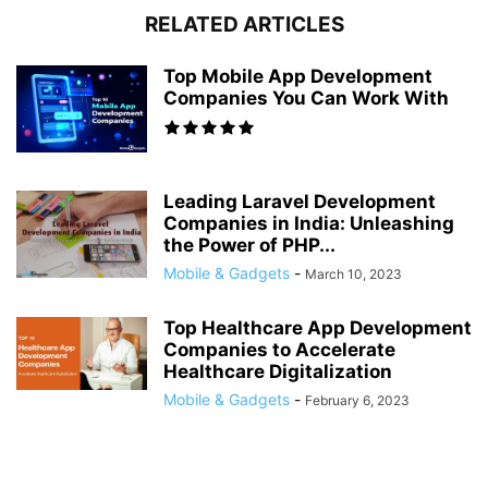
RELATED ARTICLES
Top Mobile App Development
Companies You Can Work With
Leading Laravel Development
Companies in India: Unleashing
the Power of PHP...
Mobile & Gadgets
-
March 10, 2023
Top Healthcare App Development
Companies to Accelerate
Healthcare Digitalization
Mobile & Gadgets
-
February 6, 2023