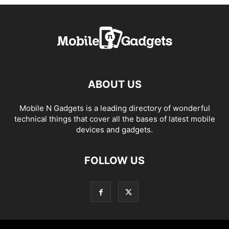
ABOUT US
Mobile N Gadgets is a leading directory of wonderful
technical things that cover all the bases of latest mobile
devices and gadgets.
FOLLOW US