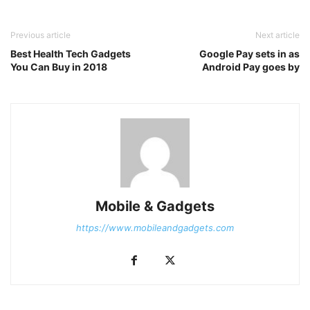
Previous article
Next article
Best Health Tech Gadgets
Google Pay sets in as
You Can Buy in 2018
Android Pay goes by
Mobile & Gadgets
https://www.mobileandgadgets.com