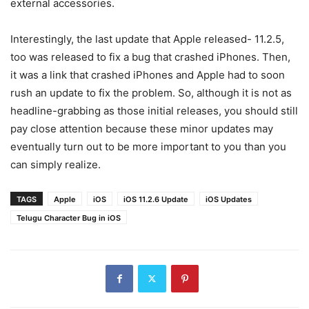
external accessories.
Interestingly, the last update that Apple released- 11.2.5,
too was released to fix a bug that crashed iPhones. Then,
it was a link that crashed iPhones and Apple had to soon
rush an update to fix the problem. So, although it is not as
headline-grabbing as those initial releases, you should still
pay close attention because these minor updates may
eventually turn out to be more important to you than you
can simply realize.
TAGS
Apple
iOS
iOS 11.2.6 Update
iOS Updates
Telugu Character Bug in iOS