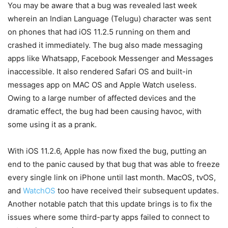
You may be aware that a bug was revealed last week
wherein an Indian Language (Telugu) character was sent
on phones that had iOS 11.2.5 running on them and
crashed it immediately. The bug also made messaging
apps like Whatsapp, Facebook Messenger and Messages
inaccessible. It also rendered Safari OS and built-in
messages app on MAC OS and Apple Watch useless.
Owing to a large number of affected devices and the
dramatic effect, the bug had been causing havoc, with
some using it as a prank.
With iOS 11.2.6, Apple has now fixed the bug, putting an
end to the panic caused by that bug that was able to freeze
every single link on iPhone until last month. MacOS, tvOS,
and
WatchOS
too have received their subsequent updates.
Another notable patch that this update brings is to fix the
issues where some third-party apps failed to connect to