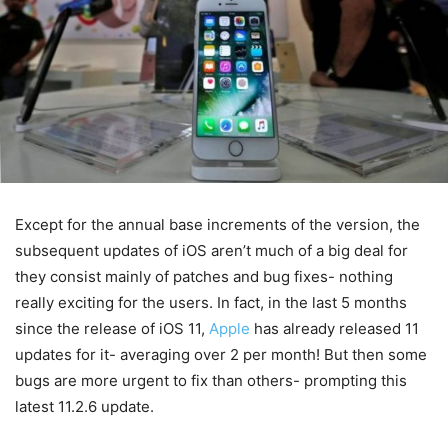
Except for the annual base increments of the version, the
subsequent updates of iOS aren’t much of a big deal for
they consist mainly of patches and bug fixes- nothing
really exciting for the users. In fact, in the last 5 months
since the release of iOS 11,
Apple
has already released 11
updates for it- averaging over 2 per month! But then some
bugs are more urgent to fix than others- prompting this
latest 11.2.6 update.