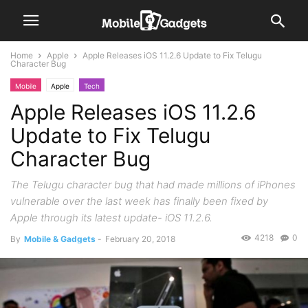
Home
Apple
Apple Releases iOS 11.2.6 Update to Fix Telugu
Character Bug
Mobile
Apple
Tech
Apple Releases iOS 11.2.6
Update to Fix Telugu
Character Bug
The Telugu character bug that had made millions of iPhones
vulnerable over the last week has finally been fixed by
Apple through its latest update- iOS 11.2.6.
4218
0
By
Mobile & Gadgets
-
February 20, 2018