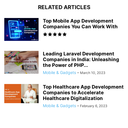
RELATED ARTICLES
Top Mobile App Development
Companies You Can Work With
Leading Laravel Development
Companies in India: Unleashing
the Power of PHP...
Mobile & Gadgets
-
March 10, 2023
Top Healthcare App Development
Companies to Accelerate
Healthcare Digitalization
Mobile & Gadgets
-
February 6, 2023