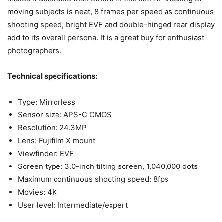
moving subjects is neat, 8 frames per speed as continuous
shooting speed, bright EVF and double-hinged rear display
add to its overall persona. It is a great buy for enthusiast
photographers.
Technical specifications:
Type: Mirrorless
Sensor size: APS-C CMOS
Resolution: 24.3MP
Lens: Fujifilm X mount
Viewfinder: EVF
Screen type: 3.0-inch tilting screen, 1,040,000 dots
Maximum continuous shooting speed: 8fps
Movies: 4K
User level: Intermediate/expert