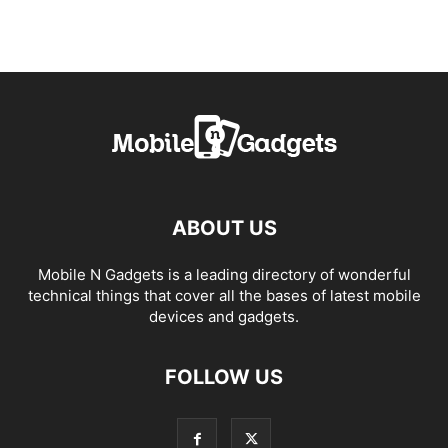
ABOUT US
Mobile N Gadgets is a leading directory of wonderful
technical things that cover all the bases of latest mobile
devices and gadgets.
FOLLOW US