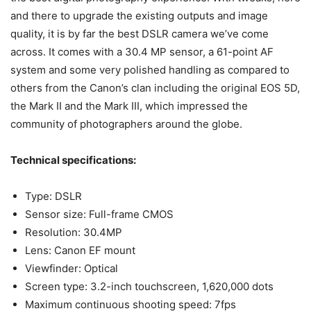
and there to upgrade the existing outputs and image
quality, it is by far the best DSLR camera we’ve come
across. It comes with a 30.4 MP sensor, a 61-point AF
system and some very polished handling as compared to
others from the Canon’s clan including the original EOS 5D,
the Mark II and the Mark III, which impressed the
community of photographers around the globe.
Technical specifications:
Type: DSLR
Sensor size: Full-frame CMOS
Resolution: 30.4MP
Lens: Canon EF mount
Viewfinder: Optical
Screen type: 3.2-inch touchscreen, 1,620,000 dots
Maximum continuous shooting speed: 7fps