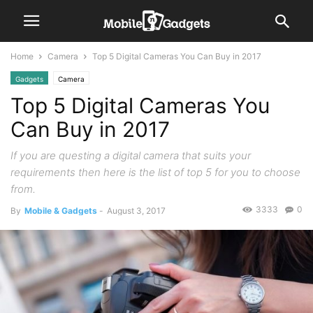
Home
Camera
Top 5 Digital Cameras You Can Buy in 2017
Gadgets
Camera
Top 5 Digital Cameras You
Can Buy in 2017
If you are questing a digital camera that suits your
requirements then here is the list of top 5 for you to choose
from.
3333
0
By
Mobile & Gadgets
-
August 3, 2017