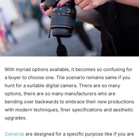
With myriad options available, it becomes so confusing for
a buyer to choose one. The scenario remains same if you
hunt for a suitable digital camera. There are so many
options, there are so many manufacturers who are
bending over backwards to embrace their new productions
with modern techniques, finer specifications and aesthetic
upgrades.
Cameras
are designed for a specific purpose like if you are