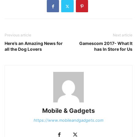
Previous article
Next article
Here’s an Amazing News for
Gamescom 2017- What It
all the Dog Lovers
has In Store for Us
Mobile & Gadgets
https://www.mobileandgadgets.com