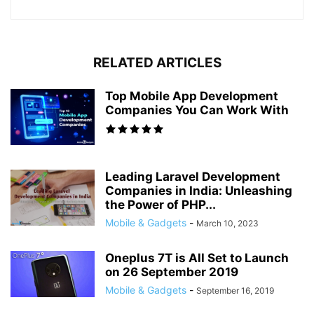
RELATED ARTICLES
Top Mobile App Development
Companies You Can Work With
Leading Laravel Development
Companies in India: Unleashing
the Power of PHP...
Mobile & Gadgets
-
March 10, 2023
Oneplus 7T is All Set to Launch
on 26 September 2019
Mobile & Gadgets
-
September 16, 2019