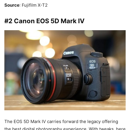
Source
: Fujifilm X-T2
#2 Canon EOS 5D Mark IV
The EOS 5D Mark IV carries forward the legacy offering
the best digital photography experience. With tweaks, here