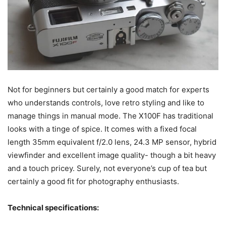
Not for beginners but certainly a good match for experts
who understands controls, love retro styling and like to
manage things in manual mode. The X100F has traditional
looks with a tinge of spice. It comes with a fixed focal
length 35mm equivalent f/2.0 lens, 24.3 MP sensor, hybrid
viewfinder and excellent image quality- though a bit heavy
and a touch pricey. Surely, not everyone’s cup of tea but
certainly a good fit for photography enthusiasts.
Technical specifications: