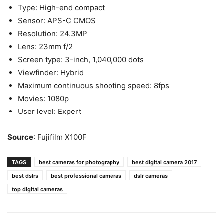
Type: High-end compact
Sensor: APS-C CMOS
Resolution: 24.3MP
Lens: 23mm f/2
Screen type: 3-inch, 1,040,000 dots
Viewfinder: Hybrid
Maximum continuous shooting speed: 8fps
Movies: 1080p
User level: Expert
Source
: Fujifilm X100F
TAGS
best cameras for photography
best digital camera 2017
best dslrs
best professional cameras
dslr cameras
top digital cameras