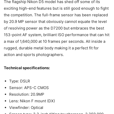
The flagship Nikon D5 model has shed off some of its
exciting high-end features but is still good enough to fight
the competition. The full-frame sensor has been replaced
by 20.9 MP sensor that obviously cannot equate the level
of resolving power as the D7200 but embraces the best
153-point AF system, brilliant ISO performance that can hit
a max of 1,640,000 at 10 frames per seconds. All inside a
rugged, durable metal body making it a perfect fit for
action and sports photographers.
Technical specifications:
Type: DSLR
Sensor: APS-C CMOS
Resolution: 20.9MP
Lens: Nikon F mount (DX)
Viewfinder: Optical