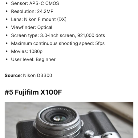
Sensor: APS-C CMOS
Resolution: 24.2MP
Lens: Nikon F mount (DX)
Viewfinder: Optical
Screen type: 3.0-inch screen, 921,000 dots
Maximum continuous shooting speed: 5fps
Movies: 1080p
User level: Beginner
Source
: Nikon D3300
#5 Fujifilm X100F