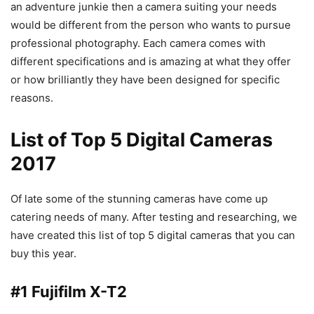
an adventure junkie then a camera suiting your needs
would be different from the person who wants to pursue
professional photography. Each camera comes with
different specifications and is amazing at what they offer
or how brilliantly they have been designed for specific
reasons.
List of Top 5 Digital Cameras
2017
Of late some of the stunning cameras have come up
catering needs of many. After testing and researching, we
have created this list of top 5 digital cameras that you can
buy this year.
#1 Fujifilm X-T2