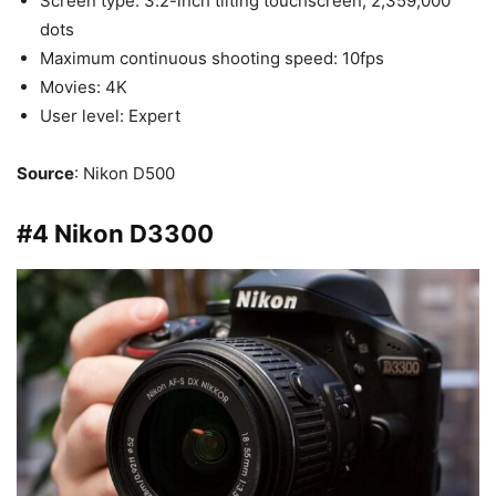
Screen type: 3.2-inch tilting touchscreen, 2,359,000
dots
Maximum continuous shooting speed: 10fps
Movies: 4K
User level: Expert
Source
: Nikon D500
#4 Nikon D3300