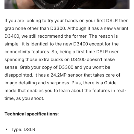
If you are looking to try your hands on your first DSLR then
grab none other than D3300. Although it has a new variant
D3400, we still recommend the former. The reason is
simple- it is identical to the new D3400 except for the
connectivity features. So, being a first time DSLR user
spending those extra bucks on D3400 doesn’t make
sense. Grab your copy of D3300 and you won’t be
disappointed. It has a 24.2MP sensor that takes care of
image detailing and sharpness. Plus, there is a Guide
mode that enables you to learn about the features in real-
time, as you shoot.
Technical specifications:
Type: DSLR