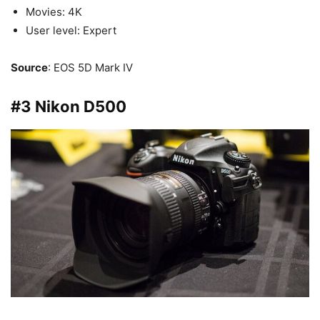
Movies: 4K
User level: Expert
Source
: EOS 5D Mark IV
#3 Nikon D500