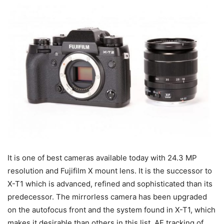
It is one of best cameras available today with 24.3 MP
resolution and Fujifilm X mount lens. It is the successor to
X-T1 which is advanced, refined and sophisticated than its
predecessor. The mirrorless camera has been upgraded
on the autofocus front and the system found in X-T1, which
makes it desirable than others in this list. AF tracking of