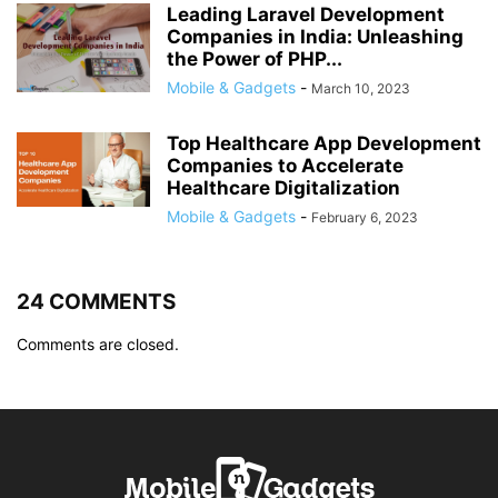
Leading Laravel Development
Companies in India: Unleashing
the Power of PHP...
Mobile & Gadgets
-
March 10, 2023
Top Healthcare App Development
Companies to Accelerate
Healthcare Digitalization
Mobile & Gadgets
-
February 6, 2023
24 COMMENTS
Comments are closed.