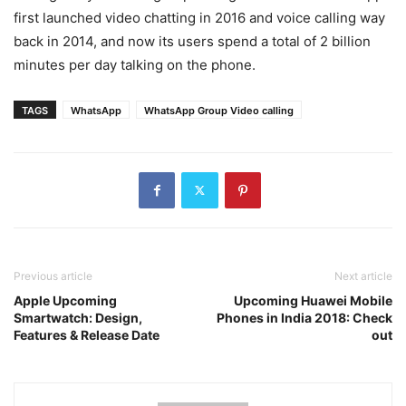
first launched video chatting in 2016 and voice calling way
back in 2014, and now its users spend a total of 2 billion
minutes per day talking on the phone.
TAGS
WhatsApp
WhatsApp Group Video calling
Previous article
Next article
Apple Upcoming
Upcoming Huawei Mobile
Smartwatch: Design,
Phones in India 2018: Check
Features & Release Date
out