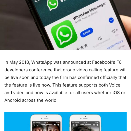
In May 2018, WhatsApp was announced at Facebook’s F8
developers conference that group video calling feature will
be live soon and today the firm has confirmed officially that
the feature is live now. This feature supports both Voice
and video and now is available for all users whether iOS or
Android across the world.