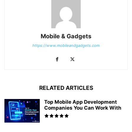
Mobile & Gadgets
https://www.mobileandgadgets.com
RELATED ARTICLES
Top Mobile App Development
Companies You Can Work With