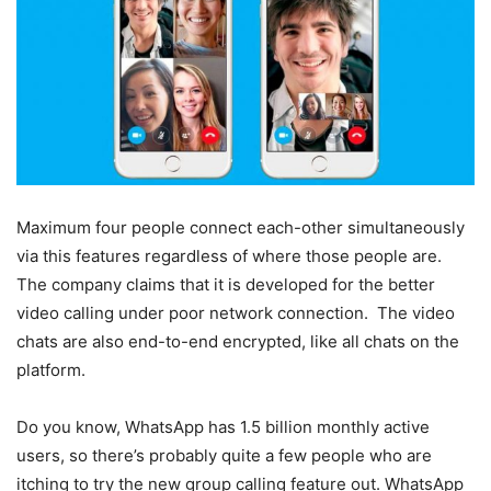
Maximum four people connect each-other simultaneously
via this features regardless of where those people are.
The company claims that it is developed for the better
video calling under poor network connection. The video
chats are also end-to-end encrypted, like all chats on the
platform.
Do you know, WhatsApp has 1.5 billion monthly active
users, so there’s probably quite a few people who are
itching to try the new group calling feature out. WhatsApp