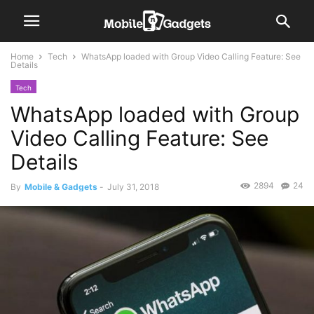
Home
Tech
WhatsApp loaded with Group Video Calling Feature: See
Details
Tech
WhatsApp loaded with Group
Video Calling Feature: See
Details
2894
24
By
Mobile & Gadgets
-
July 31, 2018