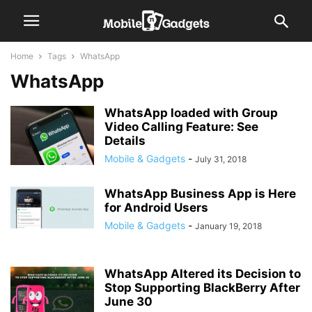
Home
Tags
WhatsApp
WhatsApp
WhatsApp loaded with Group
Video Calling Feature: See
Details
Mobile & Gadgets
-
July 31, 2018
WhatsApp Business App is Here
for Android Users
Mobile & Gadgets
-
January 19, 2018
WhatsApp Altered its Decision to
Stop Supporting BlackBerry After
June 30