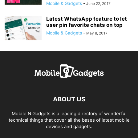
Mobile & Gadgets
-
June 22, 2017
Latest WhatsApp feature to let
user pin favorite chats on top
Mobile & Gadgets
-
May 8, 2017
ABOUT US
Mobile N Gadgets is a leading directory of wonderful
technical things that cover all the bases of latest mobile
devices and gadgets.