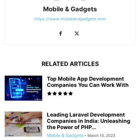
Mobile & Gadgets
https://www.mobileandgadgets.com
RELATED ARTICLES
Top Mobile App Development
Companies You Can Work With
Leading Laravel Development
Companies in India: Unleashing
the Power of PHP...
Mobile & Gadgets
-
March 10, 2023