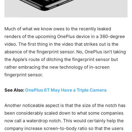
Much of what we know owes to the recently leaked
renders of the upcoming OnePlus device in a 360-degree
video. The first thing in the video that strikes out is the
absence of the fingerprint sensor. No, OnePlus isn’t taking
the Apple’s route of ditching the fingerprint sensor but
rather embracing the new technology of in-screen
fingerprint sensor.
See Also:
OnePlus 6T May Have a Triple Camera
Another noticeable aspect is that the size of the notch has
been considerably scaled down to what some companies
now call a waterdrop notch. This would certainly help the
company increase screen-to-body ratio so that the users