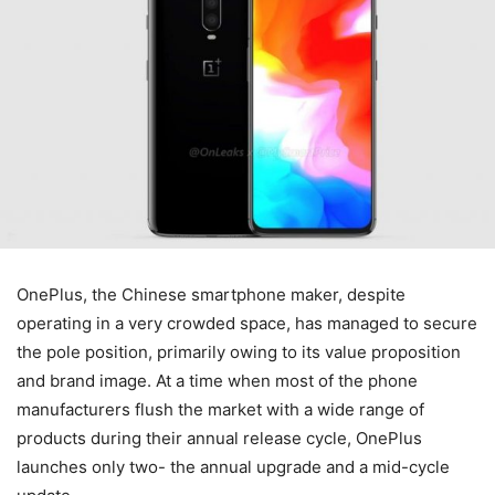
OnePlus, the Chinese smartphone maker, despite
operating in a very crowded space, has managed to secure
the pole position, primarily owing to its value proposition
and brand image. At a time when most of the phone
manufacturers flush the market with a wide range of
products during their annual release cycle, OnePlus
launches only two- the annual upgrade and a mid-cycle