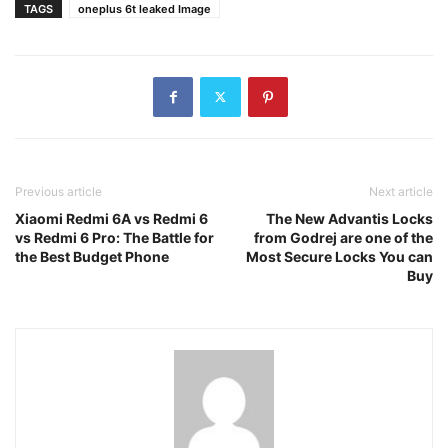
TAGS
oneplus 6t leaked Image
Previous article
Next article
Xiaomi Redmi 6A vs Redmi 6
The New Advantis Locks
vs Redmi 6 Pro: The Battle for
from Godrej are one of the
the Best Budget Phone
Most Secure Locks You can
Buy