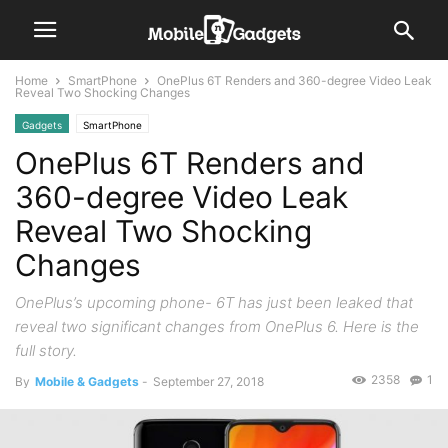
Home
SmartPhone
OnePlus 6T Renders and 360-degree Video Leak
Reveal Two Shocking Changes
Gadgets
SmartPhone
OnePlus 6T Renders and
360-degree Video Leak
Reveal Two Shocking
Changes
OnePlus’s upcoming phone- 6T has just been leaked that
reveal two significant changes from OnePlus 6. Here is the
full story.
2358
1
By
Mobile & Gadgets
-
September 27, 2018