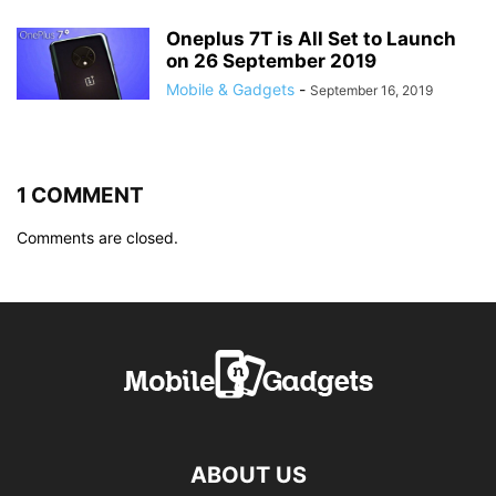
Oneplus 7T is All Set to Launch
on 26 September 2019
Mobile & Gadgets
-
September 16, 2019
1 COMMENT
Comments are closed.
ABOUT US