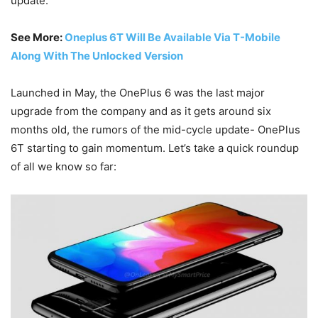
update.
See More:
Oneplus 6T Will Be Available Via T-Mobile
Along With The Unlocked Version
Launched in May, the OnePlus 6 was the last major
upgrade from the company and as it gets around six
months old, the rumors of the mid-cycle update- OnePlus
6T starting to gain momentum. Let’s take a quick roundup
of all we know so far: