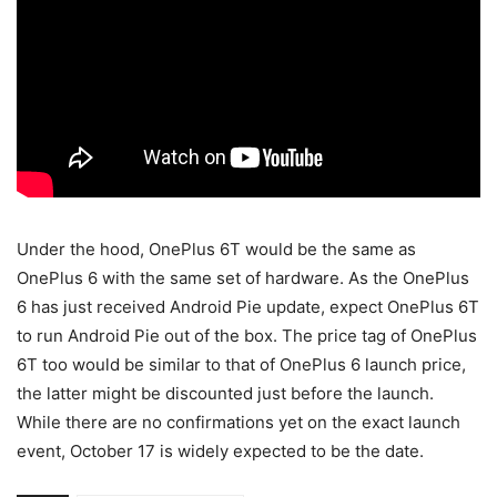
Under the hood, OnePlus 6T would be the same as
OnePlus 6 with the same set of hardware. As the OnePlus
6 has just received Android Pie update, expect OnePlus 6T
to run Android Pie out of the box. The price tag of OnePlus
6T too would be similar to that of OnePlus 6 launch price,
the latter might be discounted just before the launch.
While there are no confirmations yet on the exact launch
event, October 17 is widely expected to be the date.