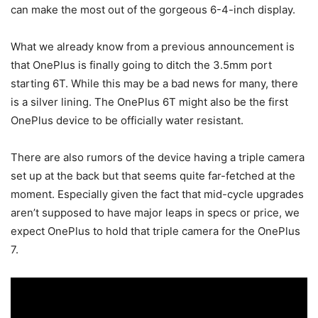
can make the most out of the gorgeous 6-4-inch display.
What we already know from a previous announcement is
that OnePlus is finally going to ditch the 3.5mm port
starting 6T. While this may be a bad news for many, there
is a silver lining. The OnePlus 6T might also be the first
OnePlus device to be officially water resistant.
There are also rumors of the device having a triple camera
set up at the back but that seems quite far-fetched at the
moment. Especially given the fact that mid-cycle upgrades
aren’t supposed to have major leaps in specs or price, we
expect OnePlus to hold that triple camera for the OnePlus
7.