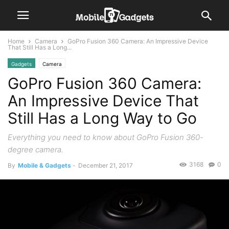
Home
Camera
GoPro Fusion 360 Camera: An Impressive Device
That Still Has a Long...
Gadgets
Camera
GoPro Fusion 360 Camera:
An Impressive Device That
Still Has a Long Way to Go
Everything you need to know about GoPro Fusion 360-
degree camera.
3168
0
By
Mobile & Gadgets
-
December 21, 2017