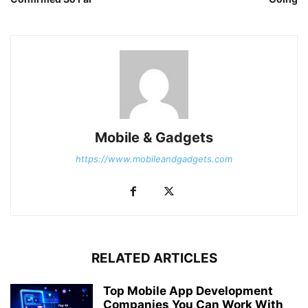
Mobile & Gadgets
https://www.mobileandgadgets.com
RELATED ARTICLES
Top Mobile App Development
Companies You Can Work With