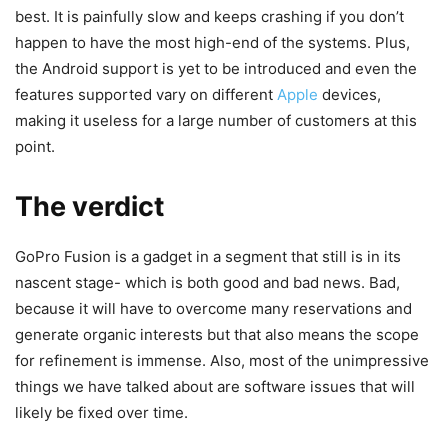
best. It is painfully slow and keeps crashing if you don’t
happen to have the most high-end of the systems. Plus,
the Android support is yet to be introduced and even the
features supported vary on different
Apple
devices,
making it useless for a large number of customers at this
point.
The verdict
GoPro Fusion is a gadget in a segment that still is in its
nascent stage- which is both good and bad news. Bad,
because it will have to overcome many reservations and
generate organic interests but that also means the scope
for refinement is immense. Also, most of the unimpressive
things we have talked about are software issues that will
likely be fixed over time.