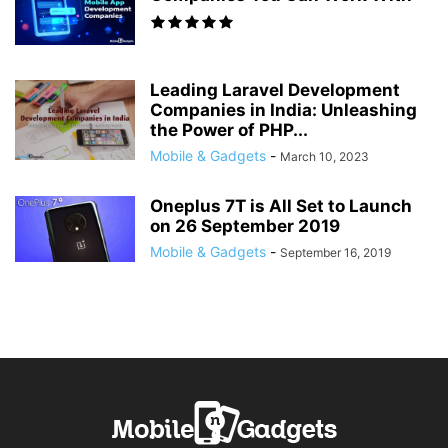
Leading Laravel Development
Companies in India: Unleashing
the Power of PHP...
Mobile & Gadgets
-
March 10, 2023
Oneplus 7T is All Set to Launch
on 26 September 2019
Mobile & Gadgets
-
September 16, 2019