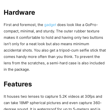
Hardware
First and foremost, the
gadget
does look like a GoPro-
compact, minimal, and sturdy. The outer rubber texture
makes it comfortable to hold and having only two buttons
isn’t only for a neat look but also means minimum
accidental shots. You also get a tripod-cum selfie stick that
comes handy more often than you think. To prevent the
lens from the scratches, a semi-hard case is also included
in the package.
Features
It houses two lenses to capture 5.2K videos at 30fps and
can take 18MP spherical pictures and even capture 360-
degree sound. It is waterproof for up to 5-meters and is