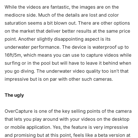
While the videos are fantastic, the images are on the
mediocre side. Much of the details are lost and color
saturation seems a bit blown out. There are other options
on the market that deliver better results at the same price
point. Another slightly disappointing aspect is its
underwater performance. The device is waterproof up to
16ft/5m, which means you can use to capture videos while
surfing or in the pool but will have to leave it behind when
you go diving. The underwater video quality too isn’t that
impressive but is on par with other such cameras.
The ugly
OverCapture is one of the key selling points of the camera
that lets you play around with your videos on the desktop
or mobile application. Yes, the feature is very impressive
and promising but at this point, feels like a beta version at