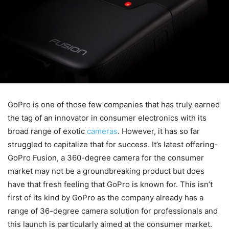
GoPro is one of those few companies that has truly earned
the tag of an innovator in consumer electronics with its
broad range of exotic
cameras
. However, it has so far
struggled to capitalize that for success. It’s latest offering-
GoPro Fusion, a 360-degree camera for the consumer
market may not be a groundbreaking product but does
have that fresh feeling that GoPro is known for. This isn’t
first of its kind by GoPro as the company already has a
range of 36-degree camera solution for professionals and
this launch is particularly aimed at the consumer market.