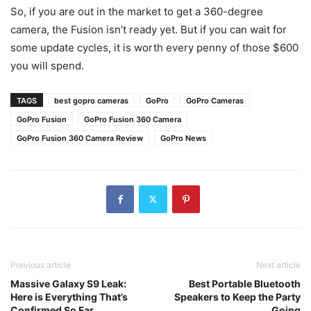
So, if you are out in the market to get a 360-degree
camera, the Fusion isn’t ready yet. But if you can wait for
some update cycles, it is worth every penny of those $600
you will spend.
TAGS
best gopro cameras
GoPro
GoPro Cameras
GoPro Fusion
GoPro Fusion 360 Camera
GoPro Fusion 360 Camera Review
GoPro News
Previous article
Next article
Massive Galaxy S9 Leak:
Best Portable Bluetooth
Here is Everything That’s
Speakers to Keep the Party
Confirmed So Far
Going