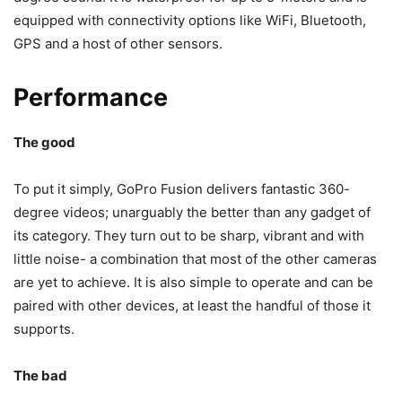
equipped with connectivity options like WiFi, Bluetooth,
GPS and a host of other sensors.
Performance
The good
To put it simply, GoPro Fusion delivers fantastic 360-
degree videos; unarguably the better than any gadget of
its category. They turn out to be sharp, vibrant and with
little noise- a combination that most of the other cameras
are yet to achieve. It is also simple to operate and can be
paired with other devices, at least the handful of those it
supports.
The bad