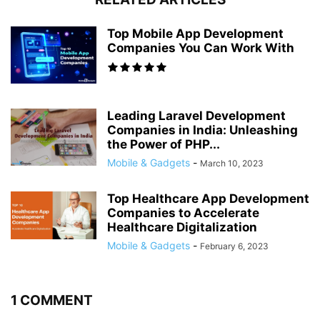
Top Mobile App Development
Companies You Can Work With
Leading Laravel Development
Companies in India: Unleashing
the Power of PHP...
Mobile & Gadgets
-
March 10, 2023
Top Healthcare App Development
Companies to Accelerate
Healthcare Digitalization
Mobile & Gadgets
-
February 6, 2023
1 COMMENT