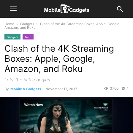
Home
Gadgets
Clash of the 4K Streaming Boxes: Apple, Google,
Amazon, and Roku
Gadgets
Tech
Clash of the 4K Streaming
Boxes: Apple, Google,
Amazon, and Roku
Lets' the battle begins...
3760
1
By
Mobile & Gadgets
-
November 17, 2017