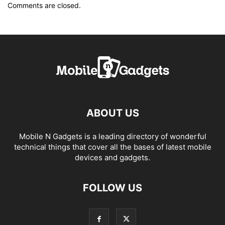
Comments are closed.
ABOUT US
Mobile N Gadgets is a leading directory of wonderful
technical things that cover all the bases of latest mobile
devices and gadgets.
FOLLOW US