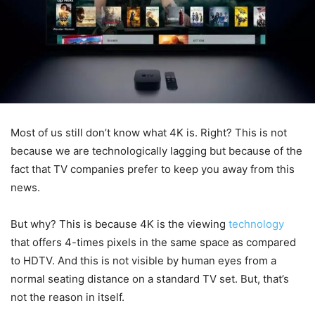
Most of us still don’t know what 4K is. Right? This is not
because we are technologically lagging but because of the
fact that TV companies prefer to keep you away from this
news.
But why? This is because 4K is the viewing
technology
that offers 4-times pixels in the same space as compared
to HDTV. And this is not visible by human eyes from a
normal seating distance on a standard TV set. But, that’s
not the reason in itself.