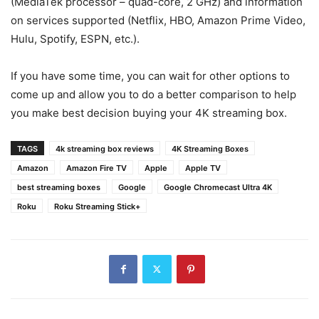
(MediaTek processor – quad-core, 2 GHz) and information
on services supported (Netflix, HBO, Amazon Prime Video,
Hulu, Spotify, ESPN, etc.).
If you have some time, you can wait for other options to
come up and allow you to do a better comparison to help
you make best decision buying your 4K streaming box.
TAGS
4k streaming box reviews
4K Streaming Boxes
Amazon
Amazon Fire TV
Apple
Apple TV
best streaming boxes
Google
Google Chromecast Ultra 4K
Roku
Roku Streaming Stick+