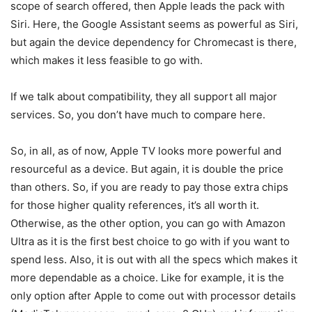
scope of search offered, then Apple leads the pack with
Siri. Here, the Google Assistant seems as powerful as Siri,
but again the device dependency for Chromecast is there,
which makes it less feasible to go with.
If we talk about compatibility, they all support all major
services. So, you don’t have much to compare here.
So, in all, as of now, Apple TV looks more powerful and
resourceful as a device. But again, it is double the price
than others. So, if you are ready to pay those extra chips
for those higher quality references, it’s all worth it.
Otherwise, as the other option, you can go with Amazon
Ultra as it is the first best choice to go with if you want to
spend less. Also, it is out with all the specs which makes it
more dependable as a choice. Like for example, it is the
only option after Apple to come out with processor details