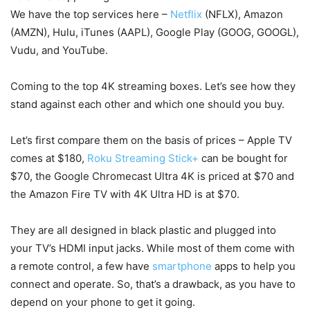
We have the top services here –
Netflix
(NFLX), Amazon
(AMZN), Hulu, iTunes (AAPL), Google Play (GOOG, GOOGL),
Vudu, and YouTube.
Coming to the top 4K streaming boxes. Let’s see how they
stand against each other and which one should you buy.
Let’s first compare them on the basis of prices – Apple TV
comes at $180,
Roku Streaming Stick+
can be bought for
$70, the Google Chromecast Ultra 4K is priced at $70 and
the Amazon Fire TV with 4K Ultra HD is at $70.
They are all designed in black plastic and plugged into
your TV’s HDMI input jacks. While most of them come with
a remote control, a few have
smartphone
apps to help you
connect and operate. So, that’s a drawback, as you have to
depend on your phone to get it going.