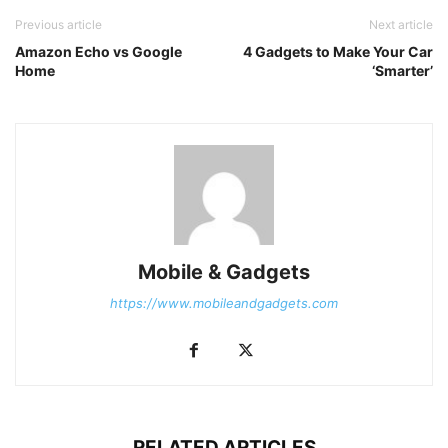
Previous article
Next article
Amazon Echo vs Google
4 Gadgets to Make Your Car
Home
‘Smarter’
Mobile & Gadgets
https://www.mobileandgadgets.com
RELATED ARTICLES