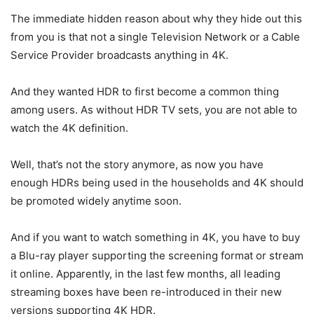
The immediate hidden reason about why they hide out this
from you is that not a single Television Network or a Cable
Service Provider broadcasts anything in 4K.
And they wanted HDR to first become a common thing
among users. As without HDR TV sets, you are not able to
watch the 4K definition.
Well, that’s not the story anymore, as now you have
enough HDRs being used in the households and 4K should
be promoted widely anytime soon.
And if you want to watch something in 4K, you have to buy
a Blu-ray player supporting the screening format or stream
it online. Apparently, in the last few months, all leading
streaming boxes have been re-introduced in their new
versions supporting 4K HDR.