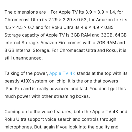
The dimensions are – For Apple TV its 3.9 x 3.9 x 1.4, for
Chromecast Ultra its 2.29 x 2.29 x 0.53, for Amazon fire its
4.5 x 4.5 x 0.7 and for Roku Ultra its 4.9 x 4.9 x 0.85.
Storage capacity of Apple TV is 3GB RAM and 32GB, 64GB
Internal Storage. Amazon Fire comes with a 2GB RAM and
8 GB Internal Storage. For Chromecast Ultra and Roku, it is
still unannounced.
Talking of the power,
Apple TV 4K
stands at the top with its
beastly A10X system-on-chip. It is the one that powers
iPad Pro and is really advanced and fast. You don’t get this
much power with other streaming boxes.
Coming on to the voice features, both the Apple TV 4K and
Roku Ultra support voice search and controls through
microphones. But, again if you look into the quality and