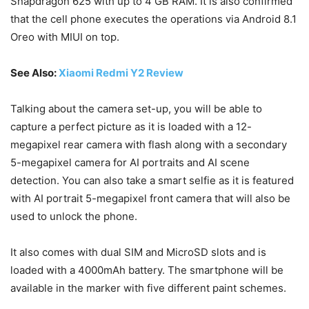
Snapdragon 625 with up to 4 GB RAM. It is also confirmed
that the cell phone executes the operations via Android 8.1
Oreo with MIUI on top.
See Also:
Xiaomi Redmi Y2 Review
Talking about the camera set-up, you will be able to
capture a perfect picture as it is loaded with a 12-
megapixel rear camera with flash along with a secondary
5-megapixel camera for AI portraits and AI scene
detection. You can also take a smart selfie as it is featured
with AI portrait 5-megapixel front camera that will also be
used to unlock the phone.
It also comes with dual SIM and MicroSD slots and is
loaded with a 4000mAh battery. The smartphone will be
available in the marker with five different paint schemes.