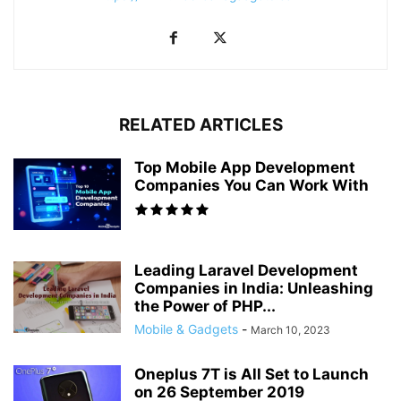
RELATED ARTICLES
Top Mobile App Development
Companies You Can Work With
Leading Laravel Development
Companies in India: Unleashing
the Power of PHP...
Mobile & Gadgets
-
March 10, 2023
Oneplus 7T is All Set to Launch
on 26 September 2019