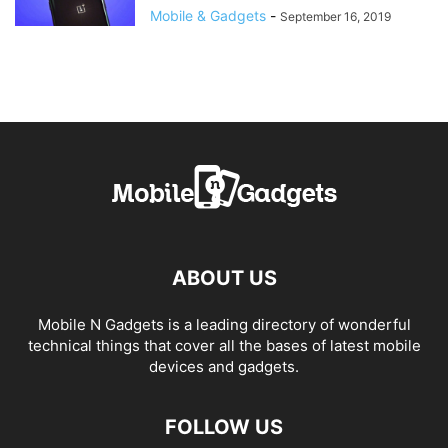
Mobile & Gadgets
-
September 16, 2019
ABOUT US
Mobile N Gadgets is a leading directory of wonderful
technical things that cover all the bases of latest mobile
devices and gadgets.
FOLLOW US