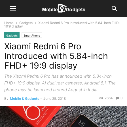
Home
Gadgets
Xiaomi Redmi 6 Pro Introduced with 5.84-inch FHD+
19:9 display
Gadgets
SmartPhone
Xiaomi Redmi 6 Pro
Introduced with 5.84-inch
FHD+ 19:9 display
The Xiaomi Redmi 6 Pro has announced with 5.84-inch
FHD+ 19:9 display, AI dual rear cameras, Android 8.1. The
phone may be launched around August in India.
2864
0
By
Mobile & Gadgets
-
June 25, 2018