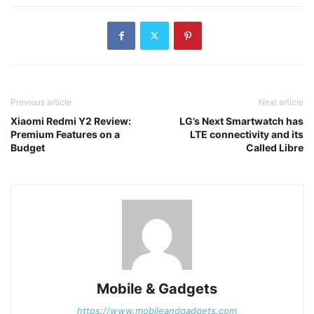
Previous article
Next article
Xiaomi Redmi Y2 Review:
LG’s Next Smartwatch has
Premium Features on a
LTE connectivity and its
Budget
Called Libre
Mobile & Gadgets
https://www.mobileandgadgets.com