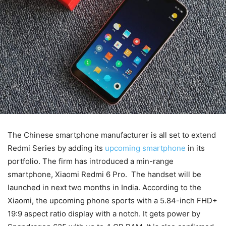
The Chinese smartphone manufacturer is all set to extend
Redmi Series by adding its
upcoming smartphone
in its
portfolio. The firm has introduced a min-range
smartphone, Xiaomi Redmi 6 Pro. The handset will be
launched in next two months in India. According to the
Xiaomi, the upcoming phone sports with a 5.84-inch FHD+
19:9 aspect ratio display with a notch. It gets power by