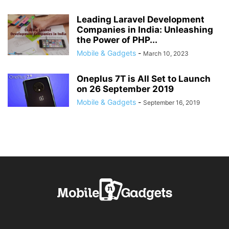
Leading Laravel Development
Companies in India: Unleashing
the Power of PHP...
Mobile & Gadgets
-
March 10, 2023
Oneplus 7T is All Set to Launch
on 26 September 2019
Mobile & Gadgets
-
September 16, 2019