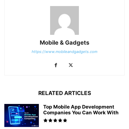
Mobile & Gadgets
https://www.mobileandgadgets.com
RELATED ARTICLES
Top Mobile App Development
Companies You Can Work With