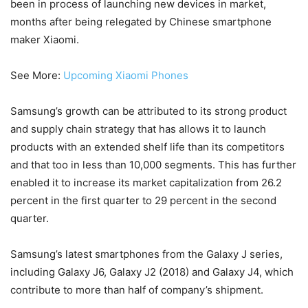
been in process of launching new devices in market,
months after being relegated by Chinese smartphone
maker Xiaomi.
See More:
Upcoming Xiaomi Phones
Samsung’s growth can be attributed to its strong product
and supply chain strategy that has allows it to launch
products with an extended shelf life than its competitors
and that too in less than 10,000 segments. This has further
enabled it to increase its market capitalization from 26.2
percent in the first quarter to 29 percent in the second
quarter.
Samsung’s latest smartphones from the Galaxy J series,
including Galaxy J6, Galaxy J2 (2018) and Galaxy J4, which
contribute to more than half of company’s shipment.