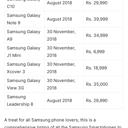
August 2018
Rs. 29,990
C10
Samsung Galaxy
August 2018
Rs. 39,999
Note 9
Samsung Galaxy
30 November,
Rs. 34,999
A9
2018
Samsung Galaxy
30 November,
Rs. 6,999
J1 Mini
2018
Samsung Galaxy
30 November,
Rs. 18,999
Xcover 3
2018
Samsung Galaxy
30 November,
Rs. 35,000
View 3G
2018
Samsung
August 2018
Rs. 29,990
Leadership 8
A treat for all Samsung phone lovers, this is a
comprehensive listing of all the Samsung Smartphones to