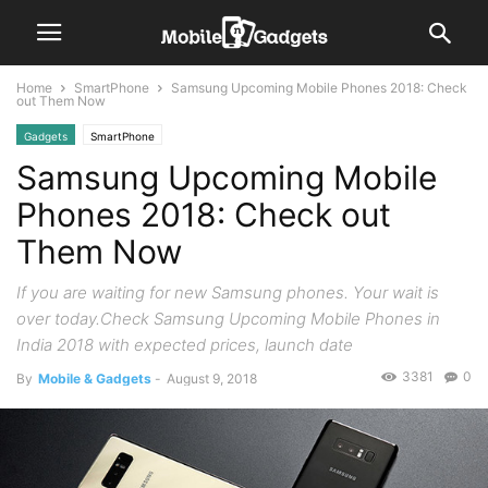
Home
SmartPhone
Samsung Upcoming Mobile Phones 2018: Check
out Them Now
Gadgets
SmartPhone
Samsung Upcoming Mobile
Phones 2018: Check out
Them Now
If you are waiting for new Samsung phones. Your wait is
over today.Check Samsung Upcoming Mobile Phones in
India 2018 with expected prices, launch date
3381
0
By
Mobile & Gadgets
-
August 9, 2018