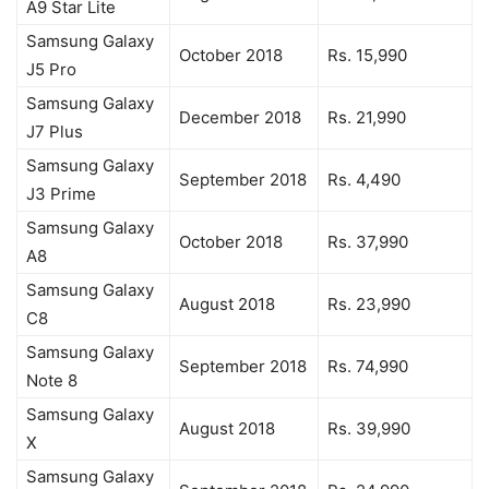
A9 Star Lite
Samsung Galaxy
October 2018
Rs. 15,990
J5 Pro
Samsung Galaxy
December 2018
Rs. 21,990
J7 Plus
Samsung Galaxy
September 2018
Rs. 4,490
J3 Prime
Samsung Galaxy
October 2018
Rs. 37,990
A8
Samsung Galaxy
August 2018
Rs. 23,990
C8
Samsung Galaxy
September 2018
Rs. 74,990
Note 8
Samsung Galaxy
August 2018
Rs. 39,990
X
Samsung Galaxy