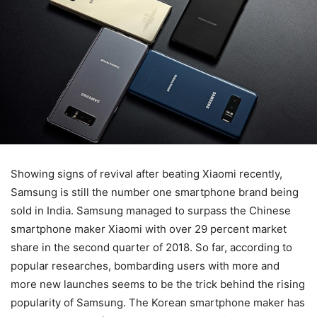
Showing signs of revival after beating Xiaomi recently,
Samsung is still the number one smartphone brand being
sold in India. Samsung managed to surpass the Chinese
smartphone maker Xiaomi with over 29 percent market
share in the second quarter of 2018. So far, according to
popular researches, bombarding users with more and
more new launches seems to be the trick behind the rising
popularity of Samsung. The Korean smartphone maker has