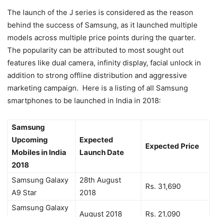
The launch of the J series is considered as the reason
behind the success of Samsung, as it launched multiple
models across multiple price points during the quarter.
The popularity can be attributed to most sought out
features like dual camera, infinity display, facial unlock in
addition to strong offline distribution and aggressive
marketing campaign. Here is a listing of all Samsung
smartphones to be launched in India in 2018:
Samsung
Upcoming
Expected
Expected Price
Mobiles in India
Launch Date
2018
Samsung Galaxy
28th August
Rs. 31,690
A9 Star
2018
Samsung Galaxy
August 2018
Rs. 21,090