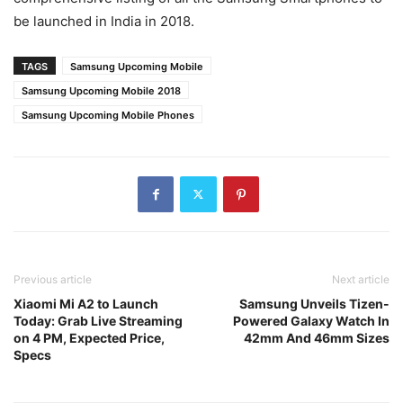
be launched in India in 2018.
TAGS
Samsung Upcoming Mobile
Samsung Upcoming Mobile 2018
Samsung Upcoming Mobile Phones
Previous article
Next article
Xiaomi Mi A2 to Launch
Samsung Unveils Tizen-
Today: Grab Live Streaming
Powered Galaxy Watch In
on 4 PM, Expected Price,
42mm And 46mm Sizes
Specs