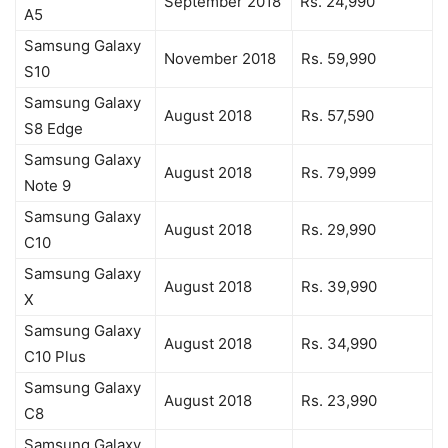
September 2018
Rs. 24,990
A5
Samsung Galaxy
November 2018
Rs. 59,990
S10
Samsung Galaxy
August 2018
Rs. 57,590
S8 Edge
Samsung Galaxy
August 2018
Rs. 79,999
Note 9
Samsung Galaxy
August 2018
Rs. 29,990
C10
Samsung Galaxy
August 2018
Rs. 39,990
X
Samsung Galaxy
August 2018
Rs. 34,990
C10 Plus
Samsung Galaxy
August 2018
Rs. 23,990
C8
Samsung Galaxy