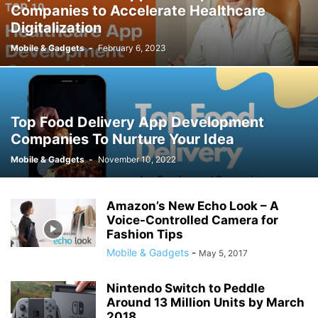
Companies to Accelerate Healthcare
Digitalization
Mobile & Gadgets
-
February 6, 2023
Top Food Delivery App Development
Companies To Nurture Your Idea
Mobile & Gadgets
-
November 10, 2022
Amazon’s New Echo Look – A
Voice-Controlled Camera for
Fashion Tips
Mobile & Gadgets
-
May 5, 2017
Nintendo Switch to Peddle
Around 13 Million Units by March
2018,...