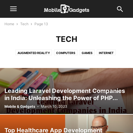
Home
Tech
Page 13
TECH
AUGMENTED REALITY
COMPUTERS
GAMES
INTERNET
INTERNET OF THINGS (IOT)
ROBOTICS
VIRTUAL REALITY
Leading Laravel Development Companies
in India: Unleashing the Power of PHP...
Mobile & Gadgets
-
March 10, 2023
Top Healthcare App Development