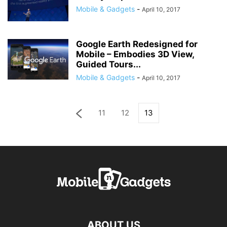
Mobile & Gadgets
-
April 10, 2017
Google Earth Redesigned for
Mobile – Embodies 3D View,
Guided Tours...
Mobile & Gadgets
-
April 10, 2017
11
12
13
ABOUT US