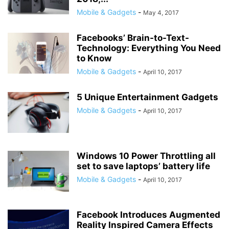
Mobile & Gadgets
-
May 4, 2017
Facebooks’ Brain-to-Text-
Technology: Everything You Need
to Know
Mobile & Gadgets
-
April 10, 2017
5 Unique Entertainment Gadgets
Mobile & Gadgets
-
April 10, 2017
Windows 10 Power Throttling all
set to save laptops’ battery life
Mobile & Gadgets
-
April 10, 2017
Facebook Introduces Augmented
Reality Inspired Camera Effects