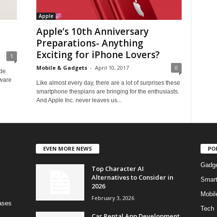
Apple
Apple’s 10th Anniversary
Preparations- Anything
Exciting for iPhone Lovers?
1
Mobile & Gadgets
-
April 10, 2017
0
ade
tware
Like almost every day, there are a lot of surprises these
smartphone thespians are bringing for the enthusiasts.
And Apple Inc. never leaves us...
EVEN MORE NEWS
PO
Gadg
Top Character AI
Alternatives to Consider in
Smar
2026
Mobil
February 3, 2026
bases
Tech
Car Rental App Development