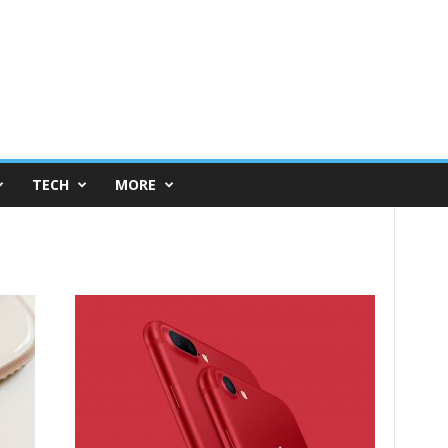
TECH
MORE