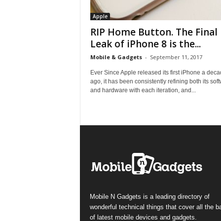
Apple
RIP Home Button. The Final
Leak of iPhone 8 is the...
Mobile & Gadgets
-
September 11, 2017
Ever Since Apple released its first iPhone a dec
ago, it has been consistently refining both its sof
and hardware with each iteration, and...
Mobile N Gadgets is a leading directory of
wonderful technical things that cover all the 
of latest mobile devices and gadgets.