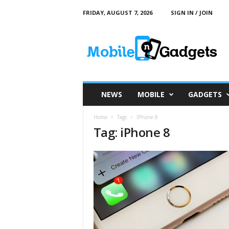
FRIDAY, AUGUST 7, 2026
SIGN IN / JOIN
M
o
b
i
l
e
a
NEWS
MOBILE
GADGETS
n
d
Home
Tags
IPhone 8
G
Tag: iPhone 8
a
d
g
e
t
s