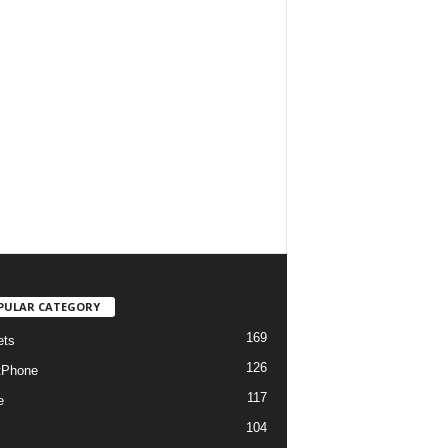
PULAR CATEGORY
169
ets
126
tPhone
117
e
104