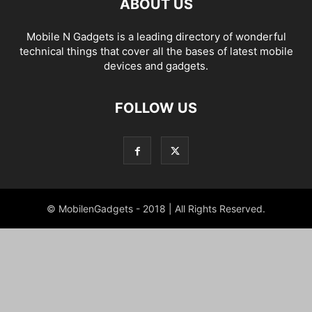
ABOUT US
Mobile N Gadgets is a leading directory of wonderful
technical things that cover all the bases of latest mobile
devices and gadgets.
FOLLOW US
© MobilenGadgets - 2018 | All Rights Reserved.